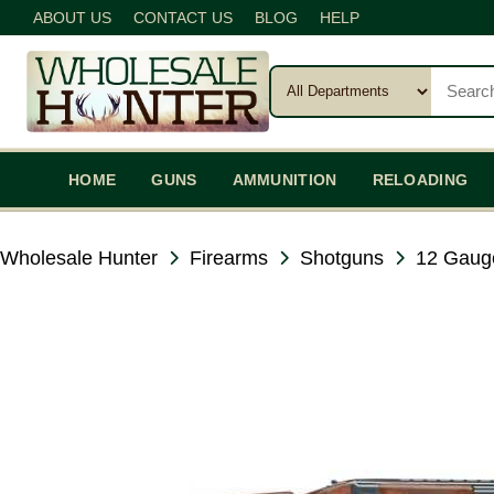
ABOUT US
CONTACT US
BLOG
HELP
HOME
GUNS
AMMUNITION
RELOADING
Wholesale Hunter
Firearms
Shotguns
12 Gaug