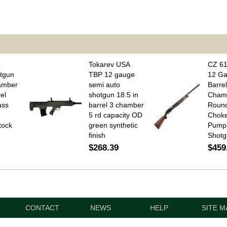
1
Tokarev USA
CZ 61
tgun
TBP 12 gauge
12 Ga
amber
semi auto
Barrel
el
shotgun 18.5 in
Cham
ass
barrel 3 chamber
Round
5 rd capacity OD
Chok
tock
green synthetic
Pump 
finish
Shotg
$268.39
$459
CONTACT
NEWS
HELP
SITE M