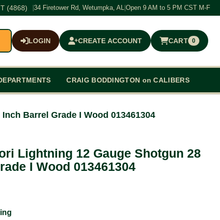
T (4868)
|
34 Firetower Rd, Wetumpka, AL
|
Open 9 AM to 5 PM CST M-F
LOGIN
CREATE ACCOUNT
CART
0
$0.00
DEPARTMENTS
CRAIG BODDINGTON on CALIBERS
 Inch Barrel Grade I Wood 013461304
ori Lightning 12 Gauge Shotgun 28
Grade I Wood 013461304
ing