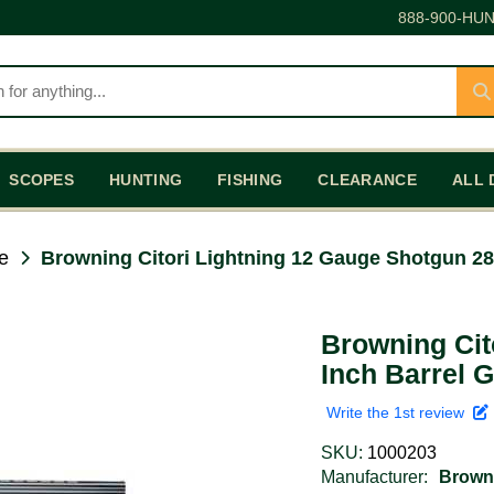
888-900-HUN
SCOPES
HUNTING
FISHING
CLEARANCE
ALL 
e
Browning Citori Lightning 12 Gauge Shotgun 28
Browning Cit
Inch Barrel 
Write the 1st review
SKU:
1000203
Manufacturer:
Brown