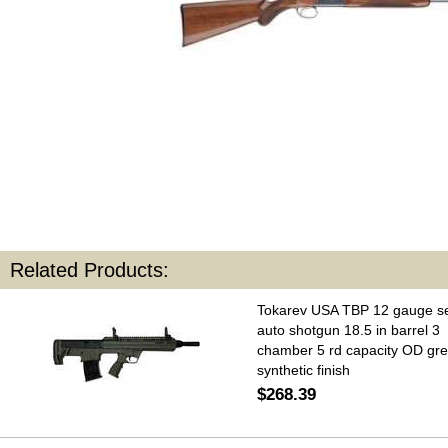
Related Products:
Tokarev USA TBP 12 gauge s
auto shotgun 18.5 in barrel 3
chamber 5 rd capacity OD gr
synthetic finish
$268.39