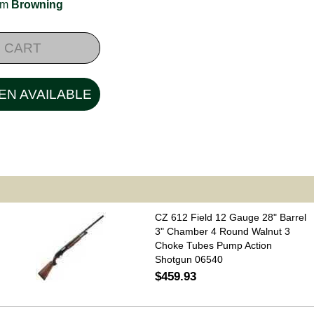
rom
Browning
 CART
EN AVAILABLE
CZ 612 Field 12 Gauge 28" Barrel
3" Chamber 4 Round Walnut 3
Choke Tubes Pump Action
Shotgun 06540
$459.93