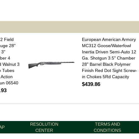
2 Field
European American Armory
uge 28"
MC312 Goose/Waterfowl
 3"
Inertia Driven Semi-Auto 12
ber 4
Ga. Shotgun 3.5" Chamber
 Walnut 3
28" Barrel Black Polymer
e Tubes
Finish Red Dot Sight Screw-
Action
in Chokes 5Rd Capacity
un 06540
$439.86
.93
RESOLUTION
TERMS AND
AP
CENTER
CONDITIONS