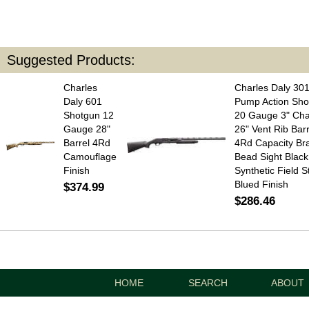
Suggested Products:
Charles
Charles Daly 30
Daly 601
Pump Action Sho
Shotgun 12
20 Gauge 3" Ch
Gauge 28"
26" Vent Rib Barr
Barrel 4Rd
4Rd Capacity Br
Camouflage
Bead Sight Black
Finish
Synthetic Field S
Blued Finish
$374.99
$286.46
HOME
SEARCH
ABOUT