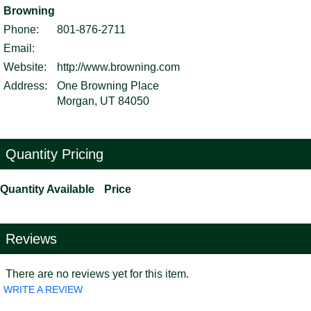
Browning
Phone:
801-876-2711
Email:
Website:
http://www.browning.com
Address:
One Browning Place
Morgan, UT 84050
Quantity Pricing
Quantity Available
Price
Reviews
There are no reviews yet for this item.
WRITE A REVIEW