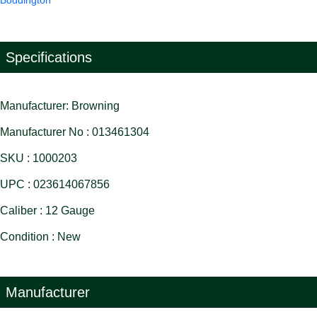
Boddington
Specifications
Manufacturer: Browning
Manufacturer No : 013461304
SKU : 1000203
UPC : 023614067856
Caliber : 12 Gauge
Condition : New
Manufacturer