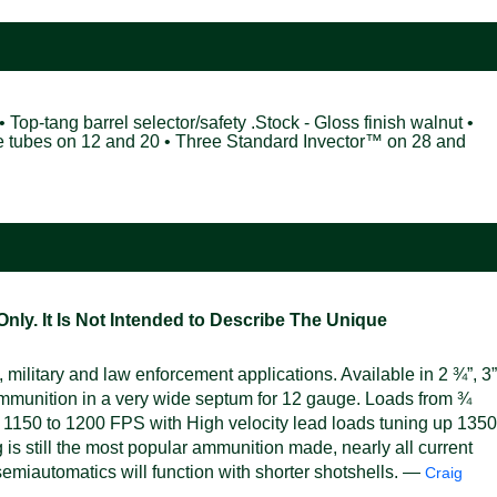
• Top-tang barrel selector/safety .Stock - Gloss finish walnut •
ke tubes on 12 and 20 • Three Standard Invector™ on 28 and
ly. It Is Not Intended to Describe The Unique
military and law enforcement applications. Available in 2 ¾”, 3”
mmunition in a very wide septum for 12 gauge. Loads from ¾
 1150 to 1200 FPS with High velocity lead loads tuning up 1350
s still the most popular ammunition made, nearly all current
emiautomatics will function with shorter shotshells. —
Craig