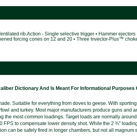
Ventilated rib.Action - Single selective trigger • Hammer ejectors 
gthened forcing cones on 12 and 20 • Three Invector-Plus™ cho
ber Dictionary And Is Meant For Informational Purposes On
e. Suitable for everything from doves to geese. With sporting, 
rfowl and turkey. Most major manufacturers produce guns and a
ng the most common loadings. Target loads are normally around
 FPS to compensate lower density shot. While the 2 ¾” loading i
n can be safely fired in longer chambers, but not all magnum s