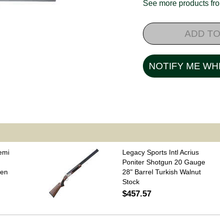
See more products f
ADD TO
NOTIFY ME WH
emi
Legacy Sports Intl Acrius
Poniter Shotgun 20 Gauge
een
28" Barrel Turkish Walnut
Stock
$457.57