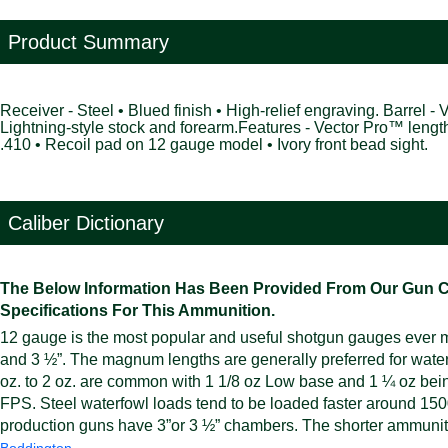
Product Summary
Receiver - Steel • Blued finish • High-relief engraving. Barrel - 
Lightning-style stock and forearm.Features - Vector Pro™ len
.410 • Recoil pad on 12 gauge model • Ivory front bead sight.
Caliber Dictionary
The Below Information Has Been Provided From Our Gun Cali
Specifications For This Ammunition.
12 gauge is the most popular and useful shotgun gauges ever mad
and 3 ½”. The magnum lengths are generally preferred for wate
oz. to 2 oz. are common with 1 1/8 oz Low base and 1 ¼ oz bei
FPS. Steel waterfowl loads tend to be loaded faster around 1500
production guns have 3”or 3 ½” chambers. The shorter ammunitio