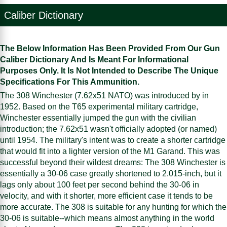
Caliber Dictionary
The Below Information Has Been Provided From Our Gun
Caliber Dictionary And Is Meant For Informational
Purposes Only. It Is Not Intended to Describe The Unique
Specifications For This Ammunition.
The 308 Winchester (7.62x51 NATO) was introduced by in
1952. Based on the T65 experimental military cartridge,
Winchester essentially jumped the gun with the civilian
introduction; the 7.62x51 wasn't officially adopted (or named)
until 1954. The military's intent was to create a shorter cartridge
that would fit into a lighter version of the M1 Garand. This was
successful beyond their wildest dreams: The 308 Winchester is
essentially a 30-06 case greatly shortened to 2.015-inch, but it
lags only about 100 feet per second behind the 30-06 in
velocity, and with it shorter, more efficient case it tends to be
more accurate. The 308 is suitable for any hunting for which the
30-06 is suitable--which means almost anything in the world