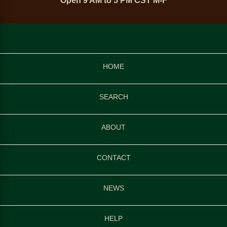
Open 9 AM to 5 PM CST M-F
HOME
SEARCH
ABOUT
CONTACT
NEWS
HELP