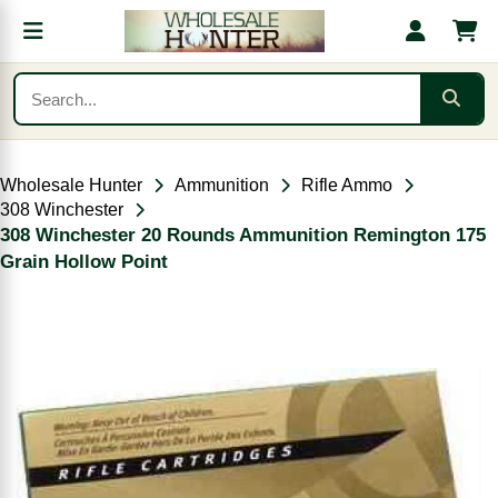
Wholesale Hunter
Ammunition
Rifle Ammo
308 Winchester
308 Winchester 20 Rounds Ammunition Remington 175
Grain Hollow Point