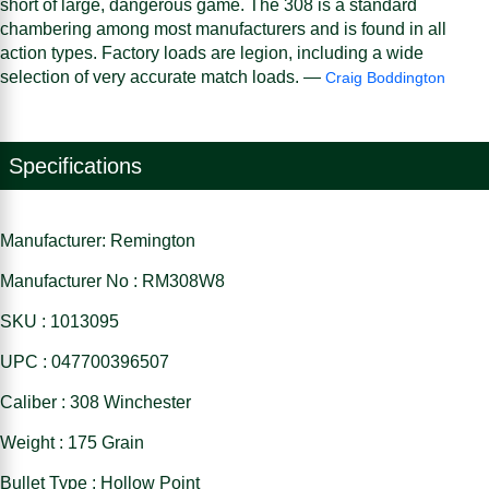
short of large, dangerous game. The 308 is a standard
chambering among most manufacturers and is found in all
action types. Factory loads are legion, including a wide
selection of very accurate match loads. —
Craig Boddington
Specifications
Manufacturer: Remington
Manufacturer No : RM308W8
SKU : 1013095
UPC : 047700396507
Caliber : 308 Winchester
Weight : 175 Grain
Bullet Type : Hollow Point