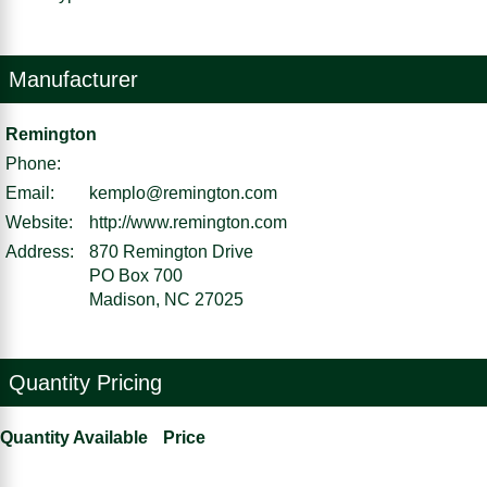
Manufacturer
Remington
Phone:
Email:
kemplo@remington.com
Website:
http://www.remington.com
Address:
870 Remington Drive
PO Box 700
Madison, NC 27025
Quantity Pricing
Quantity Available
Price