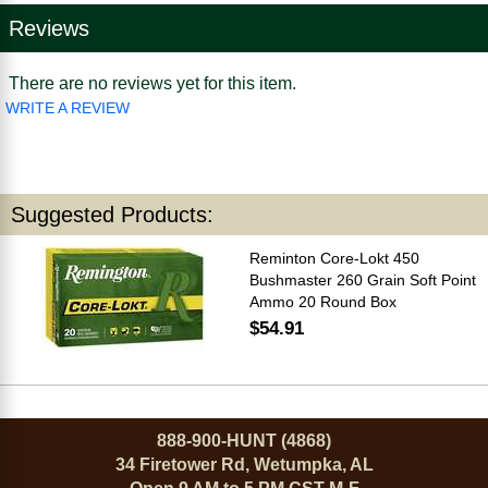
Reviews
There are no reviews yet for this item.
WRITE A REVIEW
Suggested Products:
Reminton Core-Lokt 450
Bushmaster 260 Grain Soft Point
Ammo 20 Round Box
$54.91
888-900-HUNT (4868)
34 Firetower Rd, Wetumpka, AL