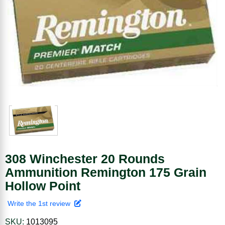
308 Winchester 20 Rounds
Ammunition Remington 175 Grain
Hollow Point
Write the 1st review
SKU:
1013095