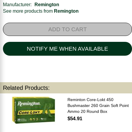
Manufacturer:
Remington
See more products from
Remington
ADD TO CART
NOTIFY ME WHEN AVAILABLE
Related Products:
Reminton Core-Lokt 450
Bushmaster 260 Grain Soft Point
Ammo 20 Round Box
$54.91