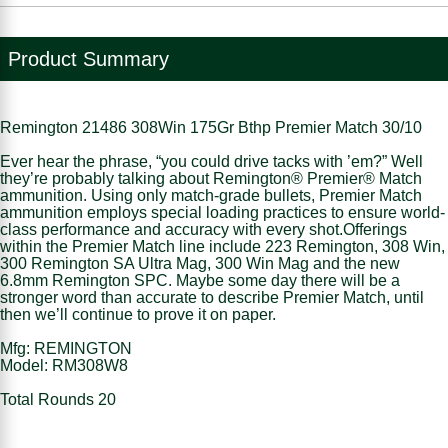
Product Summary
Remington 21486 308Win 175Gr Bthp Premier Match 30/10
Ever hear the phrase, “you could drive tacks with ’em?” Well
they’re probably talking about Remington® Premier® Match
ammunition. Using only match-grade bullets, Premier Match
ammunition employs special loading practices to ensure world-
class performance and accuracy with every shot.Offerings
within the Premier Match line include 223 Remington, 308 Win,
300 Remington SA Ultra Mag, 300 Win Mag and the new
6.8mm Remington SPC. Maybe some day there will be a
stronger word than accurate to describe Premier Match, until
then we’ll continue to prove it on paper.
Mfg: REMINGTON
Model: RM308W8
Total Rounds 20