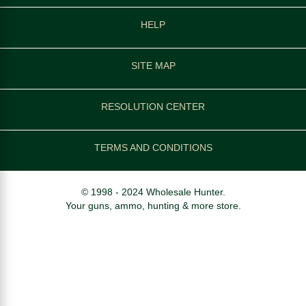
HELP
SITE MAP
RESOLUTION CENTER
TERMS AND CONDITIONS
© 1998 - 2024 Wholesale Hunter.
Your guns, ammo, hunting & more store.