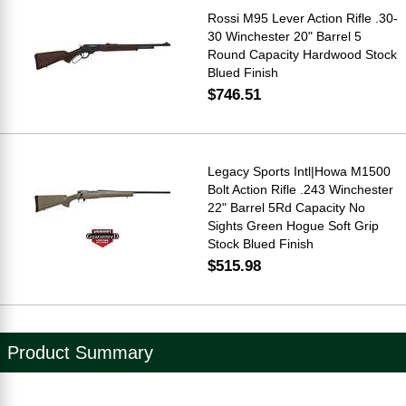
Rossi M95 Lever Action Rifle .30-
30 Winchester 20" Barrel 5
Round Capacity Hardwood Stock
Blued Finish
$746.51
Legacy Sports Intl|Howa M1500
Bolt Action Rifle .243 Winchester
22" Barrel 5Rd Capacity No
Sights Green Hogue Soft Grip
Stock Blued Finish
$515.98
Product Summary