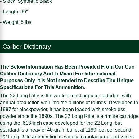
- Stock: Synthetic Black
- Length: 36"
- Weight: 5 lbs.
Caliber Dictionary
The Below Information Has Been Provided From Our Gun
Caliber Dictionary And Is Meant For Informational
Purposes Only. It Is Not Intended to Describe The Unique
Specifications For This Ammunition.
The 22 Long Rifle is the world's most popular cartridge, with
annual production well into the billions of rounds. Developed in
1887 for blackpowder, it has been loaded with smokeless
powder since the 1890s. The 22 Long Rifle is a rimfire cartridge
using the .613-inch case developed for the 22 Long, but
standard is a heavier 40-grain bullet at 1180 feet per second.
.22 Long Rifle ammunition is widely manufactured and varies