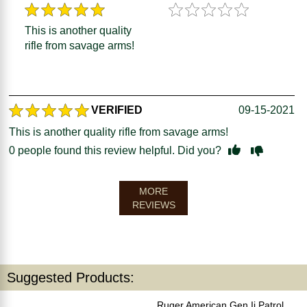
This is another quality
rifle from savage arms!
VERIFIED
09-15-2021
This is another quality rifle from savage arms!
0
people found this review helpful. Did you?
MORE
REVIEWS
Suggested Products:
Ruger American Gen Ii Patrol