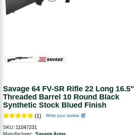
Savage 64 FV-SR Rifle 22 Long 16.5"
Threaded Barrel 10 Round Black
Synthetic Stock Blued Finish
(1)
Write your review
SKU:
11047231
Manufacturer:
Savage Arms