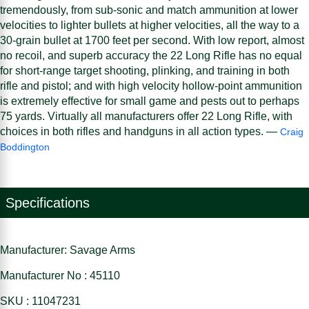
tremendously, from sub-sonic and match ammunition at lower
velocities to lighter bullets at higher velocities, all the way to a
30-grain bullet at 1700 feet per second. With low report, almost
no recoil, and superb accuracy the 22 Long Rifle has no equal
for short-range target shooting, plinking, and training in both
rifle and pistol; and with high velocity hollow-point ammunition
is extremely effective for small game and pests out to perhaps
75 yards. Virtually all manufacturers offer 22 Long Rifle, with
choices in both rifles and handguns in all action types. —
Craig
Boddington
Specifications
Manufacturer: Savage Arms
Manufacturer No : 45110
SKU : 11047231