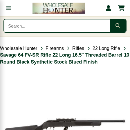
Wholesale Hunter
Firearms
Rifles
22 Long Rifle
Savage 64 FV-SR Rifle 22 Long 16.5" Threaded Barrel 10
Round Black Synthetic Stock Blued Finish