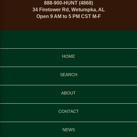
888-900-HUNT (4868)
34 Firetower Rd, Wetumpka, AL
Open 9 AM to 5 PM CST M-F
HOME
SEARCH
ABOUT
CONTACT
NEWS