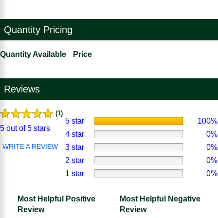
Quantity Pricing
Quantity Available
Price
Reviews
(1)
5 star
100%
5 out of 5 stars
4 star
0%
WRITE A REVIEW
3 star
0%
2 star
0%
1 star
0%
Most Helpful Positive
Most Helpful Negative
Review
Review