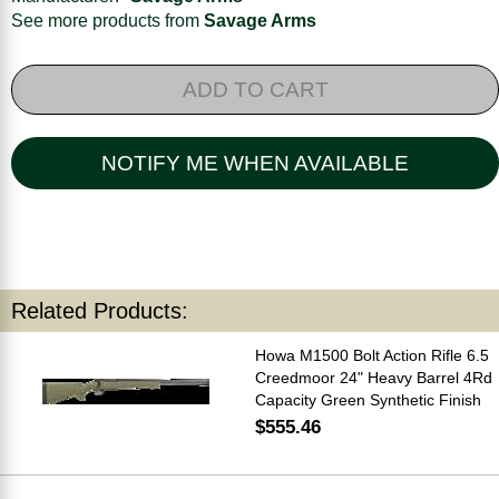
See more products from
Savage Arms
ADD TO CART
NOTIFY ME WHEN AVAILABLE
Related Products:
Howa M1500 Bolt Action Rifle 6.5
Creedmoor 24" Heavy Barrel 4Rd
Capacity Green Synthetic Finish
$555.46