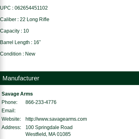
UPC : 062654451102
Caliber : 22 Long Rifle
Capacity : 10
Barrel Length : 16"
Condition : New
Manufacturer
Savage Arms
Phone:
866-233-4776
Email:
Website:
http://www.savagearms.com
Address:
100 Springdale Road
Westfield, MA 01085