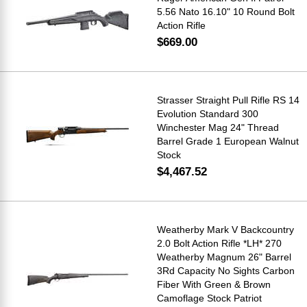
5.56 Nato 16.10" 10 Round Bolt
Action Rifle
$669.00
Strasser Straight Pull Rifle RS 14
Evolution Standard 300
Winchester Mag 24" Thread
Barrel Grade 1 European Walnut
Stock
$4,467.52
Weatherby Mark V Backcountry
2.0 Bolt Action Rifle *LH* 270
Weatherby Magnum 26" Barrel
3Rd Capacity No Sights Carbon
Fiber With Green & Brown
Camoflage Stock Patriot