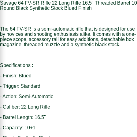
Savage 64 FV-SR Rifle 22 Long Rifle 16.5" Threaded Barrel 10
Round Black Synthetic Stock Blued Finish
The 64 FV-SR is a semi-automatic rifle that is designed for use
by novices and shooting enthusiasts alike. It comes with a one-
piece scope, accessory rail for easy additions, detachable box
magazine, threaded muzzle and a synthetic black stock.
Specifications :
- Finish: Blued
- Trigger: Standard
- Action: Semi-Automatic
- Caliber: 22 Long Rifle
- Barrel Length: 16.5"
- Capacity: 10+1