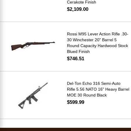
Cerakote Finish
$2,109.00
Rossi M95 Lever Action Rifle .30-
30 Winchester 20" Barrel 5
Round Capacity Hardwood Stock
Blued Finish
$746.51
Del-Ton Echo 316 Semi-Auto
Rifle 5.56 NATO 16" Heavy Barrel
MOE 30 Round Black
$599.99