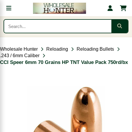
Wholesale Hunter
Reloading
Reloading Bullets
.243 / 6mm Caliber
CCI Speer 6mm 70 Grains HP TNT Value Pack 750rd/bx