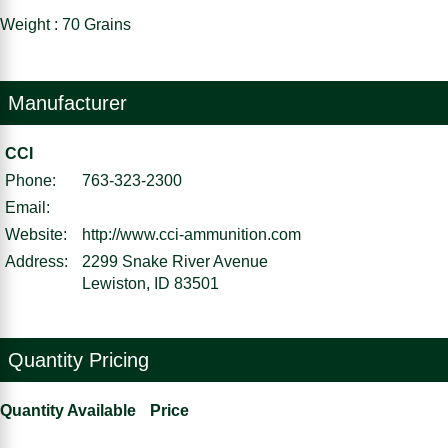
Weight : 70 Grains
Manufacturer
CCI
Phone:
763-323-2300
Email:
Website:
http://www.cci-ammunition.com
Address:
2299 Snake River Avenue
Lewiston, ID 83501
Quantity Pricing
Quantity Available
Price