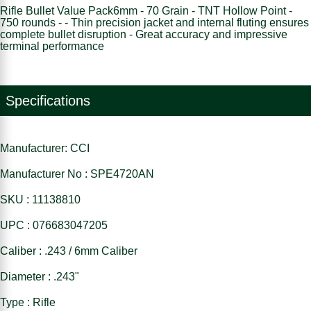
Rifle Bullet Value Pack6mm - 70 Grain - TNT Hollow Point -
750 rounds - - Thin precision jacket and internal fluting ensures
complete bullet disruption - Great accuracy and impressive
terminal performance
Specifications
Manufacturer: CCI
Manufacturer No : SPE4720AN
SKU : 11138810
UPC : 076683047205
Caliber : .243 / 6mm Caliber
Diameter : .243"
Type : Rifle