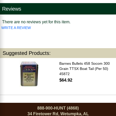
Reviews
There are no reviews yet for this item.
WRITE A REVIEW
Suggested Products:
Barnes Bullets 458 Socom 300
Grain TTSX Boat Tail (Per 50)
45872
$64.92
888-900-HUNT (4868)
34 Firetower Rd, Wetumpka, AL