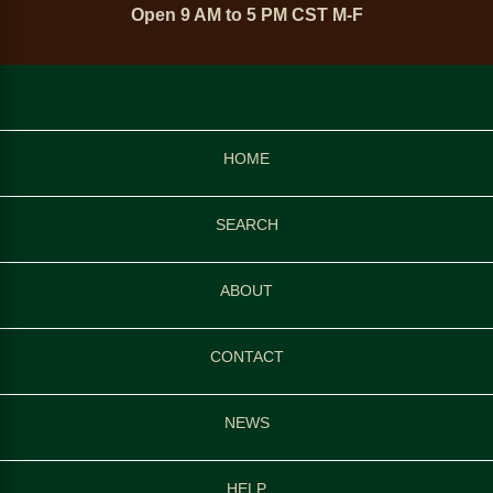
Open 9 AM to 5 PM CST M-F
HOME
SEARCH
ABOUT
CONTACT
NEWS
HELP