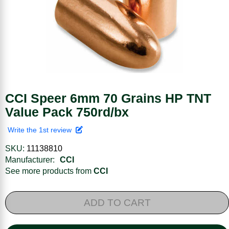
CCI Speer 6mm 70 Grains HP TNT
Value Pack 750rd/bx
Write the 1st review
SKU:
11138810
Manufacturer:
CCI
See more products from
CCI
ADD TO CART