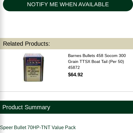
NOTIFY ME WHEN AVAILABLE
Related Products:
Barnes Bullets 458 Socom 300
Grain TTSX Boat Tail (Per 50)
45872
$64.92
Product Summary
Speer Bullet 70HP-TNT Value Pack