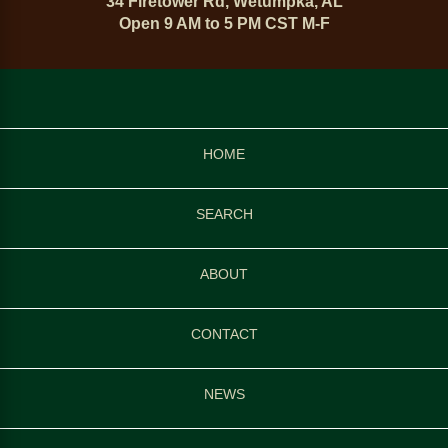
34 Firetower Rd, Wetumpka, AL
Open 9 AM to 5 PM CST M-F
HOME
SEARCH
ABOUT
CONTACT
NEWS