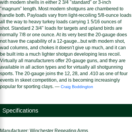
with modern shells in either 2 3/4 "standard" or 3-inch
"magnum" length. Most modern shotguns are chambered to
handle both. Payloads vary from light-recoiling 5/8-ounce loads
all the way to heavy turkey loads carrying 1 5/16 ounces of
shot. Standard 2 3/4" loads for targets and upland birds are
normally 7/8 or one ounce. At its very best the 20-gauge does
not have the capability of a 12-gauge...but with modern shot,
wad columns, and chokes it doesn't give up much, and it can
be built into a much lighter shotgun developing less recoil.
Virtually all manufacturers offer 20-gauge guns, and they are
available in all action types and for virtually all shotgunning
sports. The 20-gauge joins the 12, 28, and .410 as one of four
events in skeet competition, and is becoming increasingly
popular for sporting clays. —
Craig Boddington
Specifications
Manufacturer: Winchester Repeating Arms