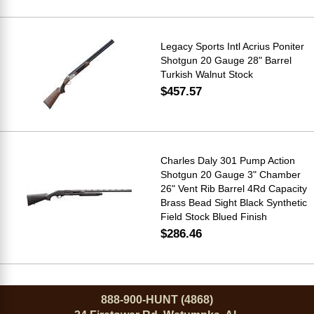
Legacy Sports Intl Acrius Poniter
Shotgun 20 Gauge 28" Barrel
Turkish Walnut Stock
$457.57
Charles Daly 301 Pump Action
Shotgun 20 Gauge 3" Chamber
26" Vent Rib Barrel 4Rd Capacity
Brass Bead Sight Black Synthetic
Field Stock Blued Finish
$286.46
888-900-HUNT (4868)