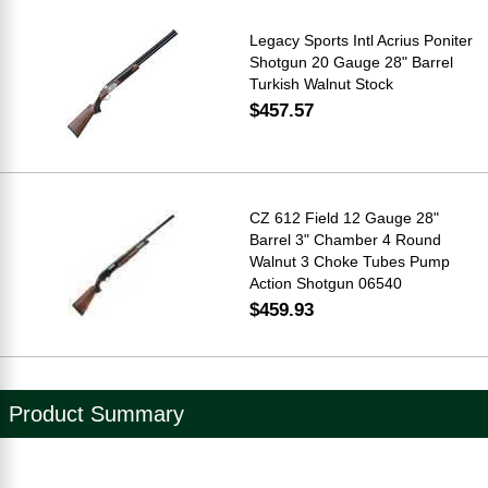
Legacy Sports Intl Acrius Poniter
Shotgun 20 Gauge 28" Barrel
Turkish Walnut Stock
$457.57
CZ 612 Field 12 Gauge 28"
Barrel 3" Chamber 4 Round
Walnut 3 Choke Tubes Pump
Action Shotgun 06540
$459.93
Product Summary