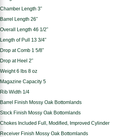
Chamber Length 3"
Barrel Length 26"
Overall Length 46 1/2"
Length of Pull 13 3/4"
Drop at Comb 1 5/8"
Drop at Heel 2"
Weight 6 lbs 8 oz
Magazine Capacity 5
Rib Width 1/4
Barrel Finish Mossy Oak Bottomlands
Stock Finish Mossy Oak Bottomlands
Chokes Included Full, Modified, Improved Cylinder
Receiver Finish Mossy Oak Bottomlands