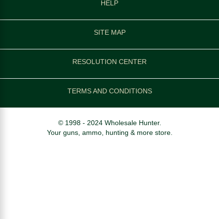
HELP
SITE MAP
RESOLUTION CENTER
TERMS AND CONDITIONS
© 1998 - 2024 Wholesale Hunter.
Your guns, ammo, hunting & more store.