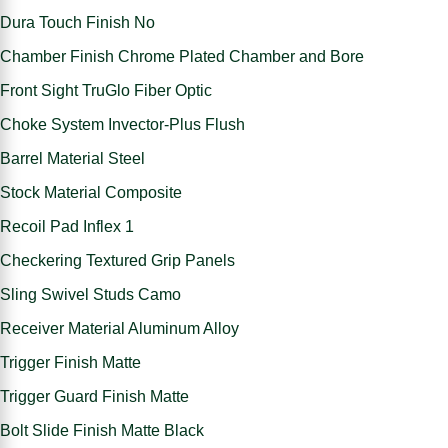
Dura Touch Finish No
Chamber Finish Chrome Plated Chamber and Bore
Front Sight TruGlo Fiber Optic
Choke System Invector-Plus Flush
Barrel Material Steel
Stock Material Composite
Recoil Pad Inflex 1
Checkering Textured Grip Panels
Sling Swivel Studs Camo
Receiver Material Aluminum Alloy
Trigger Finish Matte
Trigger Guard Finish Matte
Bolt Slide Finish Matte Black