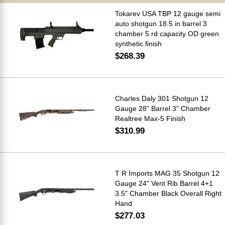
Tokarev USA TBP 12 gauge semi
auto shotgun 18.5 in barrel 3
chamber 5 rd capacity OD green
synthetic finish
$268.39
Charles Daly 301 Shotgun 12
Gauge 28" Barrel 3" Chamber
Realtree Max-5 Finish
$310.99
T R Imports MAG 35 Shotgun 12
Gauge 24" Vent Rib Barrel 4+1
3.5" Chamber Black Overall Right
Hand
$277.03