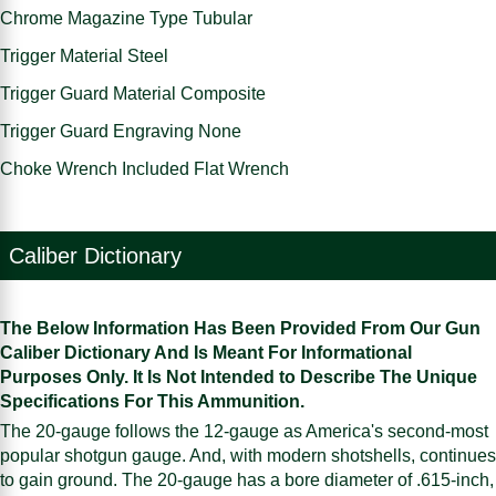
Chrome Magazine Type Tubular
Trigger Material Steel
Trigger Guard Material Composite
Trigger Guard Engraving None
Choke Wrench Included Flat Wrench
Caliber Dictionary
The Below Information Has Been Provided From Our Gun
Caliber Dictionary And Is Meant For Informational
Purposes Only. It Is Not Intended to Describe The Unique
Specifications For This Ammunition.
The 20-gauge follows the 12-gauge as America's second-most
popular shotgun gauge. And, with modern shotshells, continues
to gain ground. The 20-gauge has a bore diameter of .615-inch,