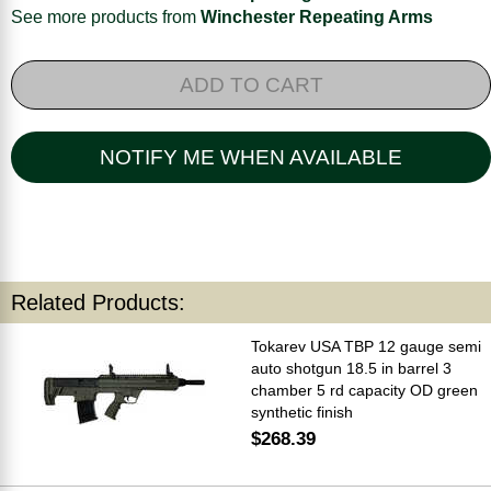
See more products from
Winchester Repeating Arms
ADD TO CART
NOTIFY ME WHEN AVAILABLE
Related Products:
Tokarev USA TBP 12 gauge semi
auto shotgun 18.5 in barrel 3
chamber 5 rd capacity OD green
synthetic finish
$268.39