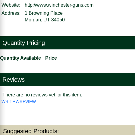
Website:
http://www.winchester-guns.com
Address:
1 Browning Place
Morgan, UT 84050
Quantity Pricing
Quantity Available
Price
Reviews
There are no reviews yet for this item.
WRITE A REVIEW
Suggested Products: