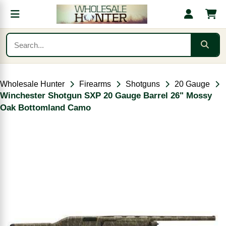
Wholesale Hunter
Firearms
Shotguns
20 Gauge
Winchester Shotgun SXP 20 Gauge Barrel 26" Mossy
Oak Bottomland Camo