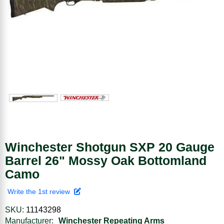
Winchester Shotgun SXP 20 Gauge
Barrel 26" Mossy Oak Bottomland
Camo
Write the 1st review
SKU:
11143298
Manufacturer:
Winchester Repeating Arms