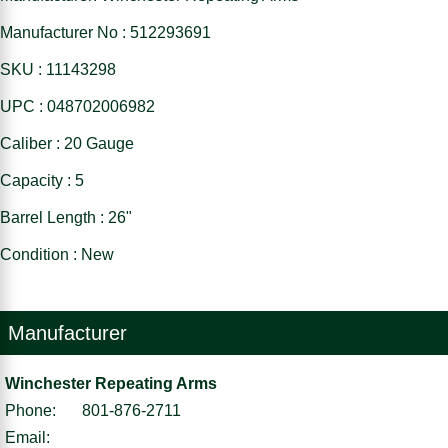
Manufacturer No : 512293691
SKU : 11143298
UPC : 048702006982
Caliber : 20 Gauge
Capacity : 5
Barrel Length : 26"
Condition : New
Manufacturer
Winchester Repeating Arms
Phone:
801-876-2711
Email: