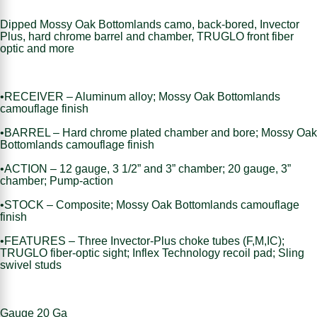
Dipped Mossy Oak Bottomlands camo, back-bored, Invector
Plus, hard chrome barrel and chamber, TRUGLO front fiber
optic and more
•RECEIVER – Aluminum alloy; Mossy Oak Bottomlands
camouflage finish
•BARREL – Hard chrome plated chamber and bore; Mossy Oak
Bottomlands camouflage finish
•ACTION – 12 gauge, 3 1/2” and 3” chamber; 20 gauge, 3”
chamber; Pump-action
•STOCK – Composite; Mossy Oak Bottomlands camouflage
finish
•FEATURES – Three Invector-Plus choke tubes (F,M,IC);
TRUGLO fiber-optic sight; Inflex Technology recoil pad; Sling
swivel studs
Gauge 20 Ga