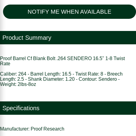
NOTIFY ME WHEN AVAILABLE
Product Summary
Proof Barrel Cf Blank Bolt .264 SENDERO 16.5" 1-8 Twist
Rate
Caliber: 264 - Barrel Length: 16.5 - Twist Rate: 8 - Breech
Length: 2.5 - Shank Diameter: 1.20 - Contour: Sendero -
Weight: 2lbs-8oz
Specifications
Manufacturer: Proof Research