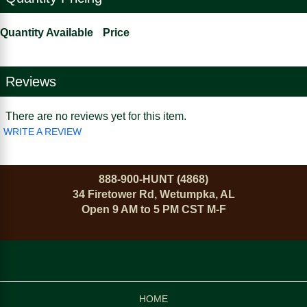
Quantity Available
Price
Reviews
There are no reviews yet for this item.
WRITE A REVIEW
888-900-HUNT (4868)
34 Firetower Rd, Wetumpka, AL
Open 9 AM to 5 PM CST M-F
HOME