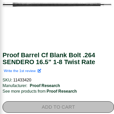
Proof Barrel Cf Blank Bolt .264
SENDERO 16.5" 1-8 Twist Rate
Write the 1st review
SKU:
11433420
Manufacturer:
Proof Research
See more products from
Proof Research
ADD TO CART