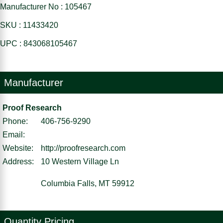
Manufacturer No : 105467
SKU : 11433420
UPC : 843068105467
Manufacturer
Proof Research
Phone:
406-756-9290
Email:
Website:
http://proofresearch.com
Address:
10 Western Village Ln
Columbia Falls, MT 59912
Quantity Pricing