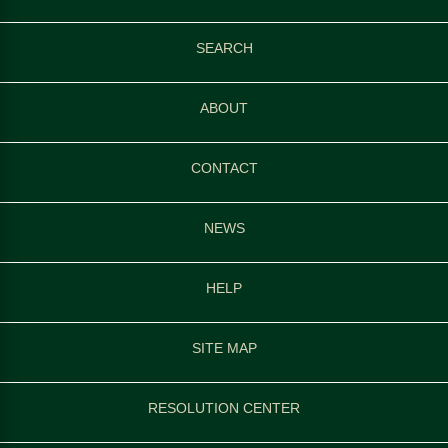
SEARCH
ABOUT
CONTACT
NEWS
HELP
SITE MAP
RESOLUTION CENTER