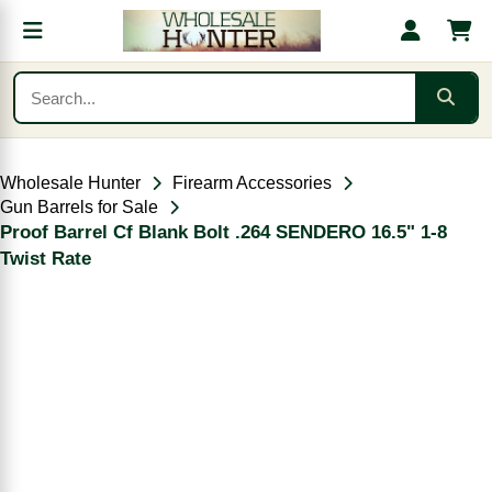
Wholesale Hunter
Firearm Accessories
Gun Barrels for Sale
Proof Barrel Cf Blank Bolt .264 SENDERO 16.5" 1-8
Twist Rate