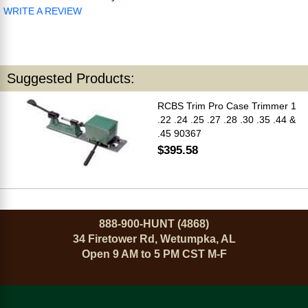
WRITE A REVIEW
Suggested Products:
RCBS Trim Pro Case Trimmer 1
.22 .24 .25 .27 .28 .30 .35 .44 &
.45 90367
$395.58
888-900-HUNT (4868)
34 Firetower Rd, Wetumpka, AL
Open 9 AM to 5 PM CST M-F