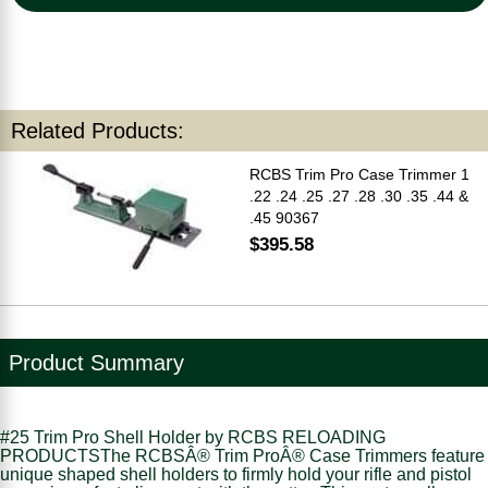
Related Products:
RCBS Trim Pro Case Trimmer 1
.22 .24 .25 .27 .28 .30 .35 .44 &
.45 90367
$395.58
Product Summary
#25 Trim Pro Shell Holder by RCBS RELOADING
PRODUCTSThe RCBSÂ® Trim ProÂ® Case Trimmers feature
unique shaped shell holders to firmly hold your rifle and pistol