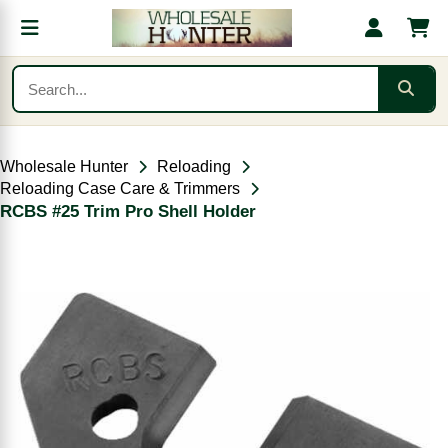
Wholesale Hunter
Reloading
Reloading Case Care & Trimmers
RCBS #25 Trim Pro Shell Holder