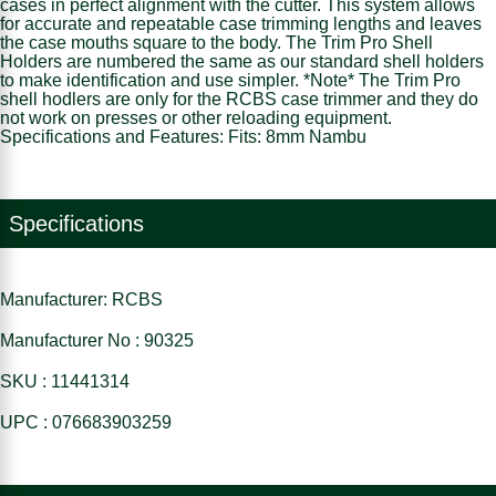
cases in perfect alignment with the cutter. This system allows
for accurate and repeatable case trimming lengths and leaves
the case mouths square to the body. The Trim Pro Shell
Holders are numbered the same as our standard shell holders
to make identification and use simpler. *Note* The Trim Pro
shell hodlers are only for the RCBS case trimmer and they do
not work on presses or other reloading equipment.
Specifications and Features: Fits: 8mm Nambu
Specifications
Manufacturer: RCBS
Manufacturer No : 90325
SKU : 11441314
UPC : 076683903259