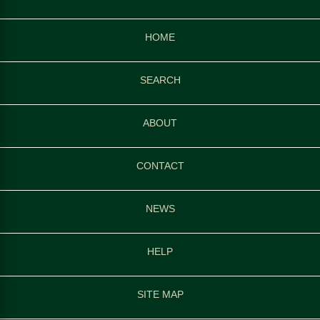
HOME
SEARCH
ABOUT
CONTACT
NEWS
HELP
SITE MAP