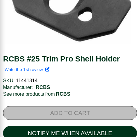
RCBS #25 Trim Pro Shell Holder
Write the 1st review
SKU:
11441314
Manufacturer:
RCBS
See more products from
RCBS
ADD TO CART
NOTIFY ME WHEN AVAILABLE