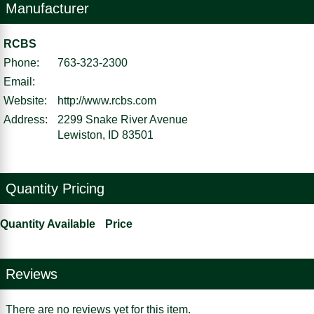
Manufacturer
RCBS
Phone:
763-323-2300
Email:
Website:
http://www.rcbs.com
Address:
2299 Snake River Avenue
Lewiston, ID 83501
Quantity Pricing
Quantity Available
Price
Reviews
There are no reviews yet for this item.