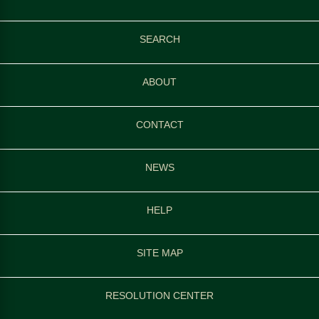
SEARCH
ABOUT
CONTACT
NEWS
HELP
SITE MAP
RESOLUTION CENTER