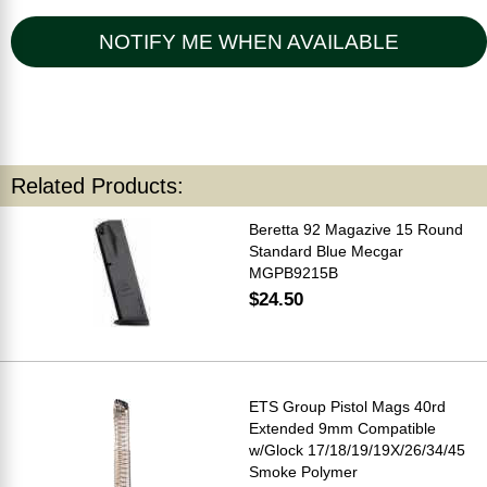
NOTIFY ME WHEN AVAILABLE
Related Products:
Beretta 92 Magazive 15 Round
Standard Blue Mecgar
MGPB9215B
$24.50
ETS Group Pistol Mags 40rd
Extended 9mm Compatible
w/Glock 17/18/19/19X/26/34/45
Smoke Polymer