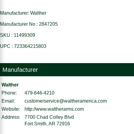
Manufacturer: Walther
Manufacturer No : 2847205
SKU : 11499309
UPC : 723364215803
Manufacturer
Walther
Phone:
479-646-4210
Email:
customerservice@waltheramerica.com
Website:
http://www.waltherarms.com
Address:
7700 Chad Colley Blvd
Fort Smith, AR 72916