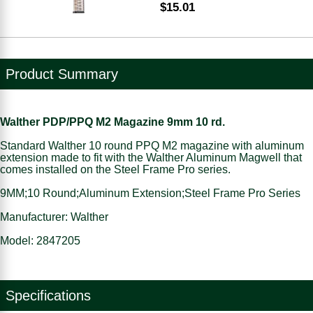
$15.01
Product Summary
Walther PDP/PPQ M2 Magazine 9mm 10 rd.
Standard Walther 10 round PPQ M2 magazine with aluminum
extension made to fit with the Walther Aluminum Magwell that
comes installed on the Steel Frame Pro series.
9MM;10 Round;Aluminum Extension;Steel Frame Pro Series
Manufacturer: Walther
Model: 2847205
Specifications