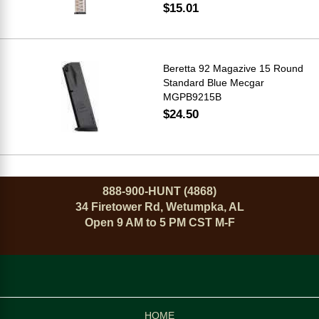
$15.01
Beretta 92 Magazive 15 Round
Standard Blue Mecgar
MGPB9215B
$24.50
888-900-HUNT (4868)
34 Firetower Rd, Wetumpka, AL
Open 9 AM to 5 PM CST M-F
HOME