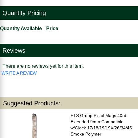
Quantity Pricing
Quantity Available
Price
Reviews
There are no reviews yet for this item.
WRITE A REVIEW
Suggested Products:
ETS Group Pistol Mags 40rd
Extended 9mm Compatible
w/Glock 17/18/19/19X/26/34/45
Smoke Polymer