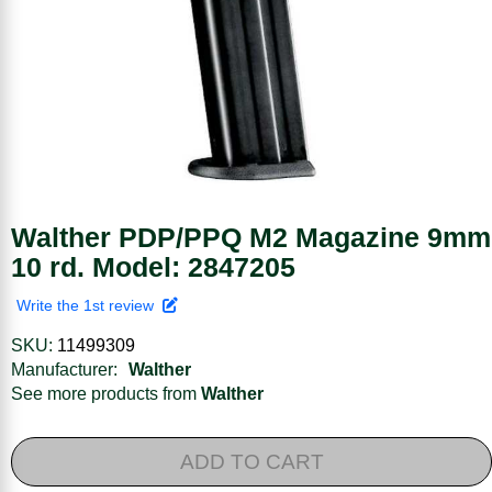
Walther PDP/PPQ M2 Magazine 9mm
10 rd. Model: 2847205
Write the 1st review
SKU:
11499309
Manufacturer:
Walther
See more products from
Walther
ADD TO CART