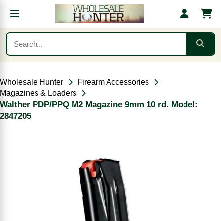
Wholesale Hunter
Firearm Accessories
Magazines & Loaders
Walther PDP/PPQ M2 Magazine 9mm 10 rd. Model:
2847205