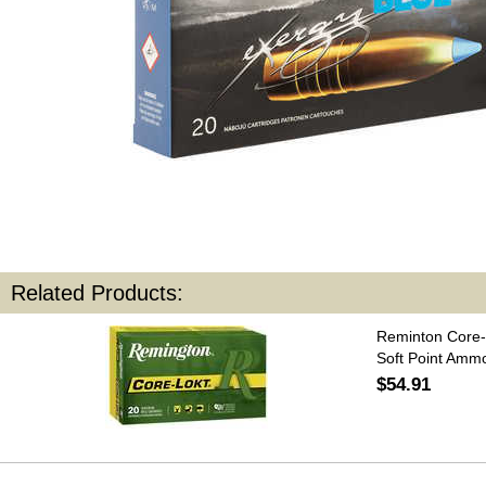
Related Products:
Reminton Core-
Soft Point Amm
$54.91