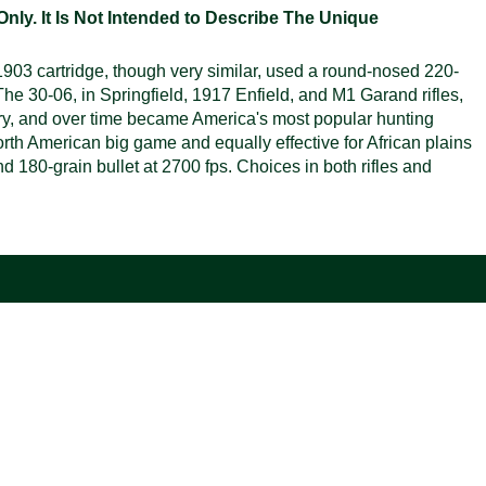
ly. It Is Not Intended to Describe The Unique
 1903 cartridge, though very similar, used a round-nosed 220-
The 30-06, in Springfield, 1917 Enfield, and M1 Garand rifles,
ary, and over time became America's most popular hunting
rth American big game and equally effective for African plains
 180-grain bullet at 2700 fps. Choices in both rifles and