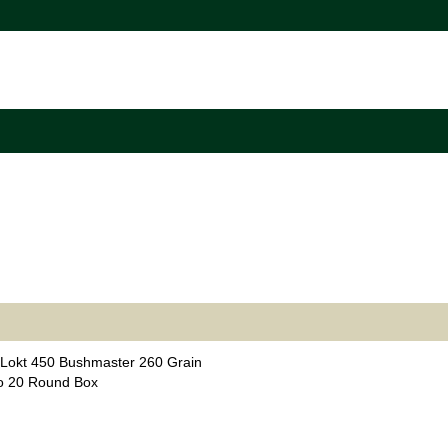
Lokt 450 Bushmaster 260 Grain
o 20 Round Box