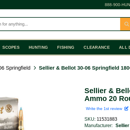
888-900-HUN
SCOPES
HUNTING
FISHING
CLEARANCE
ALL 
06 Springfield
Sellier & Bellot 30-06 Springfield
Sellier & Bel
Ammo 20 Ro
Write the 1st review
SKU:
11531883
Manufacturer:
Sellier