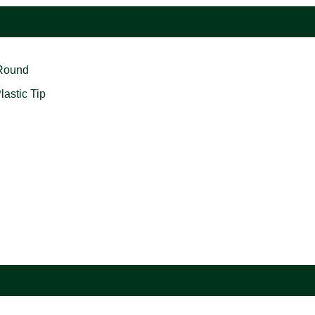
 Round
astic Tip