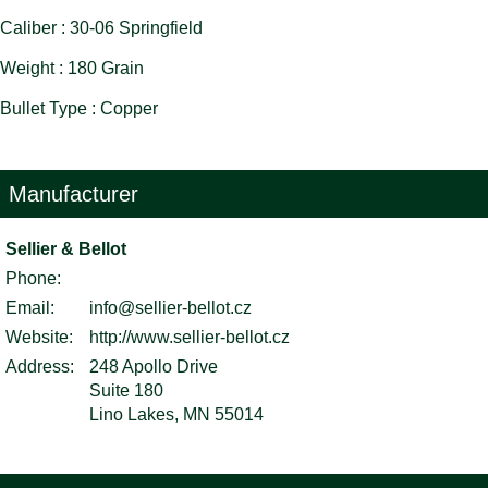
Caliber : 30-06 Springfield
Weight : 180 Grain
Bullet Type : Copper
Manufacturer
Sellier & Bellot
Phone:
Email:
info@sellier-bellot.cz
Website:
http://www.sellier-bellot.cz
Address:
248 Apollo Drive
Suite 180
Lino Lakes, MN 55014