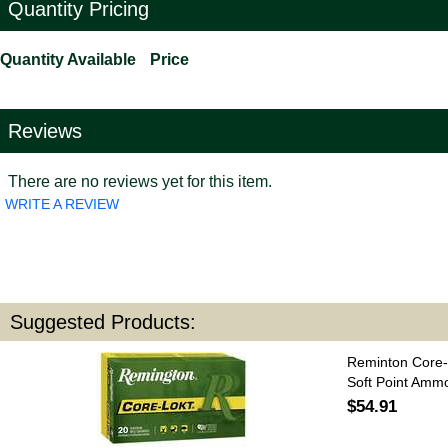
Quantity Pricing
Quantity Available
Price
Reviews
There are no reviews yet for this item.
WRITE A REVIEW
Suggested Products:
Reminton Core-
Soft Point Amm
$54.91