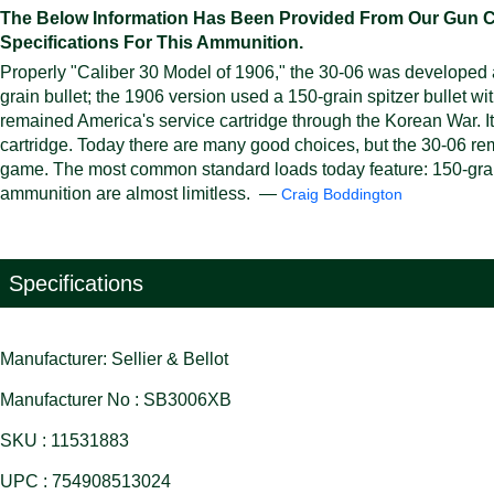
The Below Information Has Been Provided From Our Gun Cali
Specifications For This Ammunition.
Properly "Caliber 30 Model of 1906," the 30-06 was developed at
grain bullet; the 1906 version used a 150-grain spitzer bullet wi
remained America's service cartridge through the Korean War. I
cartridge. Today there are many good choices, but the 30-06 rem
game. The most common standard loads today feature: 150-grain b
ammunition are almost limitless. —
Craig Boddington
Specifications
Manufacturer: Sellier & Bellot
Manufacturer No : SB3006XB
SKU : 11531883
UPC : 754908513024