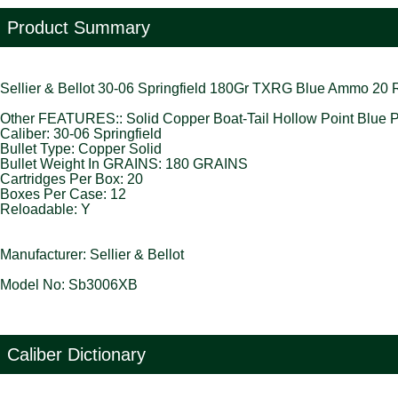
Product Summary
Sellier & Bellot 30-06 Springfield 180Gr TXRG Blue Ammo 20
Other FEATURES:: Solid Copper Boat-Tail Hollow Point Blue Pl
Caliber: 30-06 Springfield
Bullet Type: Copper Solid
Bullet Weight In GRAINS: 180 GRAINS
Cartridges Per Box: 20
Boxes Per Case: 12
Reloadable: Y
Manufacturer: Sellier & Bellot
Model No: Sb3006XB
Caliber Dictionary