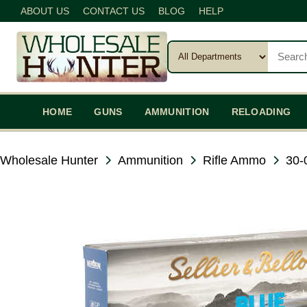
ABOUT US
CONTACT US
BLOG
HELP
HOME
GUNS
AMMUNITION
RELOADING
Wholesale Hunter
Ammunition
Rifle Ammo
30-