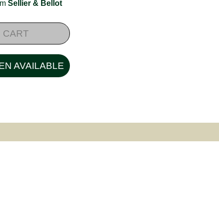
rom
Sellier & Bellot
 CART
EN AVAILABLE