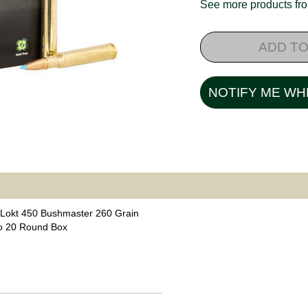
See more products f
ADD TO
NOTIFY ME WH
Lokt 450 Bushmaster 260 Grain
o 20 Round Box