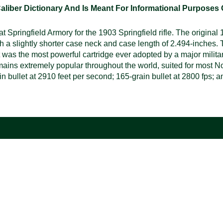
ber Dictionary And Is Meant For Informational Purposes On
 Springfield Armory for the 1903 Springfield rifle. The original
th a slightly shorter case neck and case length of 2.494-inches. 
t was the most powerful cartridge ever adopted by a major milit
ains extremely popular throughout the world, suited for most No
ullet at 2910 feet per second; 165-grain bullet at 2800 fps; and