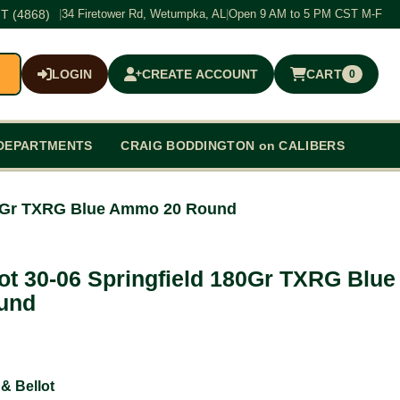
T (4868)
|
34 Firetower Rd, Wetumpka, AL
|
Open 9 AM to 5 PM CST M-F
LOGIN
CREATE ACCOUNT
CART
0
$0.00
DEPARTMENTS
CRAIG BODDINGTON on CALIBERS
 180Gr TXRG Blue Ammo 20 Round
lot 30-06 Springfield 180Gr TXRG Blue
und
 & Bellot