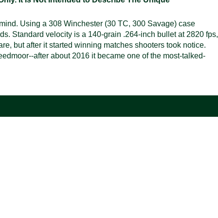
n mind. Using a 308 Winchester (30 TC, 300 Savage) case
ds. Standard velocity is a 140-grain .264-inch bullet at 2820 fps,
re, but after it started winning matches shooters took notice.
 Creedmoor--after about 2016 it became one of the most-talked-