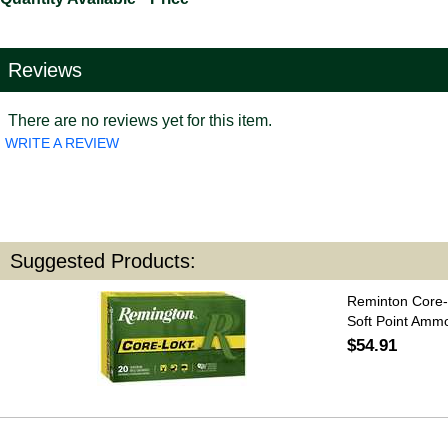
Reviews
There are no reviews yet for this item.
WRITE A REVIEW
Suggested Products:
Reminton Core-
Soft Point Amm
$54.91