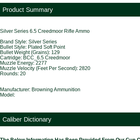
Product Summary
Silver Series 6.5 Creedmoor Rifle Ammo
Brand Style: Silver Series
Bullet Style: Plated Soft Point
Bullet Weight (Grains): 129
Cartridge: BCC_6.5 Creedmoor
Muzzle Energy: 2277
Muzzle Velocity (Feet Per Second): 2820
Rounds: 20
Manufacturer: Browning Ammunition
Model:
Caliber Dictionary
The Below Information Has Been Provided From Our Gun Cali