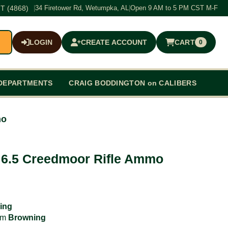
T (4868)
|
34 Firetower Rd, Wetumpka, AL
|
Open 9 AM to 5 PM CST M-F
LOGIN
CREATE ACCOUNT
CART
0
$0.00
DEPARTMENTS
CRAIG BODDINGTON on CALIBERS
mo
s 6.5 Creedmoor Rifle Ammo
ing
rom
Browning