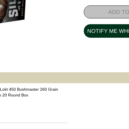
ADD TO
NOTIFY ME WH
Lokt 450 Bushmaster 260 Grain
o 20 Round Box