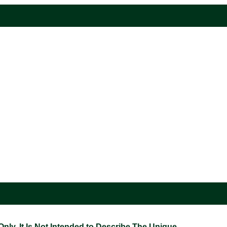
ly. It Is Not Intended to Describe The Unique