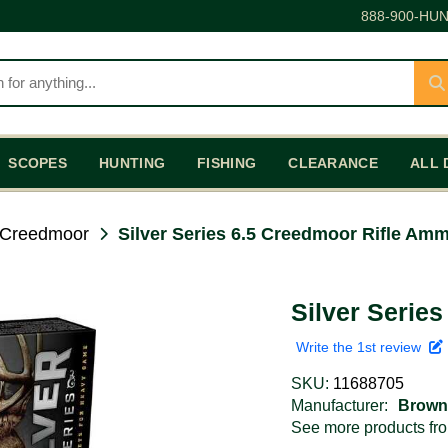
888-900-HUN
SCOPES
HUNTING
FISHING
CLEARANCE
ALL 
 Creedmoor
Silver Series 6.5 Creedmoor Rifle Am
Silver Serie
Write the 1st review
SKU:
11688705
Manufacturer:
Brown
See more products f