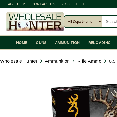
ABOUT US
CONTACT US
BLOG
HELP
HOME
GUNS
AMMUNITION
RELOADING
Wholesale Hunter
Ammunition
Rifle Ammo
6.5