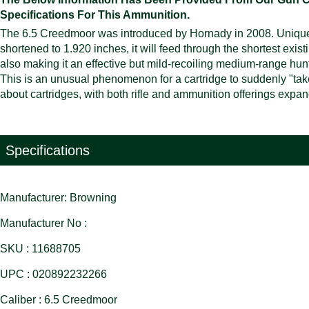
Specifications For This Ammunition.
The 6.5 Creedmoor was introduced by Hornady in 2008. Uniquel
shortened to 1.920 inches, it will feed through the shortest exis
also making it an effective but mild-recoiling medium-range hunt
This is an unusual phenomenon for a cartridge to suddenly "take o
about cartridges, with both rifle and ammunition offerings expa
Specifications
Manufacturer: Browning
Manufacturer No :
SKU : 11688705
UPC : 020892232266
Caliber : 6.5 Creedmoor