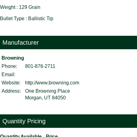
Weight : 129 Grain
Bullet Type : Ballistic Tip
Manufacturer
Browning
Phone:
801-876-2711
Email:
Website:
http://www.browning.com
Address:
One Browning Place
Morgan, UT 84050
Quantity Pricing
Quantity Available
Price