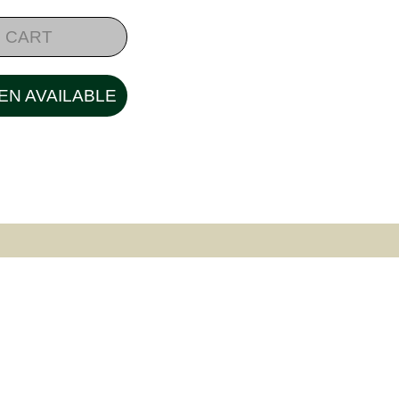
 CART
EN AVAILABLE