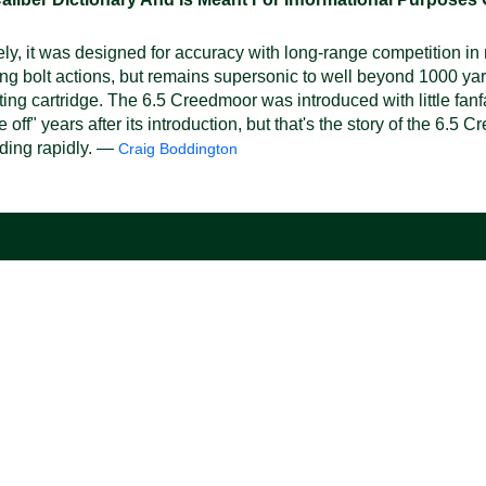
y, it was designed for accuracy with long-range competition i
ting bolt actions, but remains supersonic to well beyond 1000 yar
ing cartridge. The 6.5 Creedmoor was introduced with little fanfa
ff" years after its introduction, but that's the story of the 6.5
nding rapidly. —
Craig Boddington