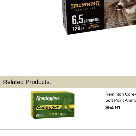
Related Products:
Reminton Core-
Soft Point Amm
$54.91