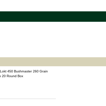
Lokt 450 Bushmaster 260 Grain
o 20 Round Box