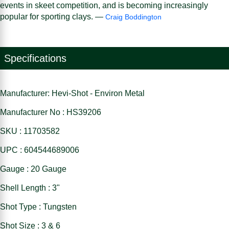
events in skeet competition, and is becoming increasingly
popular for sporting clays. —
Craig Boddington
Specifications
Manufacturer: Hevi-Shot - Environ Metal
Manufacturer No : HS39206
SKU : 11703582
UPC : 604544689006
Gauge : 20 Gauge
Shell Length : 3"
Shot Type : Tungsten
Shot Size : 3 & 6