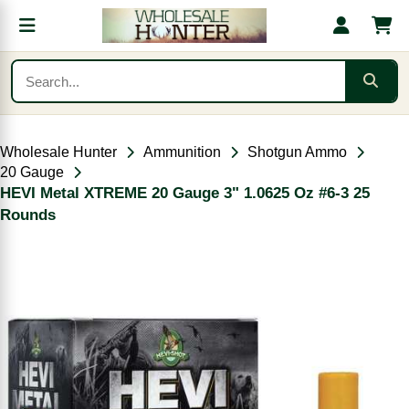
Wholesale Hunter
Ammunition
Shotgun Ammo
20 Gauge
HEVI Metal XTREME 20 Gauge 3" 1.0625 Oz #6-3 25
Rounds