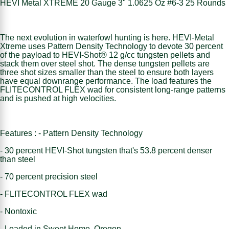
HEVI Metal XTREME 20 Gauge 3" 1.0625 Oz #6-3 25 Rounds
The next evolution in waterfowl hunting is here. HEVI-Metal
Xtreme uses Pattern Density Technology to devote 30 percent
of the payload to HEVI-Shot® 12 g/cc tungsten pellets and
stack them over steel shot. The dense tungsten pellets are
three shot sizes smaller than the steel to ensure both layers
have equal downrange performance. The load features the
FLITECONTROL FLEX wad for consistent long-range patterns
and is pushed at high velocities.
Features : - Pattern Density Technology
- 30 percent HEVI-Shot tungsten that's 53.8 percent denser
than steel
- 70 percent precision steel
- FLITECONTROL FLEX wad
- Nontoxic
- Loaded in Sweet Home, Oregon