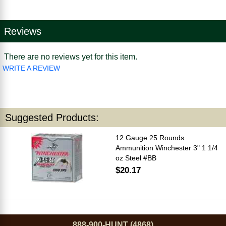
Reviews
There are no reviews yet for this item.
WRITE A REVIEW
Suggested Products:
12 Gauge 25 Rounds
Ammunition Winchester 3" 1 1/4
oz Steel #BB
$20.17
888-900-HUNT (4868)