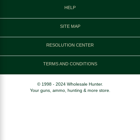
HELP
SITE MAP
RESOLUTION CENTER
TERMS AND CONDITIONS
© 1998 - 2024 Wholesale Hunter.
Your guns, ammo, hunting & more store.