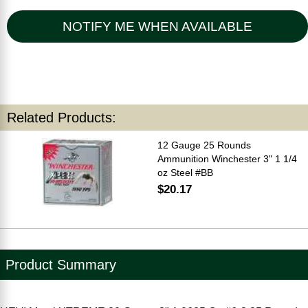
NOTIFY ME WHEN AVAILABLE
Related Products:
12 Gauge 25 Rounds
Ammunition Winchester 3" 1 1/4
oz Steel #BB
$20.17
Product Summary