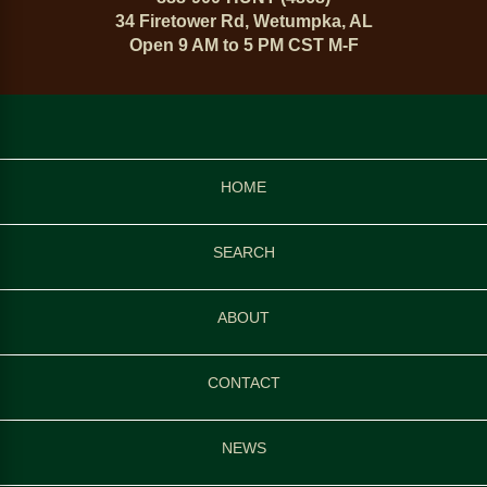
34 Firetower Rd, Wetumpka, AL
Open 9 AM to 5 PM CST M-F
HOME
SEARCH
ABOUT
CONTACT
NEWS