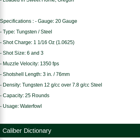
Specifications : - Gauge: 20 Gauge
- Type: Tungsten / Steel
- Shot Charge: 1 1/16 Oz (1.0625)
- Shot Size: 6 and 3
- Muzzle Velocity: 1350 fps
- Shotshell Length: 3 in. / 76mm
- Density: Tungsten 12 g/cc over 7.8 g/cc Steel
- Capacity: 25 Rounds
- Usage: Waterfowl
Caliber Dictionary