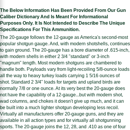
The Below Information Has Been Provided From Our Gun
Caliber Dictionary And Is Meant For Informational
Purposes Only. It Is Not Intended to Describe The Unique
Specifications For This Ammunition.
The 20-gauge follows the 12-gauge as America's second-most
popular shotgun gauge. And, with modern shotshells, continues
to gain ground. The 20-gauge has a bore diameter of .615-inch,
with modern shells in either 2 3/4 "standard" or 3-inch
"magnum" length. Most modern shotguns are chambered to
handle both. Payloads vary from light-recoiling 5/8-ounce loads
all the way to heavy turkey loads carrying 1 5/16 ounces of
shot. Standard 2 3/4" loads for targets and upland birds are
normally 7/8 or one ounce. At its very best the 20-gauge does
not have the capability of a 12-gauge...but with modern shot,
wad columns, and chokes it doesn't give up much, and it can
be built into a much lighter shotgun developing less recoil.
Virtually all manufacturers offer 20-gauge guns, and they are
available in all action types and for virtually all shotgunning
sports. The 20-gauge joins the 12, 28, and .410 as one of four