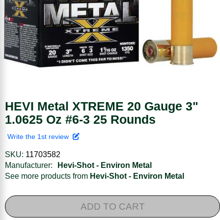
HEVI Metal XTREME 20 Gauge 3"
1.0625 Oz #6-3 25 Rounds
Write the 1st review
SKU:
11703582
Manufacturer:
Hevi-Shot - Environ Metal
See more products from
Hevi-Shot - Environ Metal
ADD TO CART