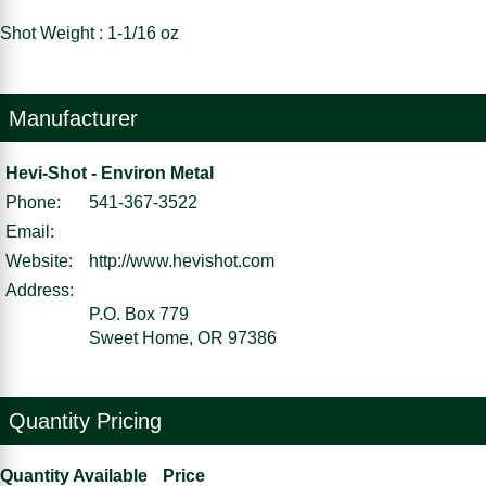
Shot Weight : 1-1/16 oz
Manufacturer
Hevi-Shot - Environ Metal
Phone:
541-367-3522
Email:
Website:
http://www.hevishot.com
Address:
P.O. Box 779
Sweet Home, OR 97386
Quantity Pricing
Quantity Available
Price