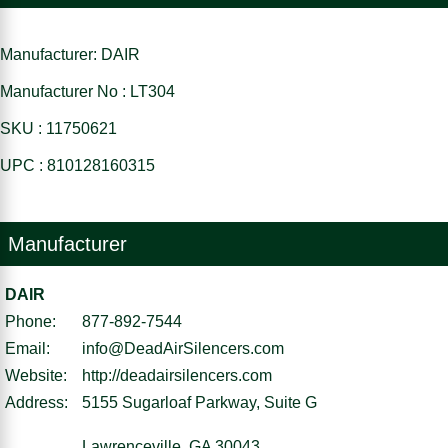
Manufacturer: DAIR
Manufacturer No : LT304
SKU : 11750621
UPC : 810128160315
Manufacturer
DAIR
Phone:
877-892-7544
Email:
info@DeadAirSilencers.com
Website:
http://deadairsilencers.com
Address:
5155 Sugarloaf Parkway, Suite G
Lawrenceville, GA 30043