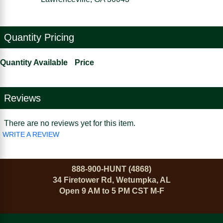
Quantity Pricing
Quantity Available
Price
Reviews
There are no reviews yet for this item.
WRITE A REVIEW
888-900-HUNT (4868)
34 Firetower Rd, Wetumpka, AL
Open 9 AM to 5 PM CST M-F