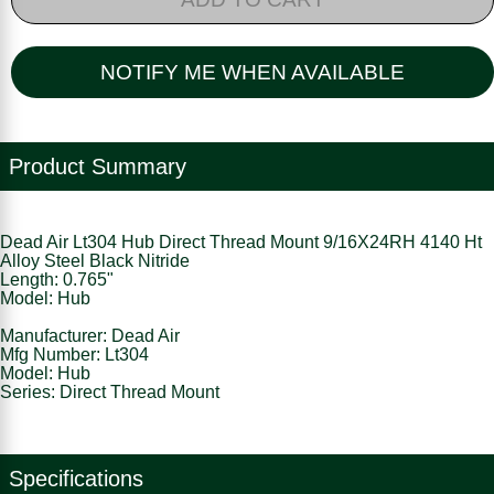
NOTIFY ME WHEN AVAILABLE
Product Summary
Dead Air Lt304 Hub Direct Thread Mount 9/16X24RH 4140 Ht
Alloy Steel Black Nitride
Length: 0.765"
Model: Hub
Manufacturer: Dead Air
Mfg Number: Lt304
Model: Hub
Series: Direct Thread Mount
Specifications