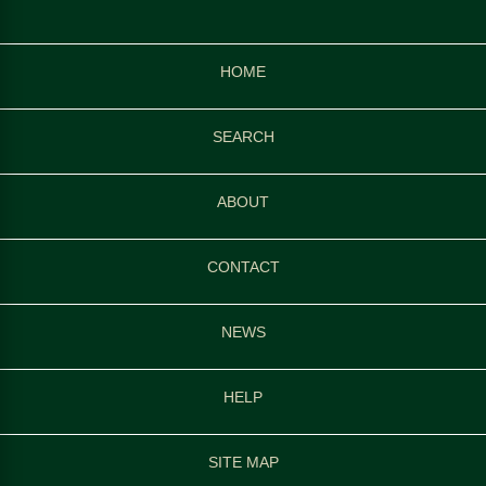
HOME
SEARCH
ABOUT
CONTACT
NEWS
HELP
SITE MAP