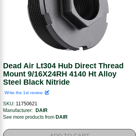
Dead Air Lt304 Hub Direct Thread
Mount 9/16X24RH 4140 Ht Alloy
Steel Black Nitride
Write the 1st review
SKU:
11750621
Manufacturer:
DAIR
See more products from
DAIR
ADD TO CART