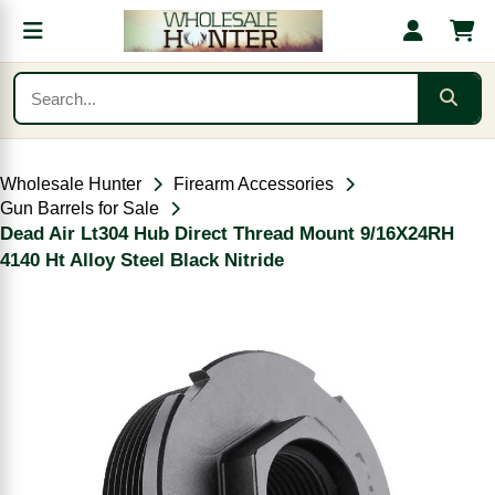
Wholesale Hunter
Firearm Accessories
Gun Barrels for Sale
Dead Air Lt304 Hub Direct Thread Mount 9/16X24RH
4140 Ht Alloy Steel Black Nitride