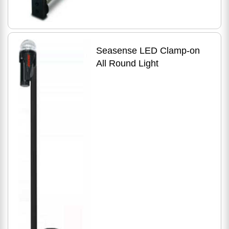
Seasense LED Clamp-on
All Round Light