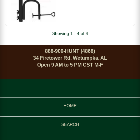
Showing 1 - 4 of 4
888-900-HUNT (4868)
34 Firetower Rd, Wetumpka, AL
Open 9 AM to 5 PM CST M-F
HOME
SEARCH