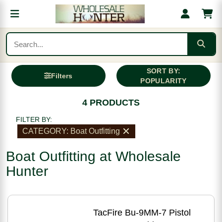
SORT BY:
Filters
POPULARITY
4 PRODUCTS
FILTER BY:
CATEGORY: Boat Outfitting
Boat Outfitting at Wholesale
Hunter
TacFire Bu-9MM-7 Pistol