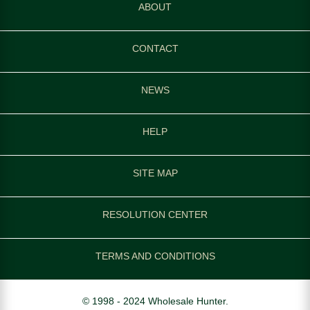
ABOUT
CONTACT
NEWS
HELP
SITE MAP
RESOLUTION CENTER
TERMS AND CONDITIONS
© 1998 - 2024 Wholesale Hunter.