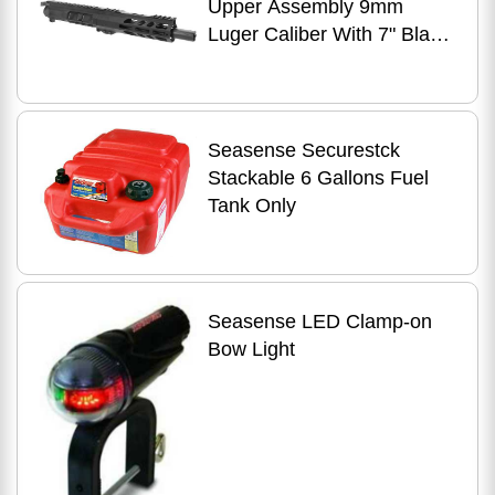
Upper Assembly 9mm
Luger Caliber With 7" Black
Nitride Barrel Anodized
7075-T6 Aluminum R
Seasense Securestck
Stackable 6 Gallons Fuel
Tank Only
Seasense LED Clamp-on
Bow Light