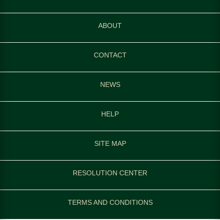
ABOUT
CONTACT
NEWS
HELP
SITE MAP
RESOLUTION CENTER
TERMS AND CONDITIONS