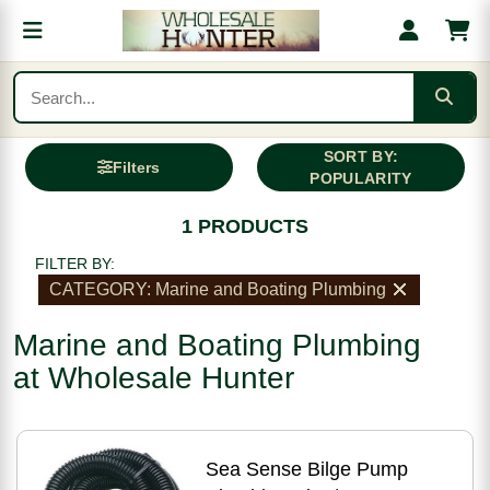
SORT BY:
Filters
POPULARITY
1 PRODUCTS
FILTER BY:
CATEGORY: Marine and Boating Plumbing
Marine and Boating Plumbing
at Wholesale Hunter
Sea Sense Bilge Pump