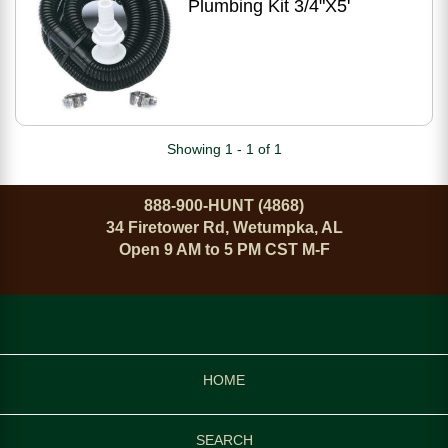
Plumbing Kit 3/4"X5'
Showing 1 - 1 of 1
888-900-HUNT (4868)
34 Firetower Rd, Wetumpka, AL
Open 9 AM to 5 PM CST M-F
HOME
SEARCH