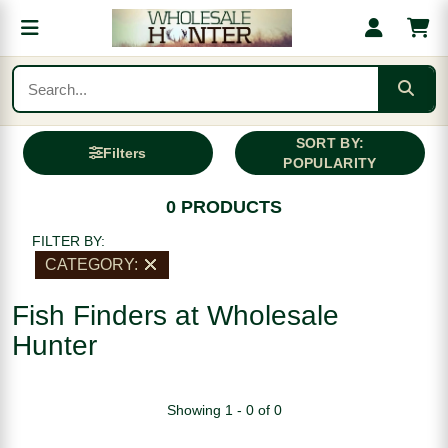
SORT BY:
Filters
POPULARITY
0 PRODUCTS
FILTER BY:
CATEGORY:
Fish Finders at Wholesale
Hunter
Showing 1 - 0 of 0