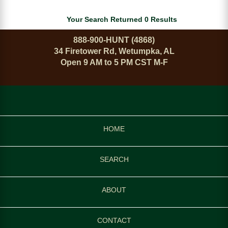
Your Search Returned 0 Results
888-900-HUNT (4868)
34 Firetower Rd, Wetumpka, AL
Open 9 AM to 5 PM CST M-F
HOME
SEARCH
ABOUT
CONTACT