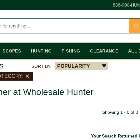
888-900-HUN
SCOPES
HUNTING
FISHING
CLEARANCE
ALL 
S
POPULARITY
SORT BY:
ATEGORY:
her at Wholesale Hunter
Showing 1 - 0 of 0
Your Search Returned 