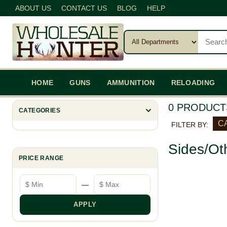
ABOUT US
CONTACT US
BLOG
HELP
HOME
GUNS
AMMUNITION
RELOADING
0 PRODUCT
CATEGORIES
C
FILTER BY:
Sides/Ot
PRICE RANGE
Minimum price
Maximum price
—
APPLY