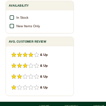
AVAILABILITY
In Stock
New Items Only
AVG. CUSTOMER REVIEW
& Up
& Up
& Up
& Up