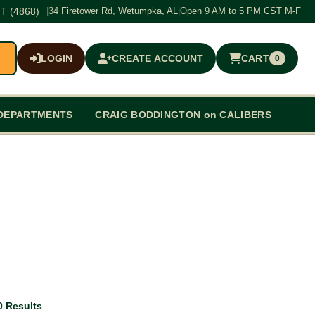
T (4868)
|
34 Firetower Rd, Wetumpka, AL
|
Open 9 AM to 5 PM CST M-F
LOGIN
CREATE ACCOUNT
CART
0
$0.00
DEPARTMENTS
CRAIG BODDINGTON on CALIBERS
0 Results