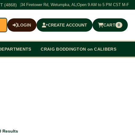
T (4868)
|
34 Firetower Rd, Wetumpka, AL
|
Open 9 AM to 5 PM CST M-F
LOGIN
CREATE ACCOUNT
CART
0
$0.00
DEPARTMENTS
CRAIG BODDINGTON on CALIBERS
0 Results