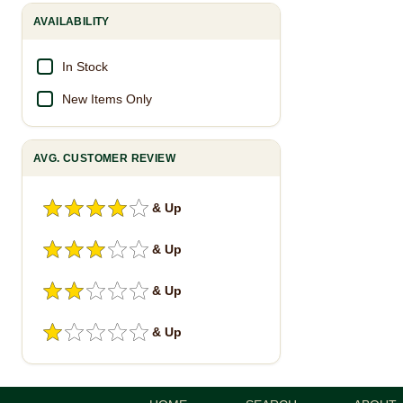
AVAILABILITY
In Stock
New Items Only
AVG. CUSTOMER REVIEW
& Up
& Up
& Up
& Up