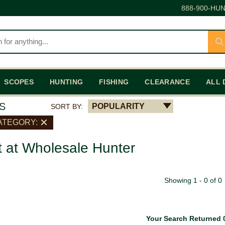
888-900-HUN
SCOPES
HUNTING
FISHING
CLEARANCE
ALL 
S
POPULARITY
SORT BY:
ATEGORY:
t at Wholesale Hunter
Showing 1 - 0 of 0
Your Search Returned 