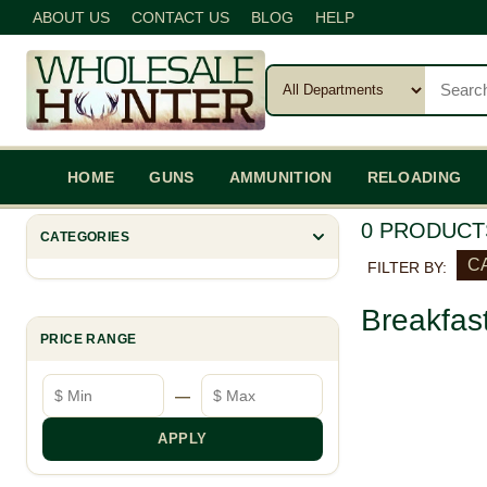
ABOUT US
CONTACT US
BLOG
HELP
HOME
GUNS
AMMUNITION
RELOADING
0 PRODUCT
CATEGORIES
C
FILTER BY:
Breakfas
PRICE RANGE
Minimum price
Maximum price
—
APPLY