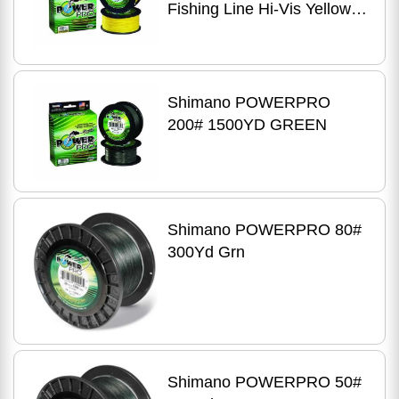
Fishing Line Hi-Vis Yellow -
80LB - 3000 Yds
Shimano POWERPRO
200# 1500YD GREEN
Shimano POWERPRO 80#
300Yd Grn
Shimano POWERPRO 50#