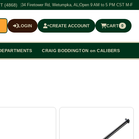
T (4868)
|
34 Firetower Rd, Wetumpka, AL
|
Open 9 AM to 5 PM CST M-F
LOGIN
CREATE ACCOUNT
CART
0
$0.00
DEPARTMENTS
CRAIG BODDINGTON on CALIBERS