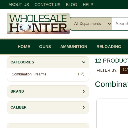
ABOUT US
CONTACT US
BLOG
HELP
HOME
GUNS
AMMUNITION
RELOADING
12 PRODUC
CATEGORIES
CA
FILTER BY:
(12)
Combination Firearms
Combinat
BRAND
CALIBER