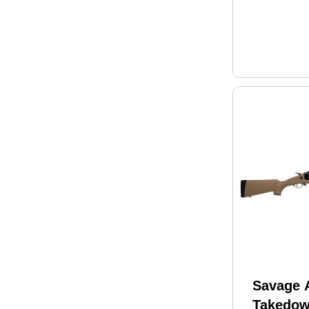
Savage 
Takedo