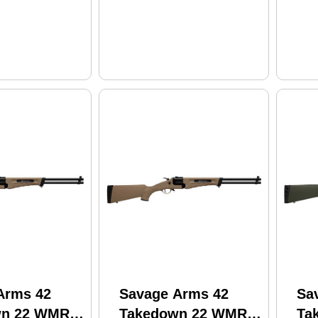
Arms 42
Savage Arms 42
Sa
wn 22 WMR
Takedown 22 WMR
Ta