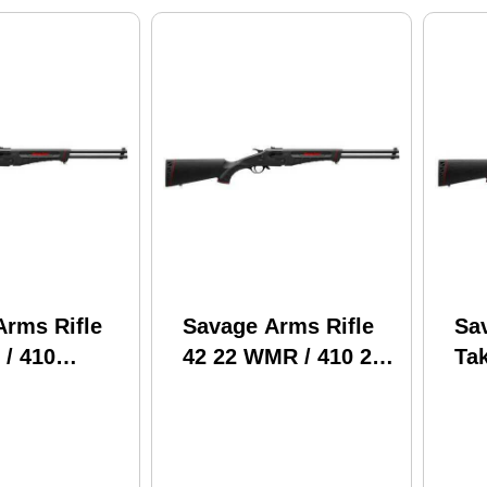
Arms Rifle
Savage Arms Rifle
Sa
 / 410
42 22 WMR / 410 20"
Ta
 20" Barrel
Barrel With Bag
Br
g
22 
Gau
Ro