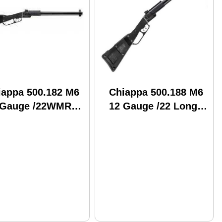
iappa 500.182 M6
Chiappa 500.188 M6
 Gauge /22WMR
12 Gauge /22 Long
.5" Smooth Barrel
Rifle 18.5" Barrel
er Optic Sight
Break Open
eak Action
Combination
mbination Gun
Shotgun