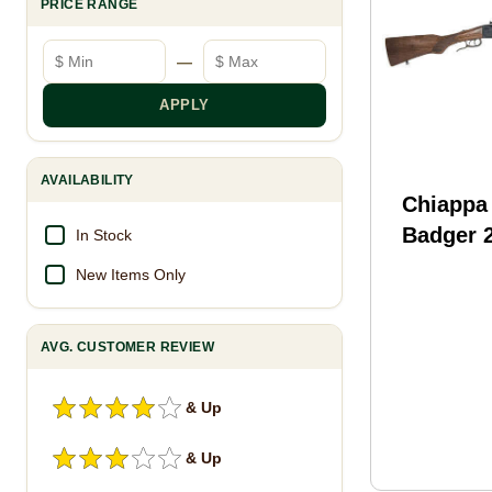
PRICE RANGE
Minimum price
Maximum price
—
APPLY
AVAILABILITY
Chiappa
Badger 
In Stock
410 Gau
New Items Only
Barrel 
Blued O
AVG. CUSTOMER REVIEW
Rifle Sh
111
& Up
& Up