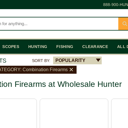
888-900-HUN
SCOPES
HUNTING
FISHING
CLEARANCE
ALL 
TS
POPULARITY
SORT BY:
TEGORY: Combination Firearms
ion Firearms at Wholesale Hunter