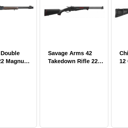
 Double
Savage Arms 42
Ch
22 Magnum /
Takedown Rifle 22
12
ge 19"
LR / 410 Gauge 20"
18
Round Wood
Barrel Black Finish
Fib
ver Under
Synthetic Stock
Br
otgun 500-
Co