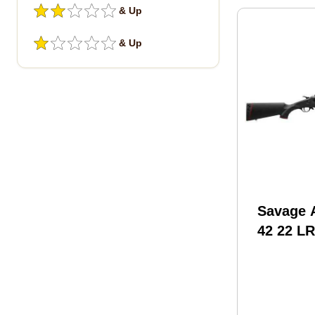
& Up
& Up
Savage 
42 22 LR
COMPACT
With Ba