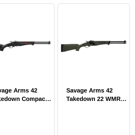
vage Arms 42
Savage Arms 42
kedown Compact
Takedown 22 WMR
eak Open Shotgun
410 Gauge 20" Matte
Long Rifle /410
Black/Olive Dark
ge 20" Barrel 2
Green Magnum
unds
Synthetic Stock