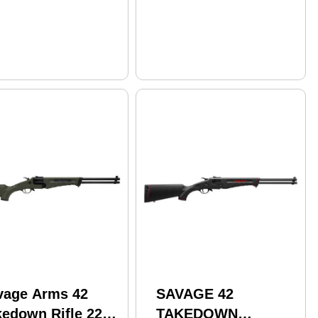
vage Arms 42
SAVAGE 42
kedown Rifle 22
TAKEDOWN