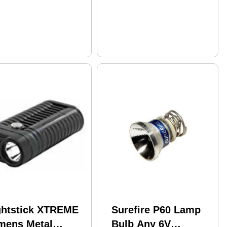
Momentary-On
ghtstick XTREME
Surefire P60 Lamp
mens Metal
Bulb Any 6V