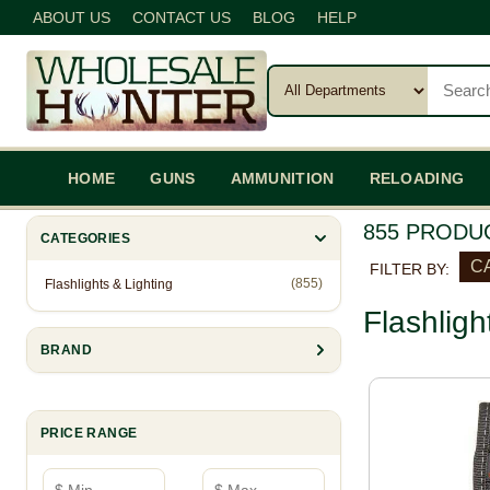
ABOUT US
CONTACT US
BLOG
HELP
HOME
GUNS
AMMUNITION
RELOADING
855 PRODU
CATEGORIES
CA
FILTER BY:
(855)
Flashlights & Lighting
Flashligh
BRAND
PRICE RANGE
Minimum price
Maximum price
—