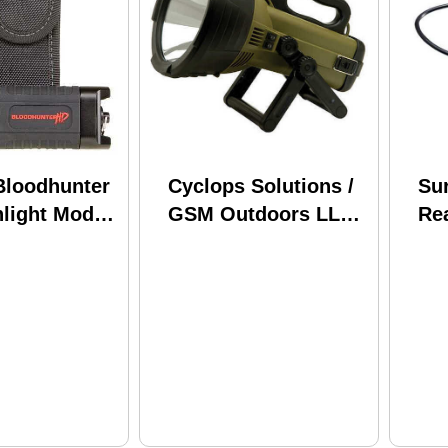
Bloodhunter
Cyclops Solutions /
Sur
light Model:
GSM Outdoors LLC
Re
18 Million Candle
7"
Power SpotLight
18MIL-FE