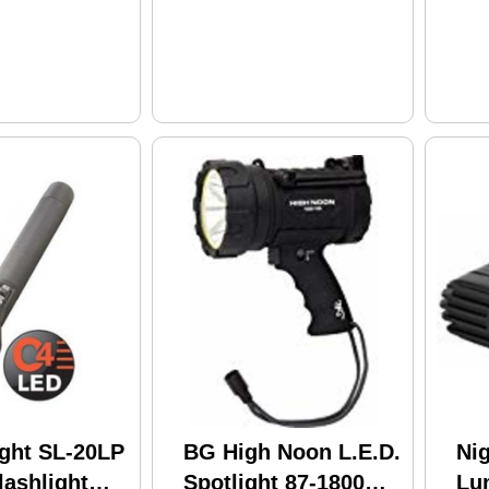
ight SL-20LP
BG High Noon L.E.D.
Ni
ashlight
Spotlight 87-1800
Lu