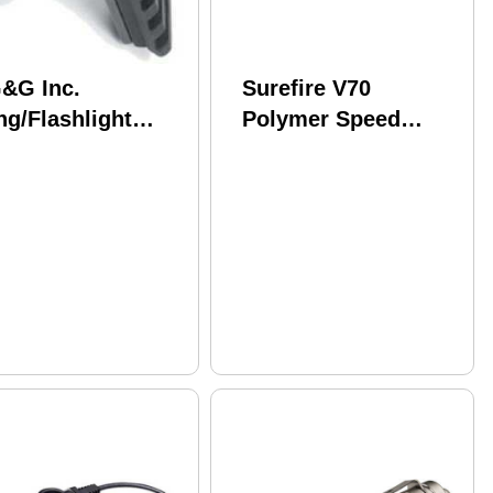
&G Inc.
Surefire V70
ng/Flashlight
Polymer Speed
unt Fits
Holster Light Holder
ssberg 500 Black
Ambidextrous Black
G-1619
6P And Similar Size
Lights