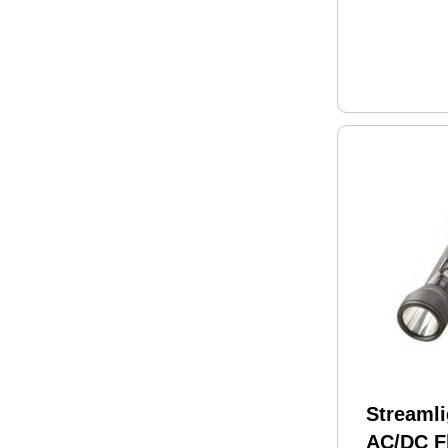
Streaml
AC/DC Fl