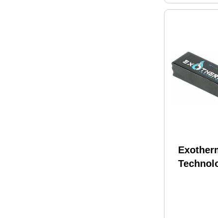
Exother
Technol
Battery