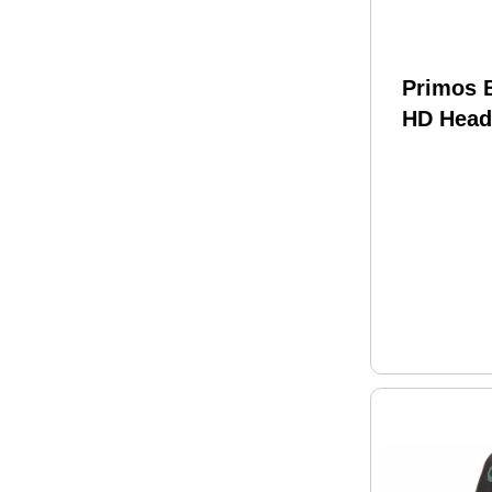
Primos 
HD Head
61109