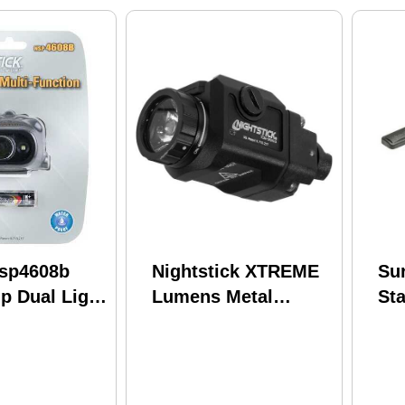
Nsp4608b
Nightstick XTREME
Sur
p Dual Light
Lumens Metal
St
Compact Weapon
Sw
MNT LGHT W/STRB