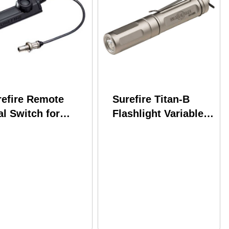
refire Remote
Surefire Titan-B
l Switch for
Flashlight Variable
aponlights 7"
Output Led -
le Fits
300/75/15 Lumens
llennium
Brass Nickel Finish
versal Classic
ut Light and X-
i