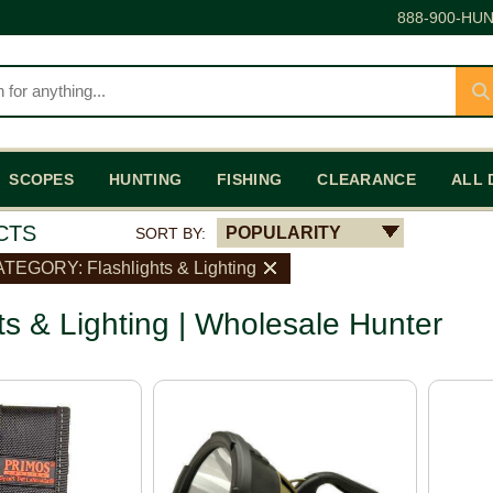
888-900-HUN
SCOPES
HUNTING
FISHING
CLEARANCE
ALL 
CTS
POPULARITY
SORT BY:
TEGORY: Flashlights & Lighting
ts & Lighting | Wholesale Hunter