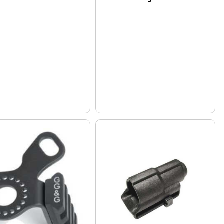
mpact Weapon
Incandescent Lights
unted Light
W/ 1.25" Bezel
Lamp/Reflector
Assembly - 65
Lumens