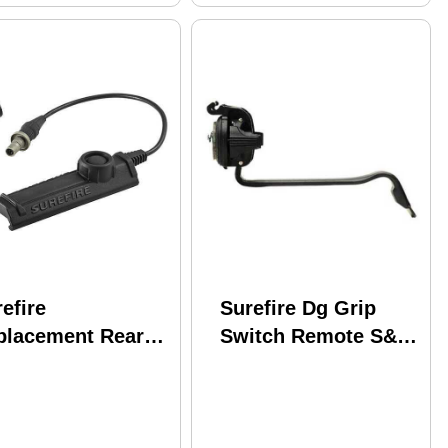
efire
Surefire Dg Grip
placement Rear
Switch Remote S&w
p Assembly
M&p Pressure-
XX, Black Md:
activated For
-SR07-BK
X200/x300/x4 Black
DG-12