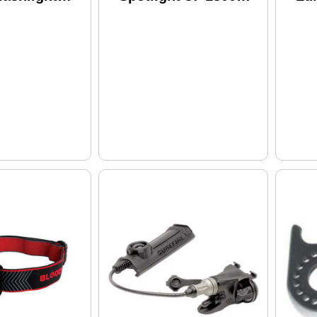
ves 120V,
Lumens
Co
ttery, Black
Rechargeable
Mo