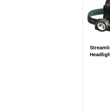
Streamli
Headligh
LED & 2
(Batteri
61051