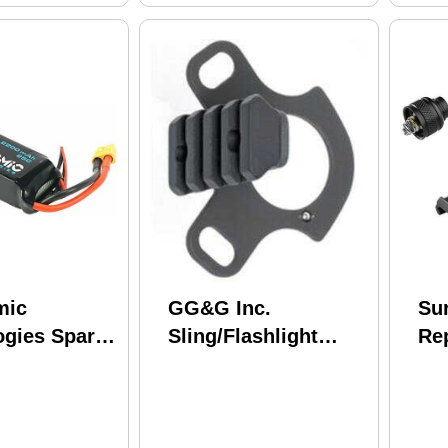
mic
GG&G Inc.
Sur
ogies Spare
Sling/Flashlight
Re
 2200mah
Mount Fits
Ca
Mossberg 930 Black
M6
GGG-1622
UE