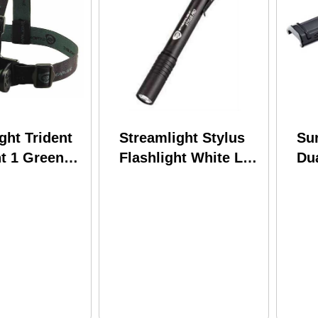
ght Trident
Streamlight Stylus
Su
t 1 Green
Flashlight White Led
Dua
 White LEDs
48 Lumens Clam
We
es Included)
Pack Black 66118
Cab
Mi
Uni
Sco
Ser