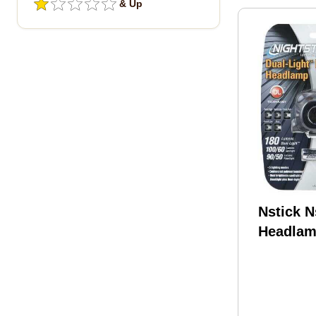
& Up
Nstick 
Headlam
180l