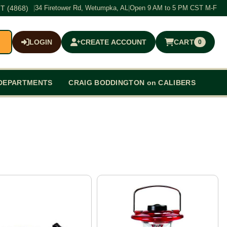
T (4868)
|
34 Firetower Rd, Wetumpka, AL
|
Open 9 AM to 5 PM CST M-F
LOGIN
CREATE ACCOUNT
CART
0
$0.00
DEPARTMENTS
CRAIG BODDINGTON on CALIBERS