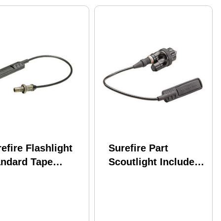
efire Flashlight
Surefire Part
andard Tape
Scoutlight Includes
itch 7" Md: ST07
A Click On/Off
Pushbutton Switch
And ST07 Assembly
With 7" Plug-In