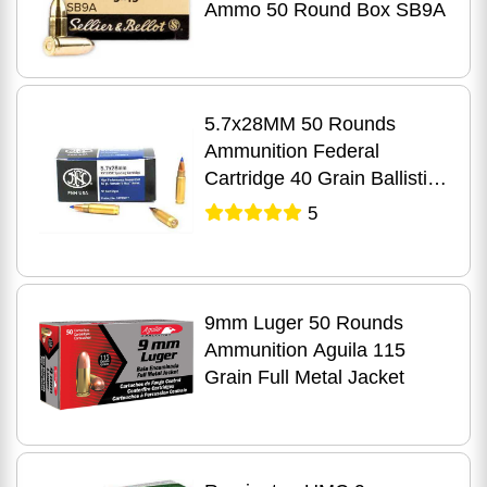
Ammo 50 Round Box SB9A
5.7x28MM 50 Rounds
Ammunition Federal
Cartridge 40 Grain Ballistic
Tip
5
9mm Luger 50 Rounds
Ammunition Aguila 115
Grain Full Metal Jacket