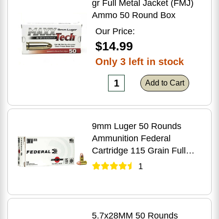
gr Full Metal Jacket (FMJ)
Ammo 50 Round Box
Our Price:
$14.99
Only 3 left in stock
Add to Cart
9mm Luger 50 Rounds
Ammunition Federal
Cartridge 115 Grain Full
Metal Jacket
1
5.7x28MM 50 Rounds