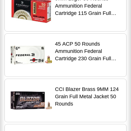
Ammunition Federal
Cartridge 115 Grain Full
Metal Jacket
45 ACP 50 Rounds
Ammunition Federal
Cartridge 230 Grain Full
Metal Jacket
CCI Blazer Brass 9MM 124
Grain Full Metal Jacket 50
Rounds