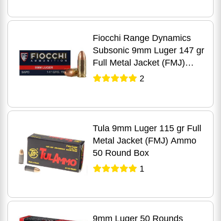
Fiocchi Range Dynamics
Subsonic 9mm Luger 147 gr
Full Metal Jacket (FMJ)
Ammo 50 Round Box
2
Tula 9mm Luger 115 gr Full
Metal Jacket (FMJ) Ammo
50 Round Box
1
9mm Luger 50 Rounds