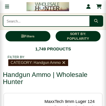
SORT BY:
Filters
POPULARITY
1,749 PRODUCTS
FILTER BY:
CATEGORY: Handgun Ammo
Handgun Ammo | Wholesale
Hunter
MaxxTech 9mm Luger 124