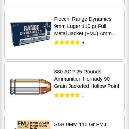
Fiocchi Range Dynamics
9mm Luger 115 gr Full
Metal Jacket (FMJ) Ammo
50 Round Box
5
380 ACP 25 Rounds
Ammunition Hornady 90
Grain Jacketed Hollow Point
1
S&B 9MM 115 Gr FMJ