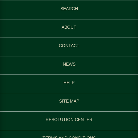
SEARCH
ABOUT
CONTACT
NEWS
HELP
SITE MAP
RESOLUTION CENTER