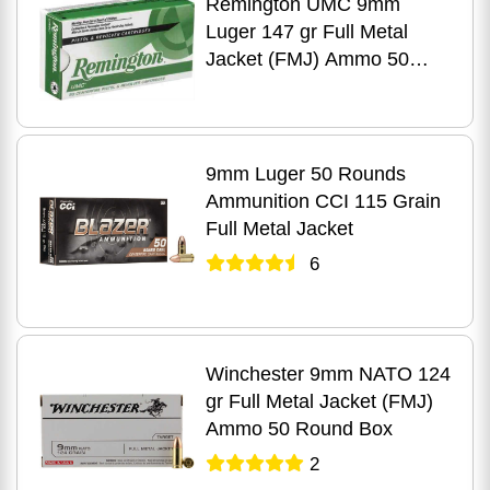
Remington UMC 9mm
Luger 147 gr Full Metal
Jacket (FMJ) Ammo 50
Round Box
9mm Luger 50 Rounds
Ammunition CCI 115 Grain
Full Metal Jacket
6
Winchester 9mm NATO 124
gr Full Metal Jacket (FMJ)
Ammo 50 Round Box
2