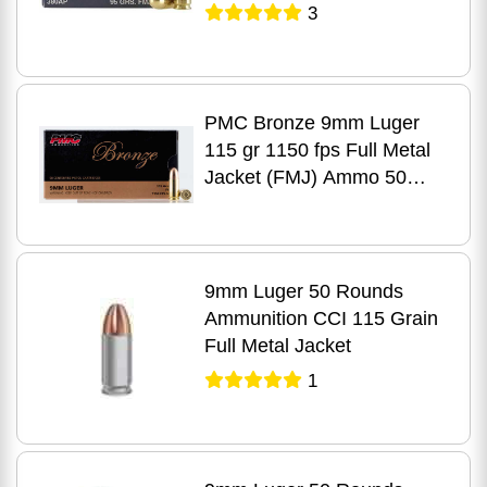
3
PMC Bronze 9mm Luger
115 gr 1150 fps Full Metal
Jacket (FMJ) Ammo 50
Round Box
9mm Luger 50 Rounds
Ammunition CCI 115 Grain
Full Metal Jacket
1