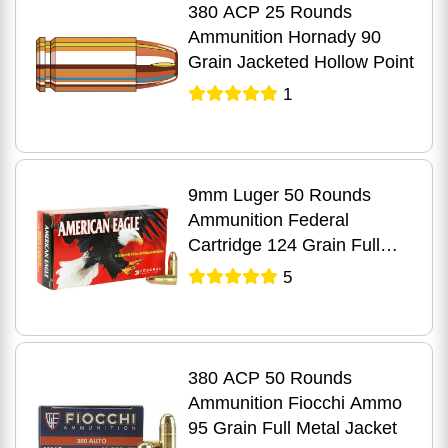
380 ACP 25 Rounds
Ammunition Hornady 90
Grain Jacketed Hollow Point
1
9mm Luger 50 Rounds
Ammunition Federal
Cartridge 124 Grain Full
Metal Jacket
5
380 ACP 50 Rounds
Ammunition Fiocchi Ammo
95 Grain Full Metal Jacket