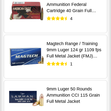
Ammunition Federal
Cartridge 40 Grain Full
Metal Jacket
4
Magtech Range / Training
9mm Luger 124 gr 1109 fps
Full Metal Jacket (FMJ)
Ammo 50 Round Box
1
9mm Luger 50 Rounds
Ammunition CCI 115 Grain
Full Metal Jacket