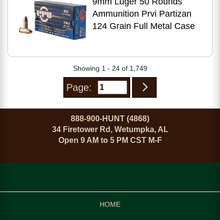
9mm Luger 50 Rounds
Ammunition Prvi Partizan
124 Grain Full Metal Case
Showing 1 - 24 of 1,749
Page:
888-900-HUNT (4868)
34 Firetower Rd, Wetumpka, AL
Open 9 AM to 5 PM CST M-F
HOME