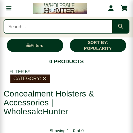
SORT BY:
Filters
POPULARITY
0 PRODUCTS
FILTER BY:
CATEGORY:
Concealment Holsters &
Accessories |
WholesaleHunter
Showing 1 - 0 of 0