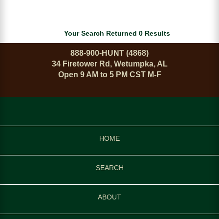
Your Search Returned 0 Results
888-900-HUNT (4868)
34 Firetower Rd, Wetumpka, AL
Open 9 AM to 5 PM CST M-F
HOME
SEARCH
ABOUT