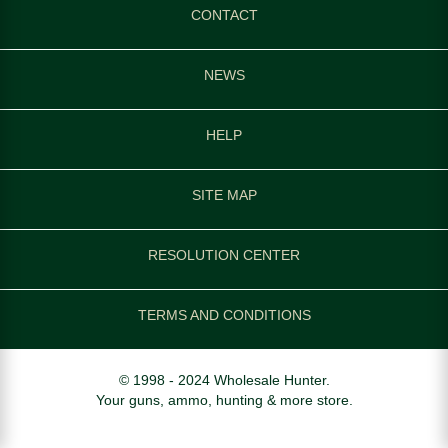
CONTACT
NEWS
HELP
SITE MAP
RESOLUTION CENTER
TERMS AND CONDITIONS
© 1998 - 2024 Wholesale Hunter.
Your guns, ammo, hunting & more store.