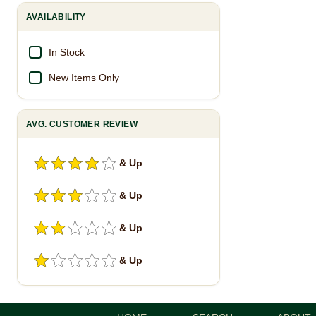
AVAILABILITY
In Stock
New Items Only
AVG. CUSTOMER REVIEW
& Up
& Up
& Up
& Up