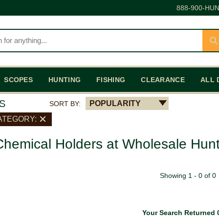
888-900-HUN
SCOPES
HUNTING
FISHING
CLEARANCE
ALL 
S
POPULARITY
SORT BY:
ATEGORY:
hemical Holders at Wholesale Hunt
Showing 1 - 0 of 0
Your Search Returned 