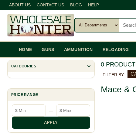
ABOUT US
CONTACT US
BLOG
HELP
HOME
GUNS
AMMUNITION
RELOADING
0 PRODUCT
CATEGORIES
C
FILTER BY:
Mace & C
PRICE RANGE
Minimum price
Maximum price
—
APPLY