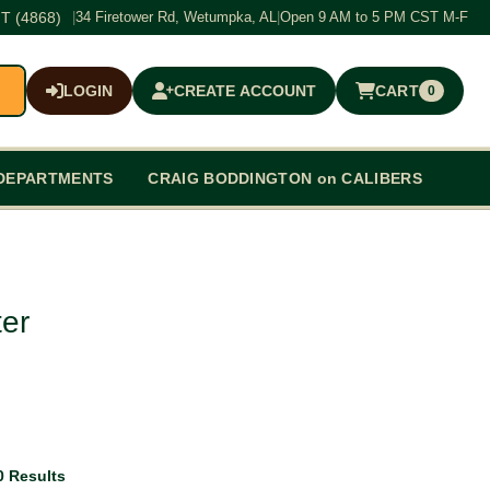
T (4868)
|
34 Firetower Rd, Wetumpka, AL
|
Open 9 AM to 5 PM CST M-F
LOGIN
CREATE ACCOUNT
CART
0
$0.00
DEPARTMENTS
CRAIG BODDINGTON on CALIBERS
er
0 Results