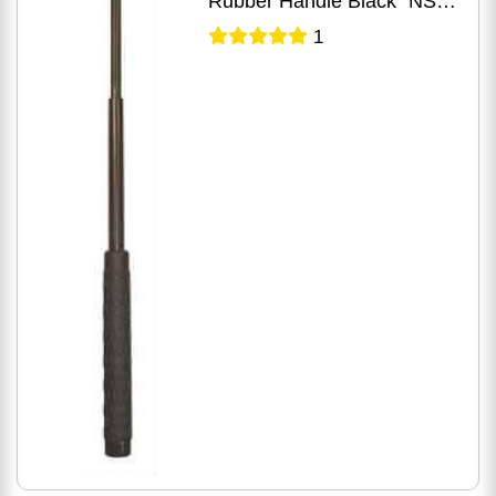
Rubber Handle Black" NS-
21R
1