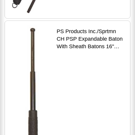
PS Products Inc./Sprtmn
CH PSP Expandable Baton
With Sheath Batons 16"
Black NS16R