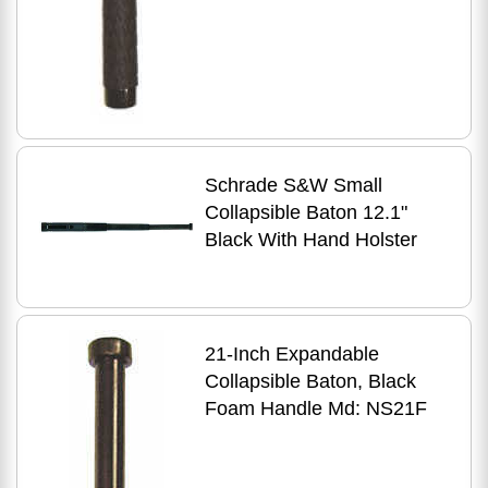
Schrade S&W Small
Collapsible Baton 12.1"
Black With Hand Holster
21-Inch Expandable
Collapsible Baton, Black
Foam Handle Md: NS21F