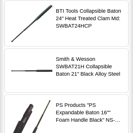
BTI Tools Collapsible Baton
24" Heat Treated Clam Md:
SWBAT24HCP
Smith & Wesson
SWBAT21H Collapsible
Baton 21" Black Alloy Steel
PS Products "PS
Expandable Baton 16""
Foam Handle Black" NS-
16F