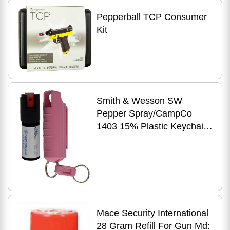
Pepperball TCP Consumer
Kit
Smith & Wesson SW
Pepper Spray/CampCo
1403 15% Plastic Keychain
Case .5 Oz Black
Mace Security International
28 Gram Refill For Gun Md: