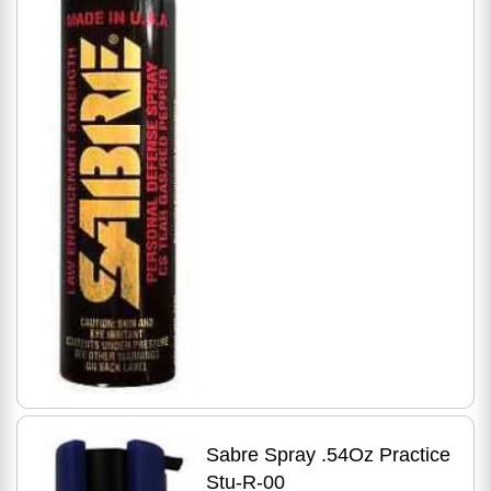
Sabre Spray .54Oz Practice
Stu-R-00