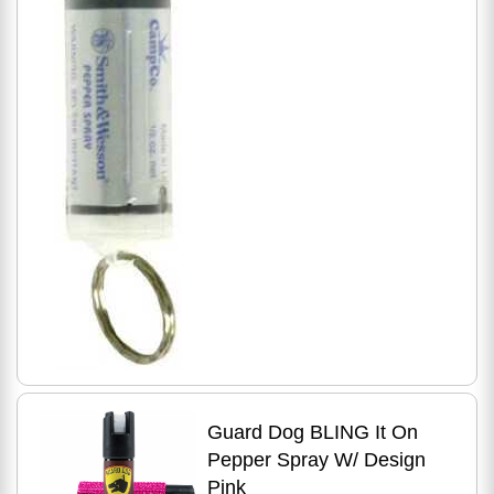
Guard Dog BLING It On
Pepper Spray W/ Design
Pink