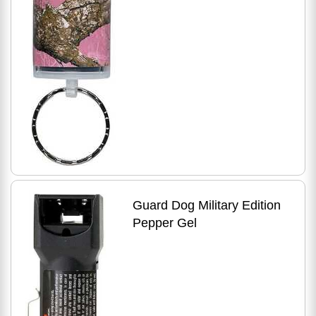
Guard Dog Military Edition
Pepper Gel