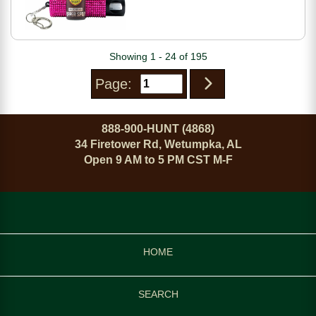
Showing 1 - 24 of 195
Page:
888-900-HUNT (4868)
34 Firetower Rd, Wetumpka, AL
Open 9 AM to 5 PM CST M-F
HOME
SEARCH