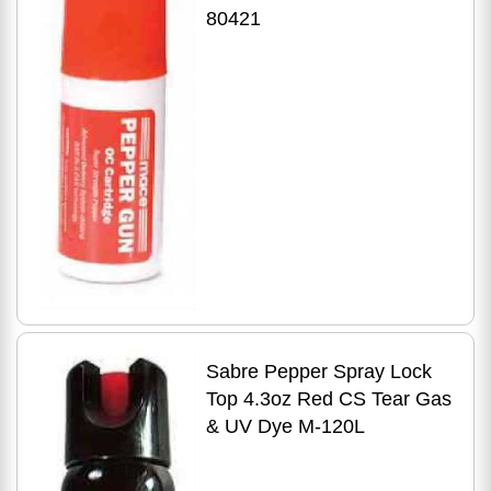
80421
Sabre Pepper Spray Lock
Top 4.3oz Red CS Tear Gas
& UV Dye M-120L