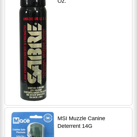
Oz.
MSI Muzzle Canine
Deterrent 14G