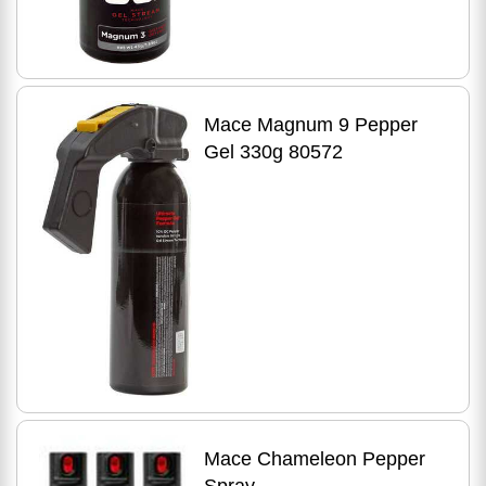
Mace Magnum 9 Pepper
Gel 330g 80572
Mace Chameleon Pepper