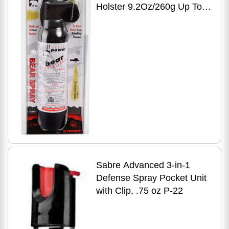
Holster 9.2Oz/260g Up To
35 Feet Black
Sabre Advanced 3-in-1
Defense Spray Pocket Unit
with Clip, .75 oz P-22