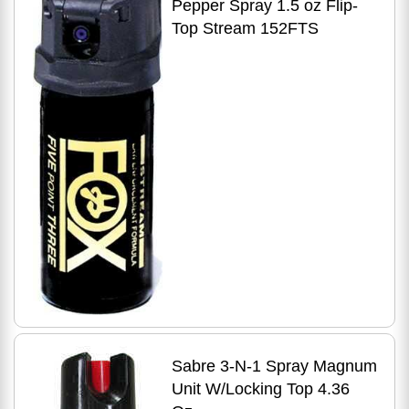
Pepper Spray 1.5 oz Flip-
Top Stream 152FTS
Sabre 3-N-1 Spray Magnum
Unit W/Locking Top 4.36