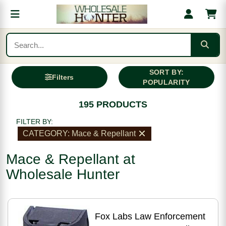
SORT BY:
Filters
POPULARITY
195 PRODUCTS
FILTER BY:
CATEGORY: Mace & Repellant
Mace & Repellant at
Wholesale Hunter
Fox Labs Law Enforcement