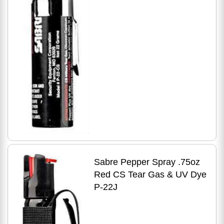
Sabre Pepper Spray .75oz
Red CS Tear Gas & UV Dye
P-22J