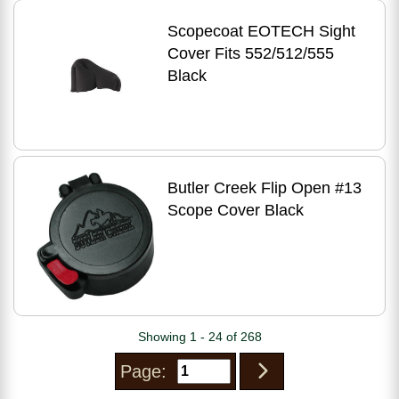
Scopecoat EOTECH Sight
Cover Fits 552/512/555
Black
Butler Creek Flip Open #13
Scope Cover Black
Showing 1 - 24 of 268
Page: