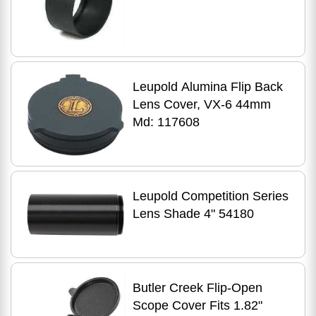
Leupold Alumina Flip Back
Lens Cover, VX-6 44mm
Md: 117608
Leupold Competition Series
Lens Shade 4" 54180
Butler Creek Flip-Open
Scope Cover Fits 1.82"