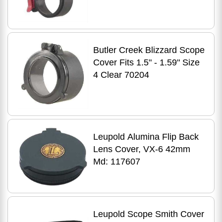
Butler Creek Blizzard Scope
Cover Fits 1.5" - 1.59" Size
4 Clear 70204
Leupold Alumina Flip Back
Lens Cover, VX-6 42mm
Md: 117607
Leupold Scope Smith Cover