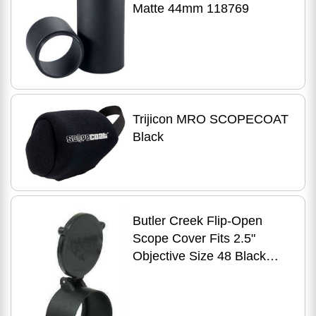
Matte 44mm 118769
Trijicon MRO SCOPECOAT
Black
Butler Creek Flip-Open
Scope Cover Fits 2.5"
Objective Size 48 Black
30480