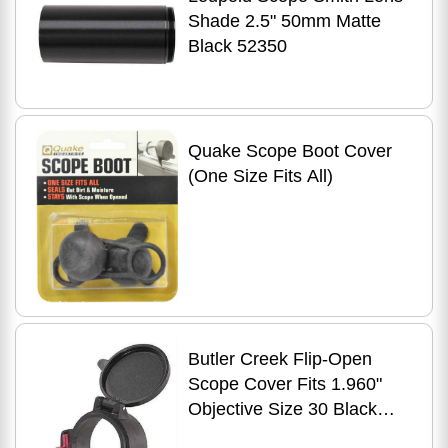
Shade 2.5" 50mm Matte
Black 52350
Quake Scope Boot Cover
(One Size Fits All)
Butler Creek Flip-Open
Scope Cover Fits 1.960"
Objective Size 30 Black
30300