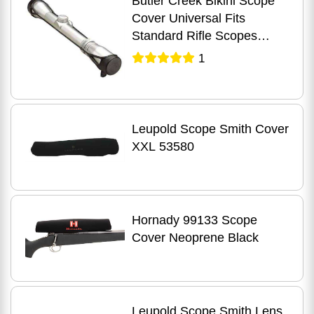
Butler Creek Bikini Scope
Cover Universal Fits
Standard Rifle Scopes
Black 19000
1
Leupold Scope Smith Cover
XXL 53580
Hornady 99133 Scope
Cover Neoprene Black
Leupold Scope Smith Lens