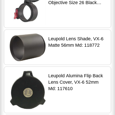
Objective Size 26 Black
30260
Leupold Lens Shade, VX-6
Matte 56mm Md: 118772
Leupold Alumina Flip Back
Lens Cover, VX-6 52mm
Md: 117610