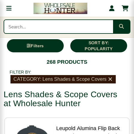
SORT BY:
Filters
POPULARITY
268 PRODUCTS
FILTER BY:
CATEGORY: Lens Shades & Scope Covers
Lens Shades & Scope Covers
at Wholesale Hunter
Leupold Alumina Flip Back