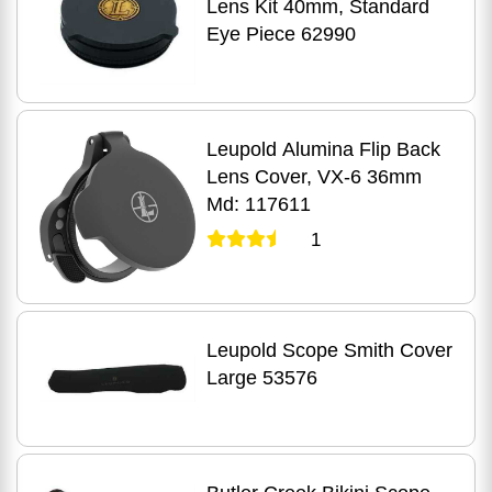
Lens Kit 40mm, Standard
Eye Piece 62990
Leupold Alumina Flip Back
Lens Cover, VX-6 36mm
Md: 117611
1
Leupold Scope Smith Cover
Large 53576