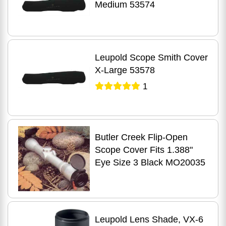
Medium 53574
Leupold Scope Smith Cover
X-Large 53578
1
Butler Creek Flip-Open
Scope Cover Fits 1.388"
Eye Size 3 Black MO20035
Leupold Lens Shade, VX-6