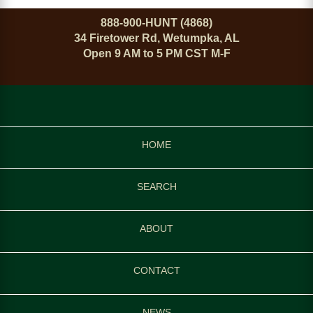
888-900-HUNT (4868)
34 Firetower Rd, Wetumpka, AL
Open 9 AM to 5 PM CST M-F
HOME
SEARCH
ABOUT
CONTACT
NEWS