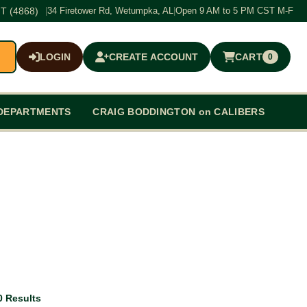
T (4868)
|
34 Firetower Rd, Wetumpka, AL
|
Open 9 AM to 5 PM CST M-F
LOGIN
CREATE ACCOUNT
CART
0
$0.00
DEPARTMENTS
CRAIG BODDINGTON on CALIBERS
0 Results