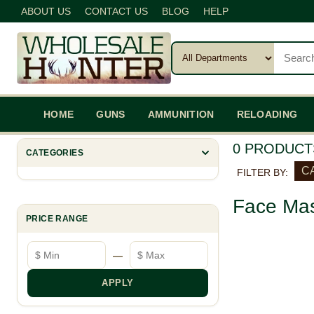
ABOUT US
CONTACT US
BLOG
HELP
HOME
GUNS
AMMUNITION
RELOADING
0 PRODUCT
CATEGORIES
C
FILTER BY:
Face Mas
PRICE RANGE
Minimum price
Maximum price
—
APPLY