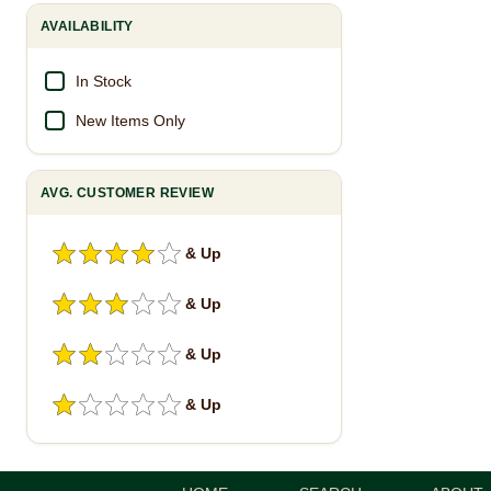
AVAILABILITY
In Stock
New Items Only
AVG. CUSTOMER REVIEW
& Up
& Up
& Up
& Up