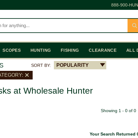
888-900-HUN
SCOPES
HUNTING
FISHING
CLEARANCE
ALL 
S
POPULARITY
SORT BY:
ATEGORY:
ks at Wholesale Hunter
Showing 1 - 0 of 0
Your Search Returned 