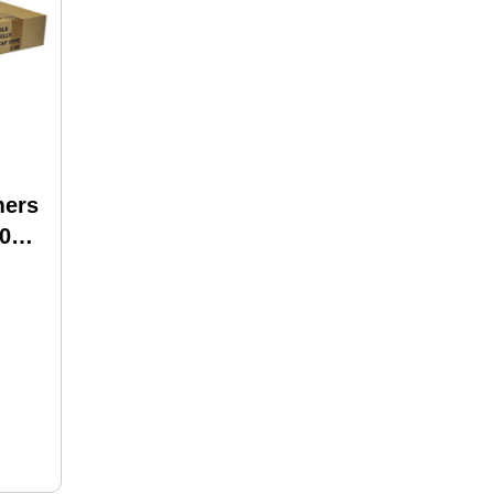
mers
00