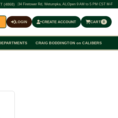
T (4868)
|
34 Firetower Rd, Wetumpka, AL
|
Open 9 AM to 5 PM CST M-F
LOGIN
CREATE ACCOUNT
CART
0
$0.00
DEPARTMENTS
CRAIG BODDINGTON on CALIBERS