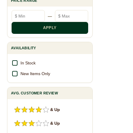
PRICE RANGE
Minimum price
Maximum price
—
APPLY
AVAILABILITY
In Stock
New Items Only
AVG. CUSTOMER REVIEW
& Up
& Up