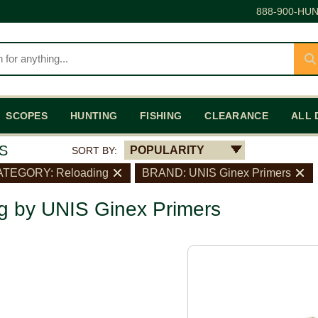
888-900-HUN
SCOPES
HUNTING
FISHING
CLEARANCE
ALL 
S
POPULARITY
SORT BY:
TEGORY: Reloading
BRAND: UNIS Ginex Primers
g by UNIS Ginex Primers