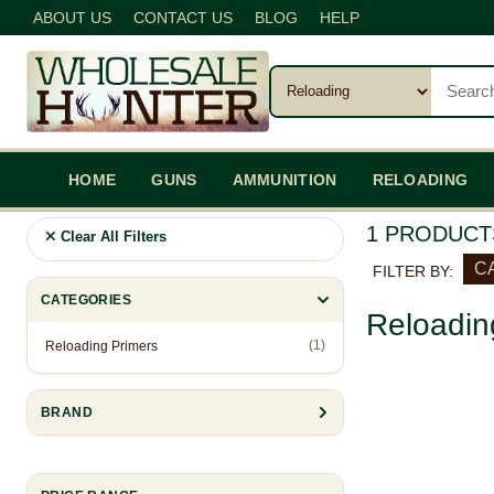
ABOUT US
CONTACT US
BLOG
HELP
HOME
GUNS
AMMUNITION
RELOADING
1 PRODUCT
Clear All Filters
CA
FILTER BY:
CATEGORIES
Reloadin
(1)
Reloading Primers
BRAND