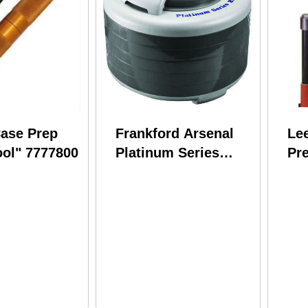
ase Prep
Frankford Arsenal
Lee
ool" 7777800
Platinum Series
Pr
Brass Dryer Md:
Saf
909213
Fe