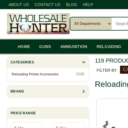
ABOUT US
CONTACT US
BLOG
HELP
HOME
GUNS
AMMUNITION
RELOADING
119 PRODU
CATEGORIES
CA
FILTER BY:
(119)
Reloading Primer Accessories
Reloadin
BRAND
PRICE RANGE
Minimum price
Maximum price
—