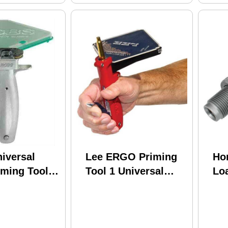
iversal
Lee ERGO Priming
Ho
ming Tool -
Tool 1 Universal
Lo
Package
90250
Pr
Too
04