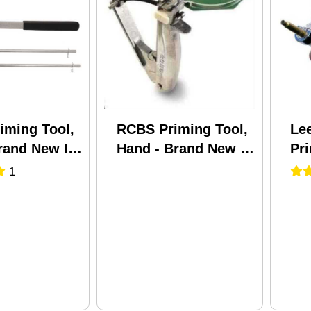
iming Tool,
RCBS Priming Tool,
Lee
rand New In
Hand - Brand New In
Pr
Package
90
1