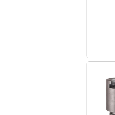
/ 00-7 M
HDY070