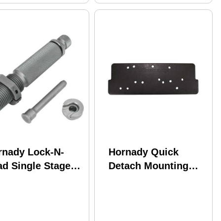
rnady Lock-N-
Hornady Quick
ad Single Stage
Detach Mounting
imerPocket Swage
Plate Only
l .223/5.56 Md:
1227