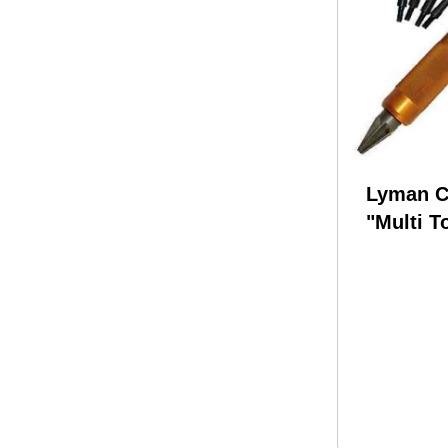
Lyman C
"Multi T