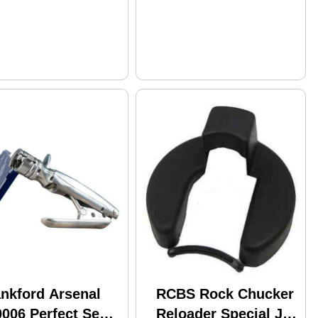
ankford Arsenal
RCBS Rock Chucker
006 Perfect Seat
Reloader Special Jr