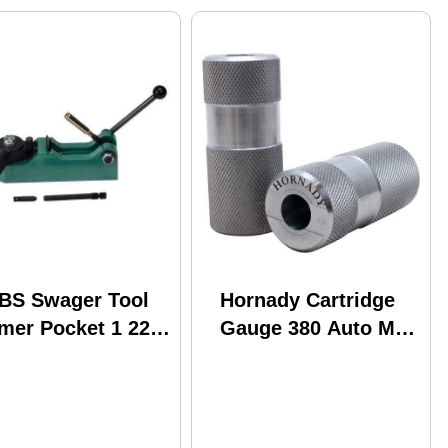
BS Swager Tool
Hornady Cartridge
mer Pocket 1 22
Gauge 380 Auto Md:
iber or Larger
380700
74