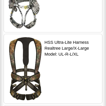
HSS Ultra-Lite Harness
Realtree Large/X-Large
Model: UL-R-L/XL