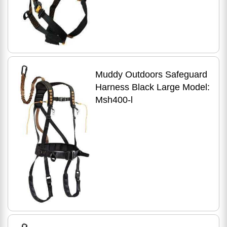
Muddy Outdoors Safeguard
Harness Black Large Model:
Msh400-l