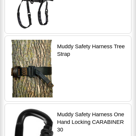
Muddy Safety Harness Tree
Strap
Muddy Safety Harness One
Hand Locking CARABINER
30