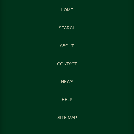
HOME
SEARCH
ABOUT
CONTACT
NEWS
HELP
SITE MAP