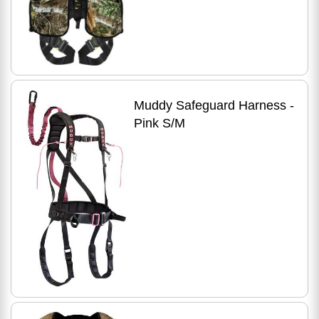
Muddy Safeguard Harness -
Pink S/M