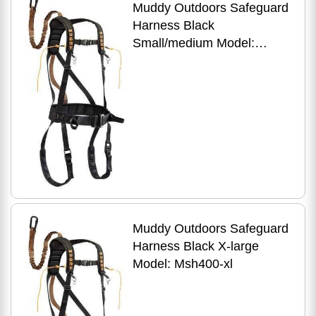
Muddy Outdoors Safeguard
Harness Black
Small/medium Model:
Msh400-sm
Muddy Outdoors Safeguard
Harness Black X-large
Model: Msh400-xl