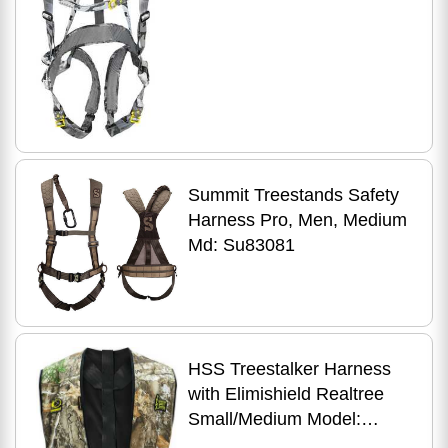
Summit Treestands Safety
Harness Pro, Men, Medium
Md: Su83081
HSS Treestalker Harness
with Elimishield Realtree
Small/Medium Model:
TREE-R-S/M