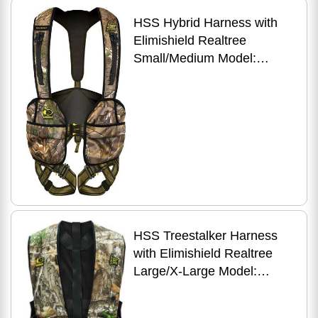
HSS Hybrid Harness with
Elimishield Realtree
Small/Medium Model:
HYBRID-R-S/M
HSS Treestalker Harness
with Elimishield Realtree
Large/X-Large Model:
TREE-R-L/XL