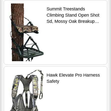
Summit Treestands
Climbing Stand Open Shot
Sd, Mossy Oak Breakup
Infinity Md: SU81115
Hawk Elevate Pro Harness
Safety