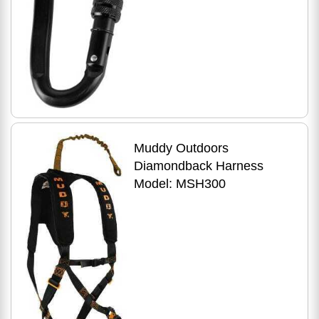
Muddy Outdoors
Diamondback Harness
Model: MSH300