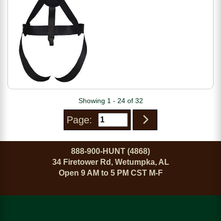
Showing 1 - 24 of 32
Page:
888-900-HUNT (4868)
34 Firetower Rd, Wetumpka, AL
Open 9 AM to 5 PM CST M-F