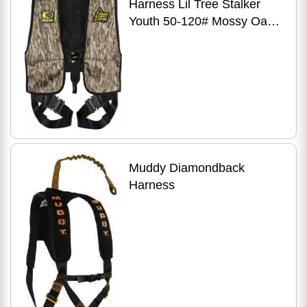
Harness Lil Tree Stalker
Youth 50-120# Mossy Oak
Bottomland Pattern
Muddy Diamondback
Harness