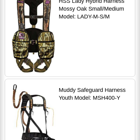
HSS Lady Hybrid Harness
Mossy Oak Small/Medium
Model: LADY-M-S/M
Muddy Safeguard Harness
Youth Model: MSH400-Y