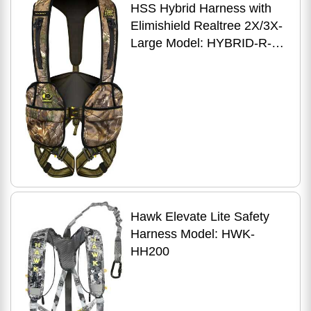
HSS Hybrid Harness with
Elimishield Realtree 2X/3X-
Large Model: HYBRID-R-
2X/3X
Hawk Elevate Lite Safety
Harness Model: HWK-
HH200