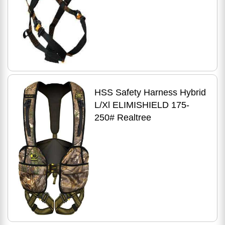
HSS Safety Harness Hybrid
L/Xl ELIMISHIELD 175-
250# Realtree