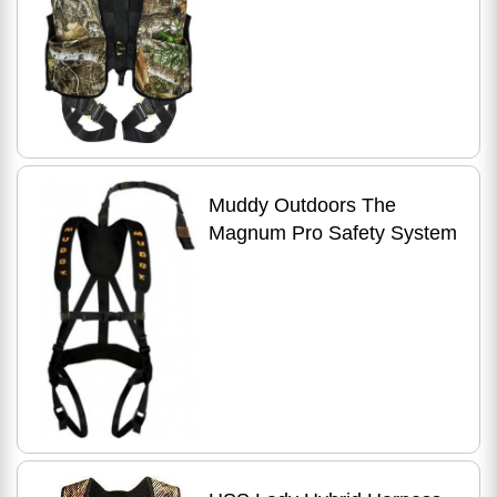
Muddy Outdoors The
Magnum Pro Safety System