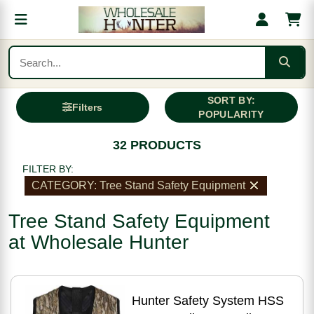
SORT BY:
Filters
POPULARITY
32 PRODUCTS
FILTER BY:
CATEGORY: Tree Stand Safety Equipment
Tree Stand Safety Equipment
at Wholesale Hunter
Hunter Safety System HSS