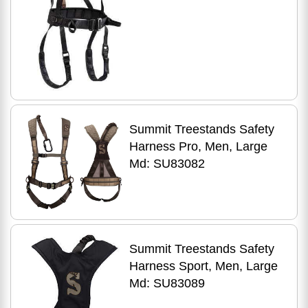
Summit Treestands Safety
Harness Pro, Men, Large
Md: SU83082
Summit Treestands Safety
Harness Sport, Men, Large
Md: SU83089