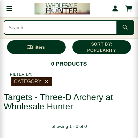
SORT BY:
Filters
POPULARITY
0 PRODUCTS
FILTER BY:
CATEGORY:
Targets - Three-D Archery at
Wholesale Hunter
Showing 1 - 0 of 0