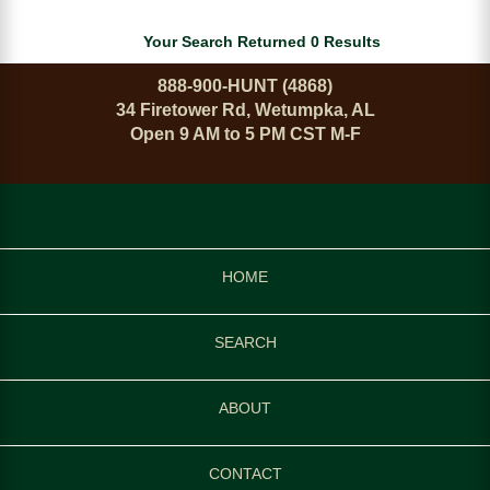
Your Search Returned 0 Results
888-900-HUNT (4868)
34 Firetower Rd, Wetumpka, AL
Open 9 AM to 5 PM CST M-F
HOME
SEARCH
ABOUT
CONTACT