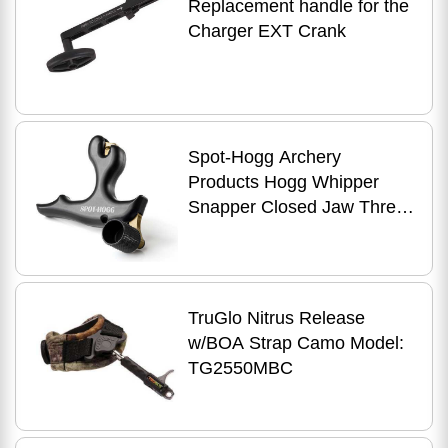
Replacement handle for the
Charger EXT Crank
Spot-Hogg Archery
Products Hogg Whipper
Snapper Closed Jaw Three
Finger Release 3-finger
56733
TruGlo Nitrus Release
w/BOA Strap Camo Model:
TG2550MBC