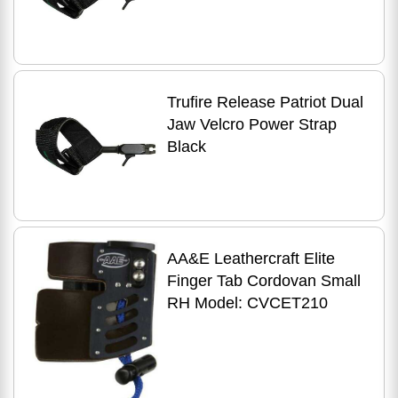
Trufire Release Patriot Dual
Jaw Velcro Power Strap
Black
AA&E Leathercraft Elite
Finger Tab Cordovan Small
RH Model: CVCET210