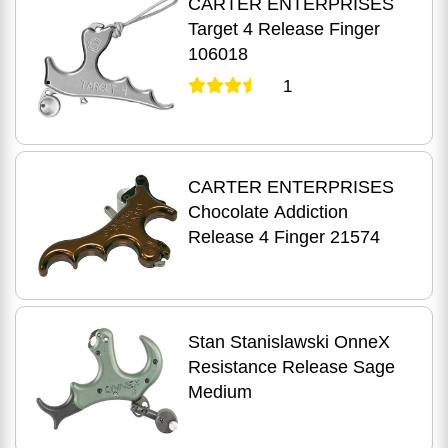
CARTER ENTERPRISES
Target 4 Release Finger
106018
1
CARTER ENTERPRISES
Chocolate Addiction
Release 4 Finger 21574
Stan Stanislawski OnneX
Resistance Release Sage
Medium