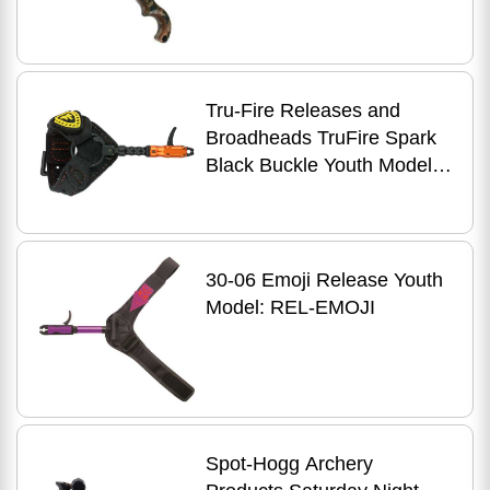
Button Camo
Tru-Fire Releases and
Broadheads TruFire Spark
Black Buckle Youth Model:
SPBF
30-06 Emoji Release Youth
Model: REL-EMOJI
Spot-Hogg Archery