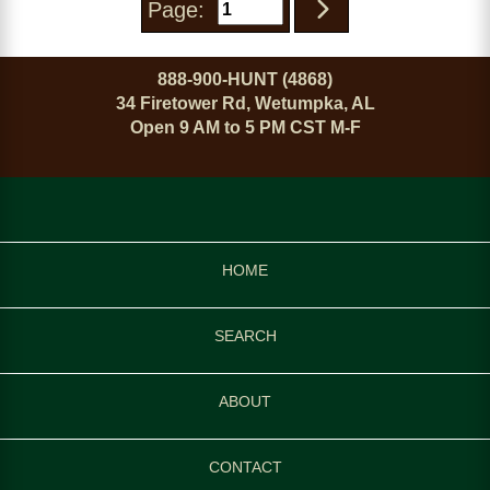
Page:
888-900-HUNT (4868)
34 Firetower Rd, Wetumpka, AL
Open 9 AM to 5 PM CST M-F
HOME
SEARCH
ABOUT
CONTACT