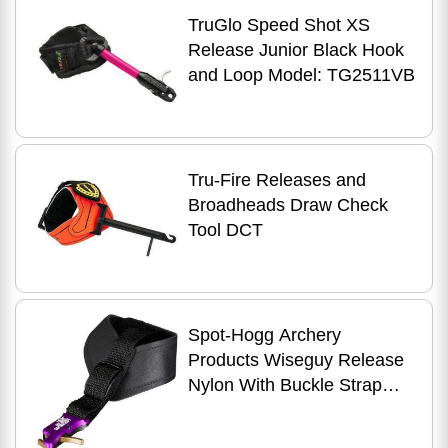
TruGlo Speed Shot XS
Release Junior Black Hook
and Loop Model: TG2511VB
Tru-Fire Releases and
Broadheads Draw Check
Tool DCT
Spot-Hogg Archery
Products Wiseguy Release
Nylon With Buckle Strap
Model: Wgn