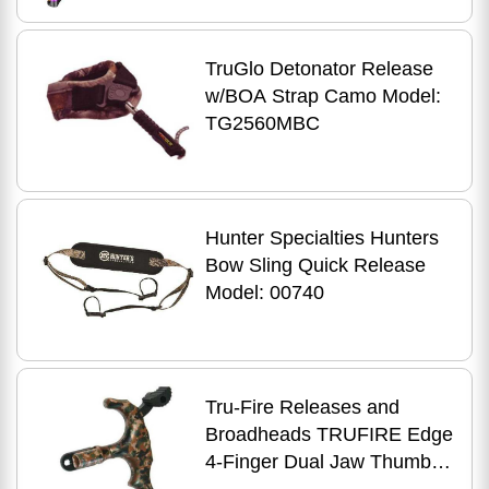
TruGlo Detonator Release
w/BOA Strap Camo Model:
TG2560MBC
Hunter Specialties Hunters
Bow Sling Quick Release
Model: 00740
Tru-Fire Releases and
Broadheads TRUFIRE Edge
4-Finger Dual Jaw Thumb