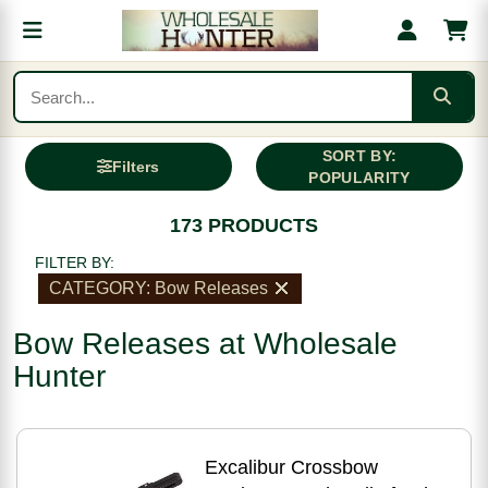
SORT BY:
Filters
POPULARITY
173 PRODUCTS
FILTER BY:
CATEGORY: Bow Releases
Bow Releases at Wholesale
Hunter
Excalibur Crossbow