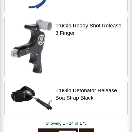
TruGlo Ready Shot Release
3 Finger
TruGlo Detonator Release
Boa Strap Black
Showing 1 - 24 of 173