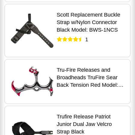
Scott Replacement Buckle
Strap w/Nylon Connector
Black Model: BWS-1NCS
1
Tru-Fire Releases and
Broadheads TruFire Sear
Back Tension Red Model:
BTR
Trufire Release Patriot
Junior Dual Jaw Velcro
Strap Black