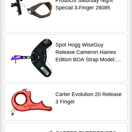
Products Saturday Night
Special 3-Finger 28085
Spot Hogg WiseGuy
Release Cameron Haines
Edition BOA Strap Model:
WGCH
Carter Evolution 20 Release
3 Finger