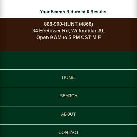
Your Search Returned 0 Results
888-900-HUNT (4868)
34 Firetower Rd, Wetumpka, AL
Open 9 AM to 5 PM CST M-F
HOME
SEARCH
ABOUT
CONTACT