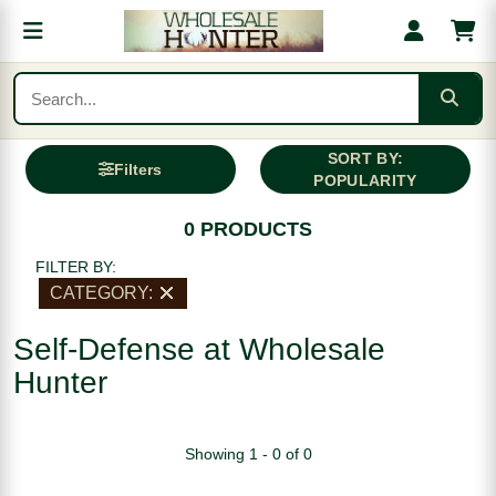
SORT BY:
Filters
POPULARITY
0 PRODUCTS
FILTER BY:
CATEGORY:
Self-Defense at Wholesale
Hunter
Showing 1 - 0 of 0