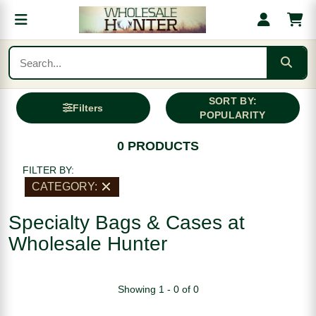
SORT BY:
Filters
POPULARITY
0 PRODUCTS
FILTER BY:
CATEGORY:
Specialty Bags & Cases at
Wholesale Hunter
Showing 1 - 0 of 0