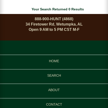
Your Search Returned 0 Results
888-900-HUNT (4868)
34 Firetower Rd, Wetumpka, AL
Open 9 AM to 5 PM CST M-F
HOME
SEARCH
ABOUT
CONTACT