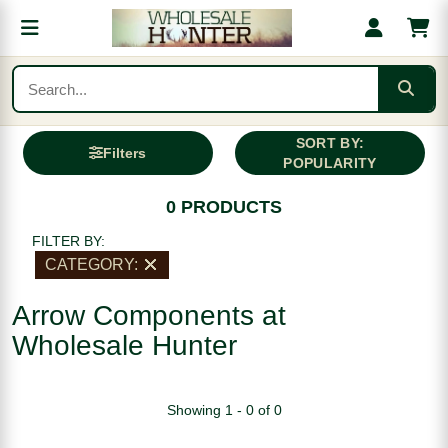
SORT BY:
Filters
POPULARITY
0 PRODUCTS
FILTER BY:
CATEGORY:
Arrow Components at
Wholesale Hunter
Showing 1 - 0 of 0