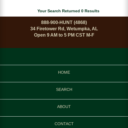
Your Search Returned 0 Results
888-900-HUNT (4868)
34 Firetower Rd, Wetumpka, AL
Open 9 AM to 5 PM CST M-F
HOME
SEARCH
ABOUT
CONTACT