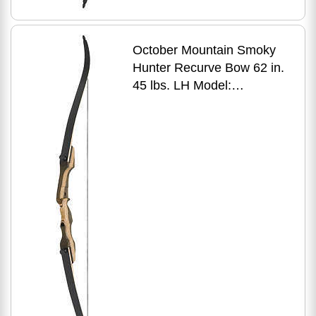
October Mountain Smoky
Hunter Recurve Bow 62 in.
45 lbs. LH Model:
OMP1696245