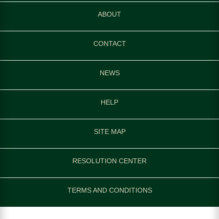
ABOUT
CONTACT
NEWS
HELP
SITE MAP
RESOLUTION CENTER
TERMS AND CONDITIONS