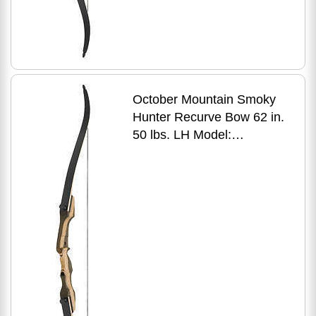
October Mountain Smoky
Hunter Recurve Bow 62 in.
50 lbs. LH Model:
OMP1696250