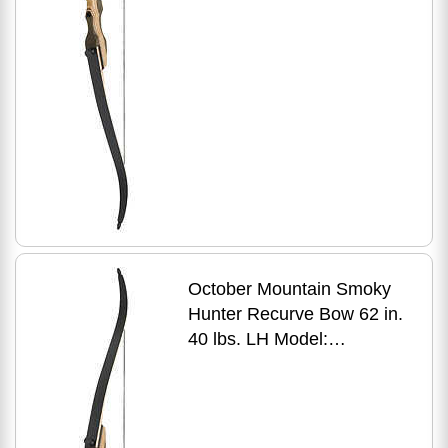
October Mountain Smoky
Hunter Recurve Bow 62 in.
40 lbs. LH Model:
OMP1696240