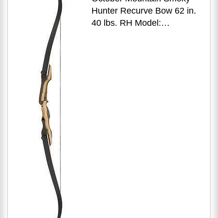
Hunter Recurve Bow 62 in.
40 lbs. RH Model:
OMP1686240