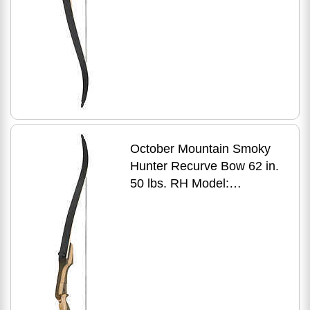
October Mountain Smoky
Hunter Recurve Bow 62 in.
50 lbs. RH Model:
OMP1686250