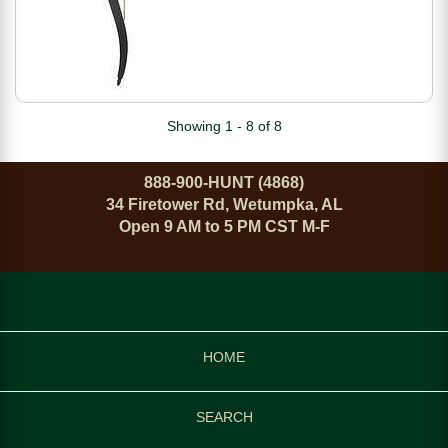
Showing 1 - 8 of 8
888-900-HUNT (4868)
34 Firetower Rd, Wetumpka, AL
Open 9 AM to 5 PM CST M-F
HOME
SEARCH