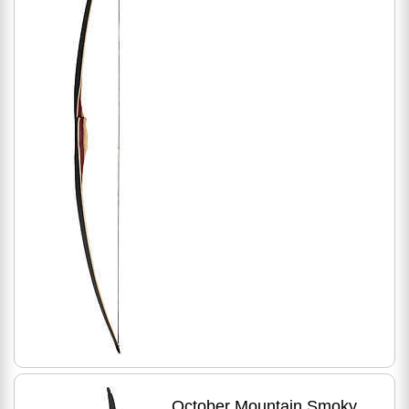
October Mountain Smoky