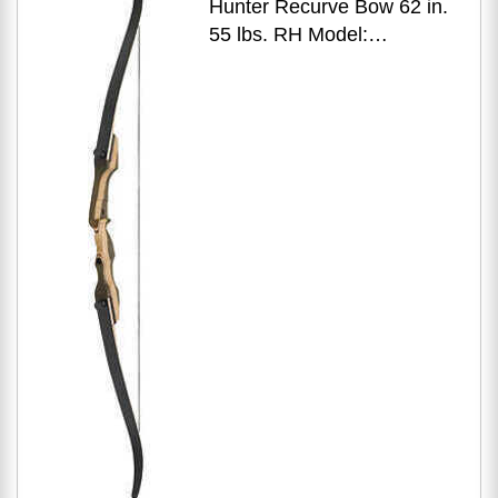
Hunter Recurve Bow 62 in.
55 lbs. RH Model:
OMP1686255