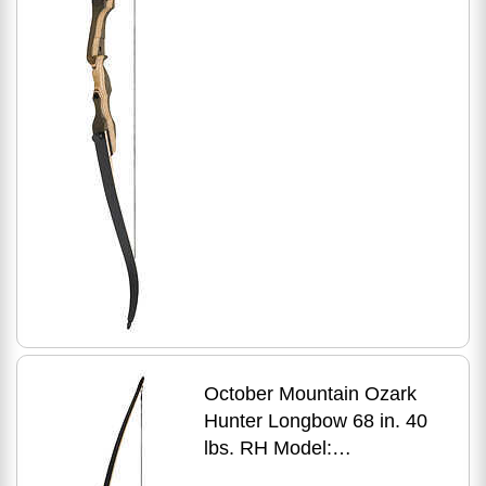
October Mountain Ozark
Hunter Longbow 68 in. 40
lbs. RH Model:
OMP1706840