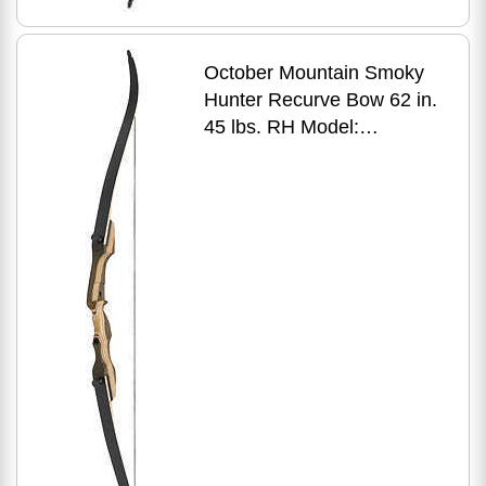
October Mountain Smoky
Hunter Recurve Bow 62 in.
45 lbs. RH Model:
OMP1686245