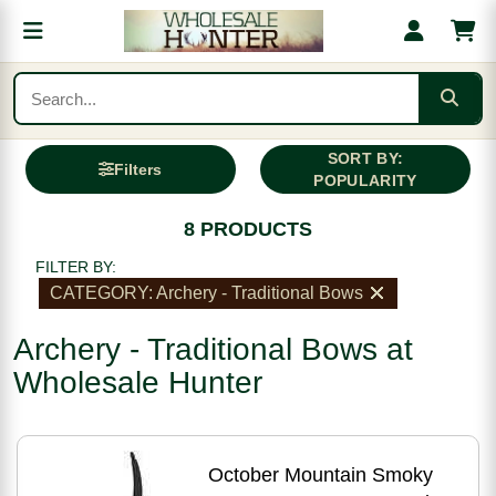
SORT BY:
Filters
POPULARITY
8 PRODUCTS
FILTER BY:
CATEGORY: Archery - Traditional Bows
Archery - Traditional Bows at
Wholesale Hunter
October Mountain Smoky