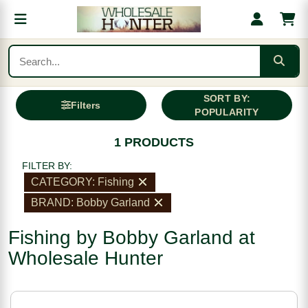
SORT BY:
Filters
POPULARITY
1 PRODUCTS
FILTER BY:
CATEGORY: Fishing
BRAND: Bobby Garland
Fishing by Bobby Garland at
Wholesale Hunter