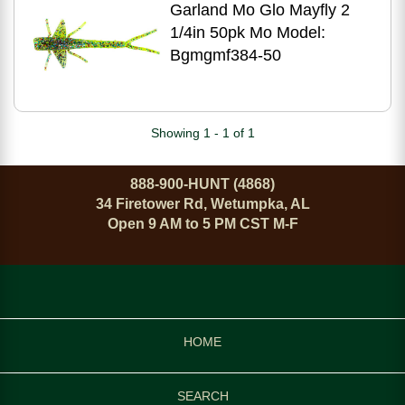
Garland Mo Glo Mayfly 2
1/4in 50pk Mo Model:
Bgmgmf384-50
Showing 1 - 1 of 1
888-900-HUNT (4868)
34 Firetower Rd, Wetumpka, AL
Open 9 AM to 5 PM CST M-F
HOME
SEARCH