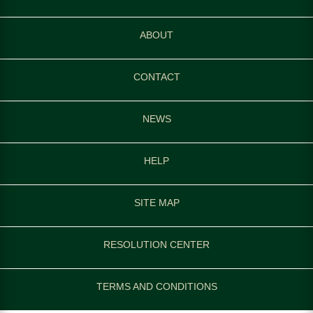
ABOUT
CONTACT
NEWS
HELP
SITE MAP
RESOLUTION CENTER
TERMS AND CONDITIONS