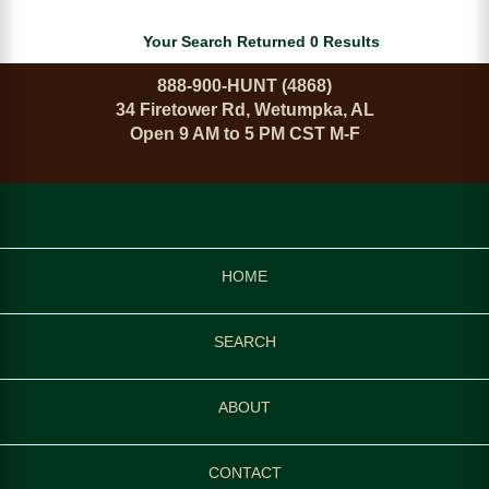
Your Search Returned 0 Results
888-900-HUNT (4868)
34 Firetower Rd, Wetumpka, AL
Open 9 AM to 5 PM CST M-F
HOME
SEARCH
ABOUT
CONTACT