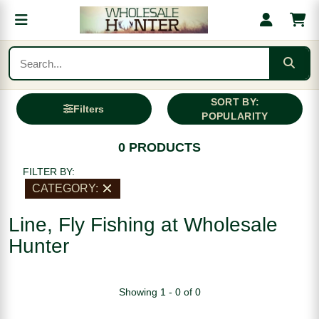
SORT BY:
Filters
POPULARITY
0 PRODUCTS
FILTER BY:
CATEGORY:
Line, Fly Fishing at Wholesale
Hunter
Showing 1 - 0 of 0