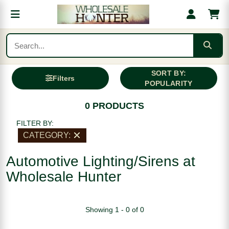
SORT BY:
Filters
POPULARITY
0 PRODUCTS
FILTER BY:
CATEGORY:
Automotive Lighting/Sirens at
Wholesale Hunter
Showing 1 - 0 of 0