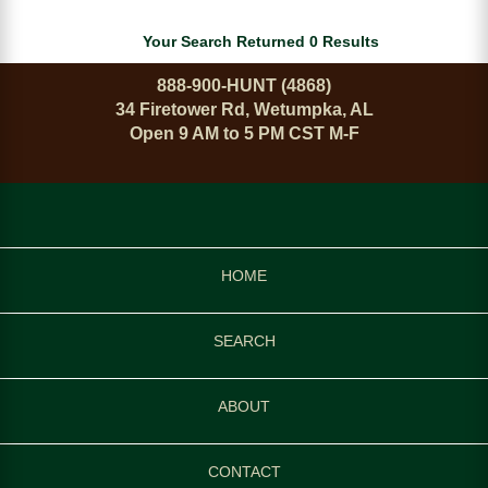
Your Search Returned 0 Results
888-900-HUNT (4868)
34 Firetower Rd, Wetumpka, AL
Open 9 AM to 5 PM CST M-F
HOME
SEARCH
ABOUT
CONTACT