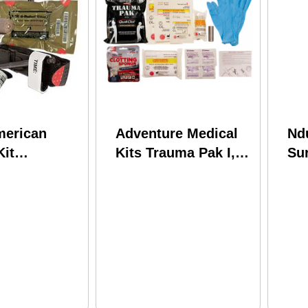
merican
Adventure Medical
Nd
Kit
Kits Trauma Pak I,
Sur
al Patrol
Model: 2064-0295
Ora
it (ipok) 80-
dical