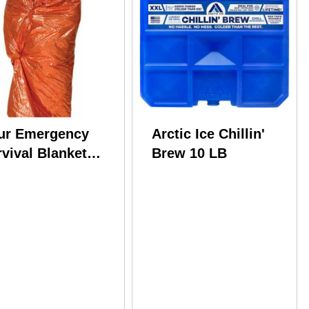
ur Emergency
Arctic Ice Chillin'
vival Blanket
Brew 10 LB
nge/silver