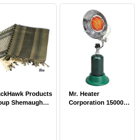
ackHawk Products
Mr. Heater
oup Shemaugh
Corporation 15000
Blk Tactical
BTU Tank Top for 1lb
0005OD
Propane Tanks
Model: F242200