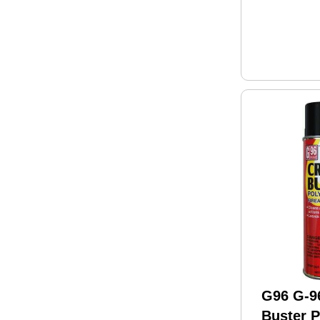
G96 G-9
Buster 