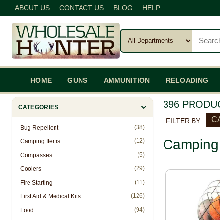
ABOUT US
CONTACT US
BLOG
HELP
HOME
GUNS
AMMUNITION
RELOADING
396 PRODU
CATEGORIES
C
FILTER BY:
(38)
Bug Repellent
Camping 
(12)
Camping Items
(5)
Compasses
(29)
Coolers
(11)
Fire Starting
(126)
First Aid & Medical Kits
(94)
Food