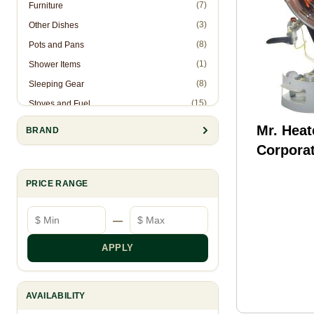
(7)
Furniture
(3)
Other Dishes
(8)
Pots and Pans
(1)
Shower Items
(8)
Sleeping Gear
(15)
Stoves and Fuel
(2)
Stuff Sacks
Mr. Heat
BRAND
(10)
Tents
Corporat
(5)
Utensils
Tank To
(6)
Water Bottels, Cups, & Mugs
PRICE RANGE
F242540
(15)
Water Filters/Purifiers
Minimum price
Maximum price
—
(1)
Water Treatments
APPLY
AVAILABILITY