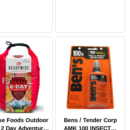
se Foods Outdoor
Bens / Tender Corp
 2 Day Adventure
AMK 100 INSECT