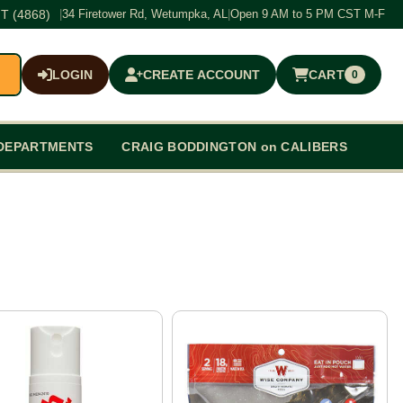
T (4868)
|
34 Firetower Rd, Wetumpka, AL
|
Open 9 AM to 5 PM CST M-F
LOGIN
CREATE ACCOUNT
CART
0
$0.00
DEPARTMENTS
CRAIG BODDINGTON on CALIBERS