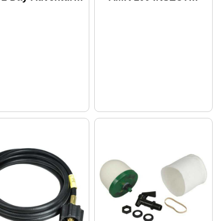
ck W/Dry Bag 4
Repellent 100%
trees Breakfasts
DEET 3.4Oz Pump
d Snacks 8 Per Se
(CARDED)