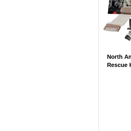
North A
Rescue 
Individu
Officer K
0167 Me