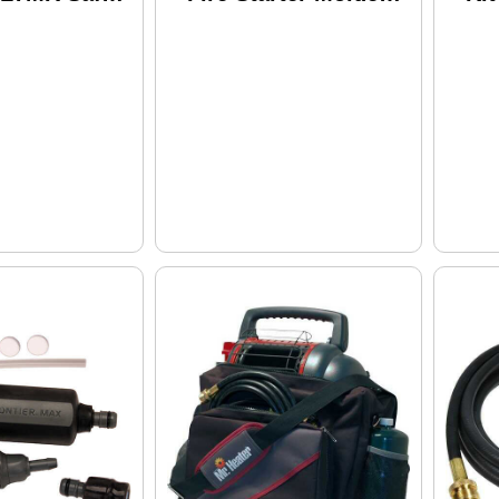
Plastic Clam Pack
Pa
1019
En
An