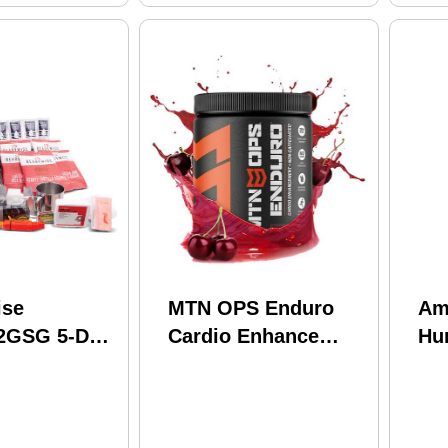
ise
MTN OPS Enduro
Am
2GSG 5-Day
Cardio Enhance
Hu
l Backpack
Black Cherry
3.
ngs Per