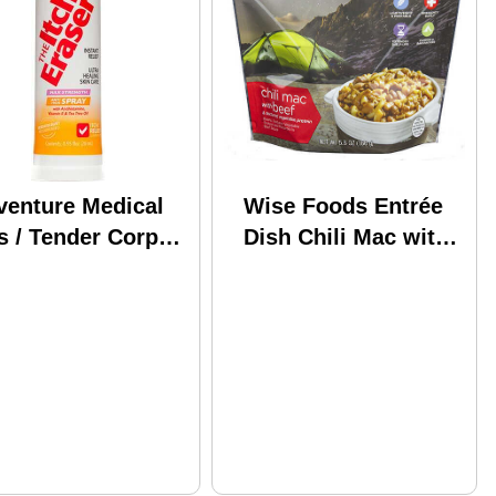
venture Medical
Wise Foods Entrée
s / Tender Corp
Dish Chili Mac with
K The Itch Eraser
Beef, 2 Servings Md:
ray .95 Oz Poison
03-901
y, Oak & Sumac