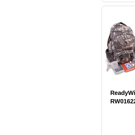
ReadyW
RW0162
Survivia
32 Servi
Pack