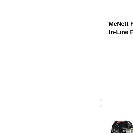
McNett F
In-Line 
IV-120 M