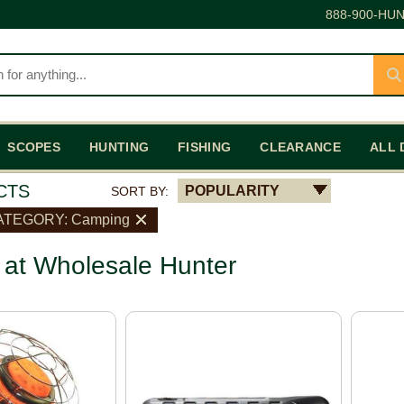
888-900-HUN
SCOPES
HUNTING
FISHING
CLEARANCE
ALL 
CTS
POPULARITY
SORT BY:
ATEGORY: Camping
at Wholesale Hunter