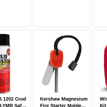
6 1202 Crud
Kershaw Magnesium
Wi
PLYMR Safe
Fire Starter Molded
Kit