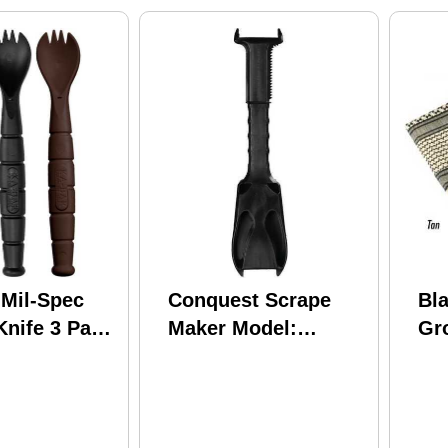
Mil-Spec
Conquest Scrape
Bl
nife 3 Pack
Maker Model:
Gr
160201
OD/
lack/Brown
33