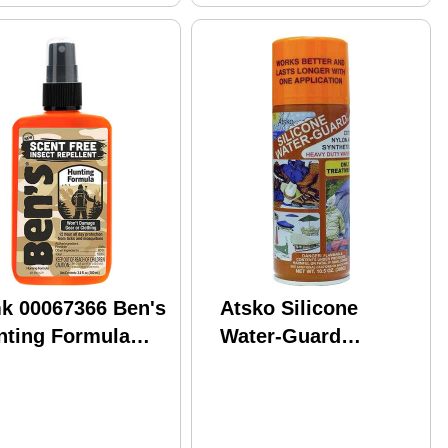
k 00067366 Ben's
Atsko Silicone
nting Formula
Water-Guard
4oz Carded
Repellent 12 Ounces
Aerosol Md: 1336