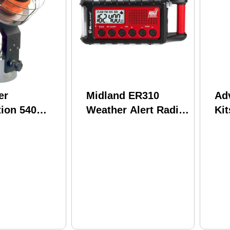
er
Midland ER310
Ad
ion 540
Weather Alert Radio
Kit
p Model:
Model:
AM
Sp
Iv