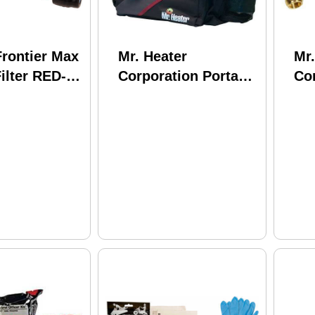
rontier Max
Mr. Heater
Mr.
Filter RED-
Corporation Portable
Co
d: 42200
Buddy Carry Bag
Mr.
PR
As
To