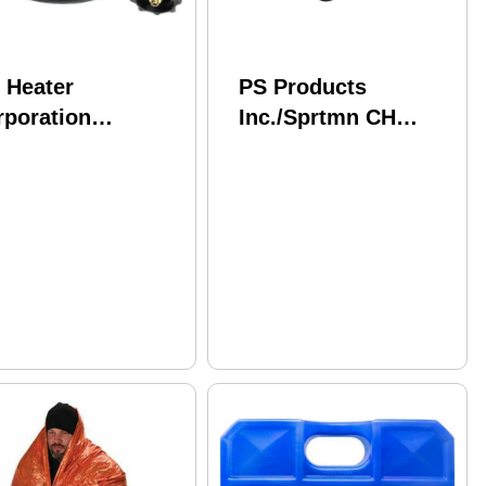
 Heater
PS Products
rporation
Inc./Sprtmn CH
Heater 5'
Water Filter Kit 4"
OPANE Hose
Sock Spi
sembly Connect
 20Lb Tank