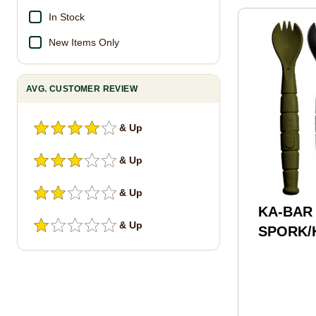
In Stock
New Items Only
AVG. CUSTOMER REVIEW
& Up
& Up
& Up
KA-BAR 
& Up
SPORK/K
OD
Green/B