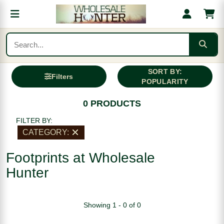
SORT BY:
Filters
POPULARITY
0 PRODUCTS
FILTER BY:
CATEGORY:
Footprints at Wholesale
Hunter
Showing 1 - 0 of 0