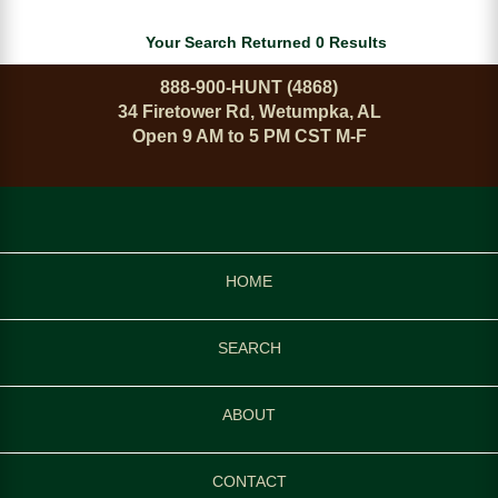
Your Search Returned 0 Results
888-900-HUNT (4868)
34 Firetower Rd, Wetumpka, AL
Open 9 AM to 5 PM CST M-F
HOME
SEARCH
ABOUT
CONTACT