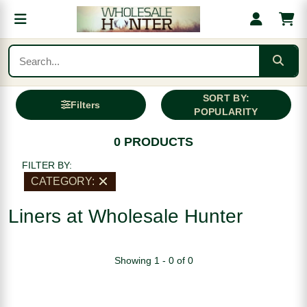
SORT BY:
Filters
POPULARITY
0 PRODUCTS
FILTER BY:
CATEGORY:
Liners at Wholesale Hunter
Showing 1 - 0 of 0