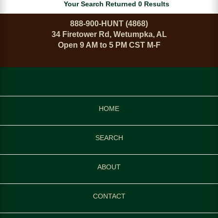
Your Search Returned 0 Results
888-900-HUNT (4868)
34 Firetower Rd, Wetumpka, AL
Open 9 AM to 5 PM CST M-F
HOME
SEARCH
ABOUT
CONTACT