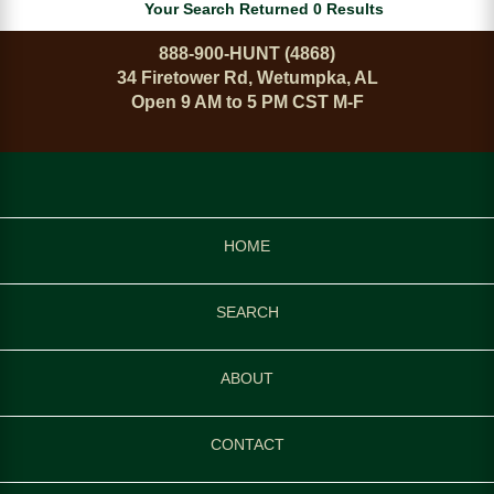
Your Search Returned 0 Results
888-900-HUNT (4868)
34 Firetower Rd, Wetumpka, AL
Open 9 AM to 5 PM CST M-F
HOME
SEARCH
ABOUT
CONTACT