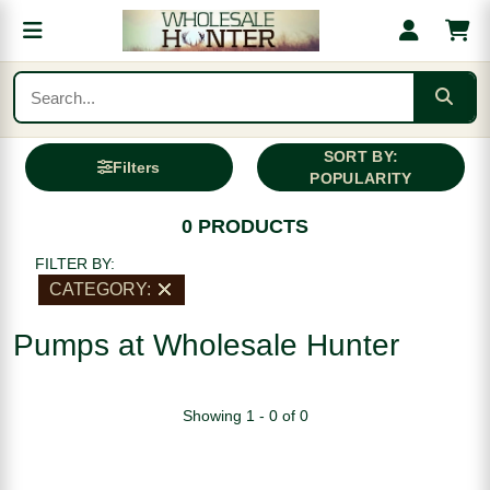
SORT BY:
Filters
POPULARITY
0 PRODUCTS
FILTER BY:
CATEGORY:
Pumps at Wholesale Hunter
Showing 1 - 0 of 0