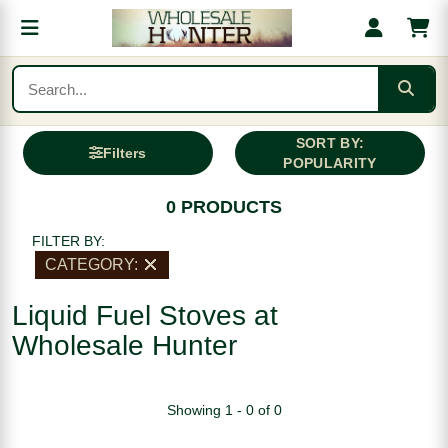
SORT BY:
Filters
POPULARITY
0 PRODUCTS
FILTER BY:
CATEGORY:
Liquid Fuel Stoves at
Wholesale Hunter
Showing 1 - 0 of 0