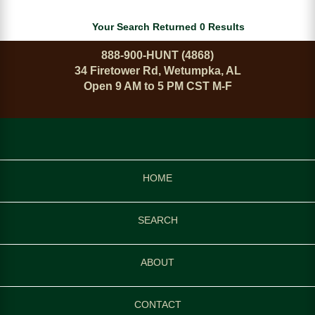
Your Search Returned 0 Results
888-900-HUNT (4868)
34 Firetower Rd, Wetumpka, AL
Open 9 AM to 5 PM CST M-F
HOME
SEARCH
ABOUT
CONTACT