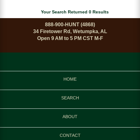
Your Search Returned 0 Results
888-900-HUNT (4868)
34 Firetower Rd, Wetumpka, AL
Open 9 AM to 5 PM CST M-F
HOME
SEARCH
ABOUT
CONTACT