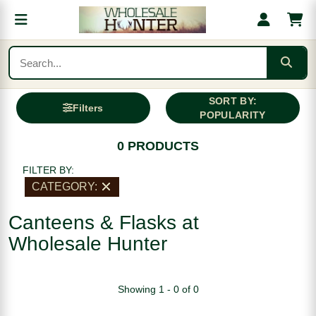
SORT BY:
Filters
POPULARITY
0 PRODUCTS
FILTER BY:
CATEGORY:
Canteens & Flasks at
Wholesale Hunter
Showing 1 - 0 of 0