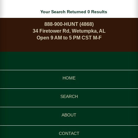
Your Search Returned 0 Results
888-900-HUNT (4868)
34 Firetower Rd, Wetumpka, AL
Open 9 AM to 5 PM CST M-F
HOME
SEARCH
ABOUT
CONTACT