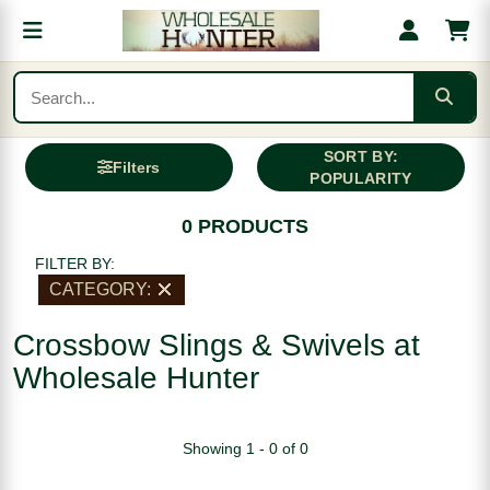
SORT BY:
Filters
POPULARITY
0 PRODUCTS
FILTER BY:
CATEGORY:
Crossbow Slings & Swivels at
Wholesale Hunter
Showing 1 - 0 of 0