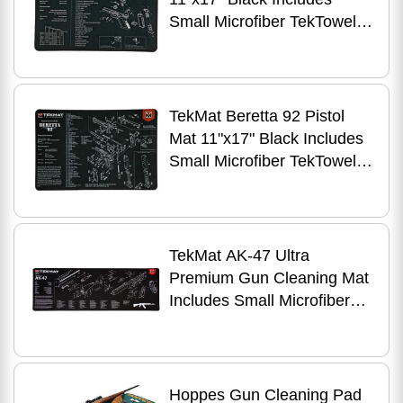
Small Microfiber TekTowel
Paked in Tube R17-GLOCK
TekMat Beretta 92 Pistol
Mat 11"x17" Black Includes
Small Microfiber TekTowel
Packed in Tube R17-BER92
TekMat AK-47 Ultra
Premium Gun Cleaning Mat
Includes Small Microfiber
TekTowel Packed Tube
R44-1022
Hoppes Gun Cleaning Pad