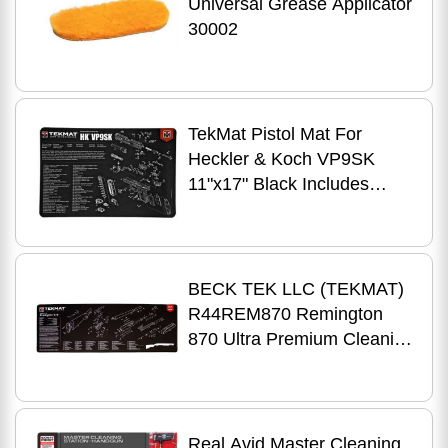
Universal Grease Applicator
30002
TekMat Pistol Mat For
Heckler & Koch VP9SK
11"x17" Black Includes
Small Microfiber TekTowel
Packed In Tube R17-HK-
VP9SK
BECK TEK LLC (TEKMAT)
R44REM870 Remington
870 Ultra Premium Cleaning
Mat Parts Diagram 44" x 15"
Black/Wh
Real Avid Master Cleaning