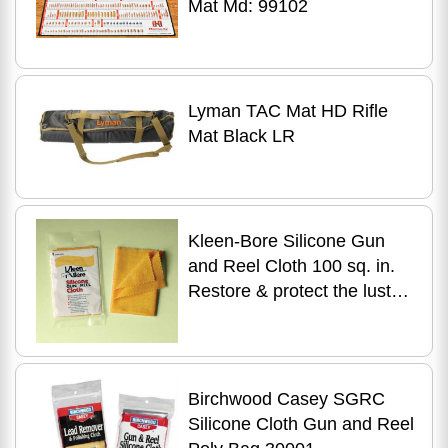
Mat Md: 99102
Lyman TAC Mat HD Rifle
Mat Black LR
Kleen-Bore Silicone Gun
and Reel Cloth 100 sq. in.
Restore & protect the luster
of your firearms - Top-
quality si GC220
Birchwood Casey SGRC
Silicone Cloth Gun and Reel