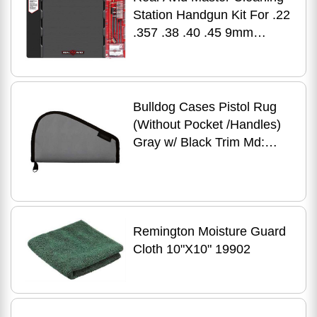
Station Handgun Kit For .22
.357 .38 .40 .45 9mm
Deluxe Gun Mat With Set Of
Bulldog Cases Pistol Rug
(Without Pocket /Handles)
Gray w/ Black Trim Md:
BD610
Remington Moisture Guard
Cloth 10"X10" 19902