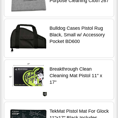
Purpose Cleaning Cloth 267
Bulldog Cases Pistol Rug
Black, Small w/ Accessory
Pocket BD600
Breakthrough Clean
Cleaning Mat Pistol 11" x
17"
TekMat Pistol Mat For Glock
11"x17" Black Includes