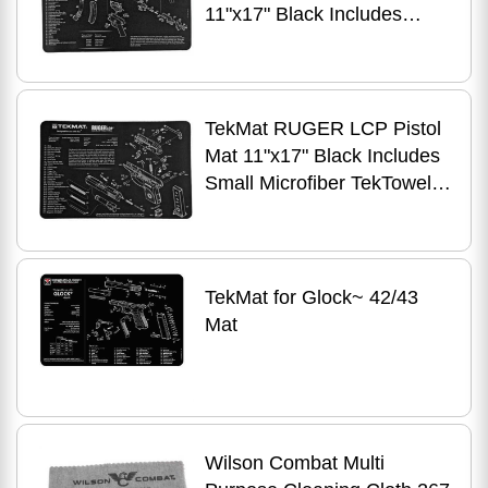
11"x17" Black Includes
Small Microfiber TekTowel
Packed In Tube R17-HK-
SP5K
TekMat RUGER LCP Pistol
Mat 11"x17" Black Includes
Small Microfiber TekTowel
Packed In Tube R17-
RUGERLCP
TekMat for Glock~ 42/43
Mat
Wilson Combat Multi