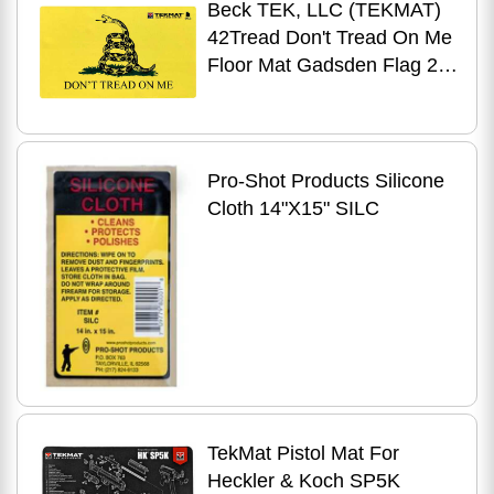
Beck TEK, LLC (TEKMAT)
42Tread Don't Tread On Me
Floor Mat Gadsden Flag 25"
X 42" Yellow/Black
Pro-Shot Products Silicone
Cloth 14"X15" SILC
TekMat Pistol Mat For
Heckler & Koch SP5K