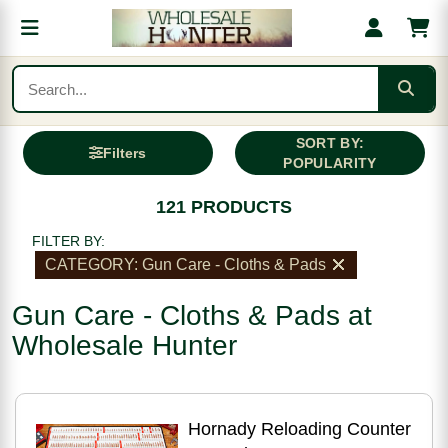
SORT BY:
Filters
POPULARITY
121 PRODUCTS
FILTER BY:
CATEGORY: Gun Care - Cloths & Pads
Gun Care - Cloths & Pads at
Wholesale Hunter
Hornady Reloading Counter