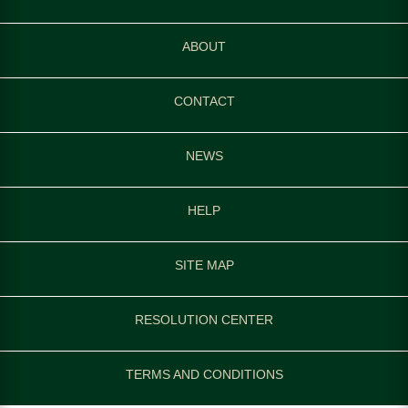
ABOUT
CONTACT
NEWS
HELP
SITE MAP
RESOLUTION CENTER
TERMS AND CONDITIONS