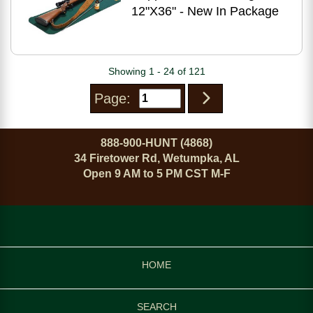
12"X36" - New In Package
Showing 1 - 24 of 121
Page:
888-900-HUNT (4868)
34 Firetower Rd, Wetumpka, AL
Open 9 AM to 5 PM CST M-F
HOME
SEARCH