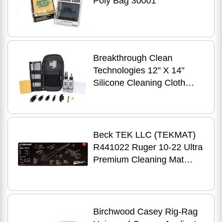
Poly Bag 30001
Breakthrough Clean
Technologies 12" X 14"
Silicone Cleaning Cloth
12/Pack BT-SGC
Beck TEK LLC (TEKMAT)
R441022 Ruger 10-22 Ultra
Premium Cleaning Mat
Parts Diagram 44" X 15"
Black/White
Birchwood Casey Rig-Rag