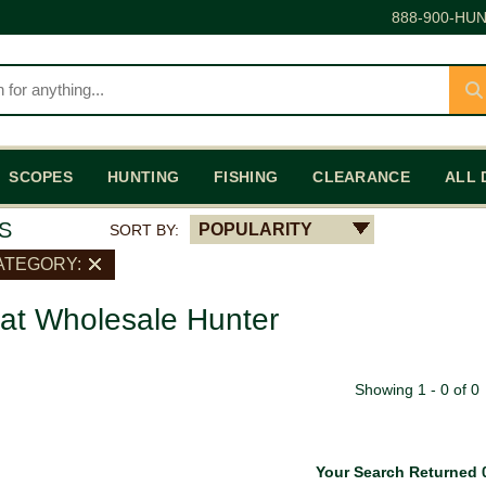
888-900-HUN
SCOPES
HUNTING
FISHING
CLEARANCE
ALL 
S
POPULARITY
SORT BY:
ATEGORY:
 at Wholesale Hunter
Showing 1 - 0 of 0
Your Search Returned 