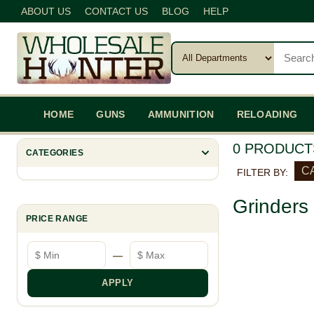
ABOUT US
CONTACT US
BLOG
HELP
HOME
GUNS
AMMUNITION
RELOADING
0 PRODUCT
CATEGORIES
C
FILTER BY:
Grinders
PRICE RANGE
Minimum price
Maximum price
—
APPLY