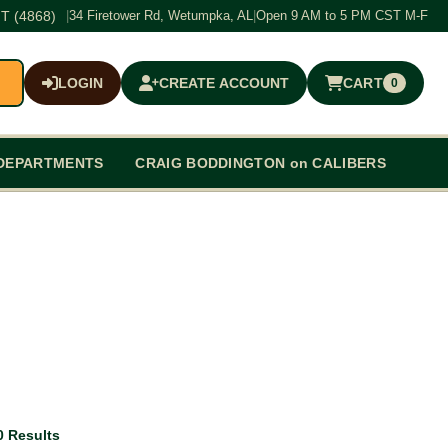
T (4868)
|
34 Firetower Rd, Wetumpka, AL
|
Open 9 AM to 5 PM CST M-F
LOGIN
CREATE ACCOUNT
CART
0
$0.00
DEPARTMENTS
CRAIG BODDINGTON on CALIBERS
0 Results