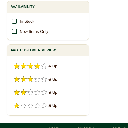
AVAILABILITY
In Stock
New Items Only
AVG. CUSTOMER REVIEW
& Up
& Up
& Up
& Up