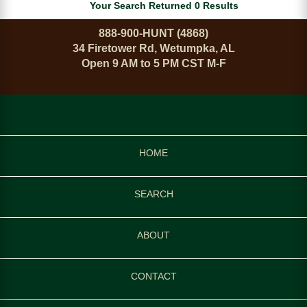
Your Search Returned 0 Results
888-900-HUNT (4868)
34 Firetower Rd, Wetumpka, AL
Open 9 AM to 5 PM CST M-F
HOME
SEARCH
ABOUT
CONTACT