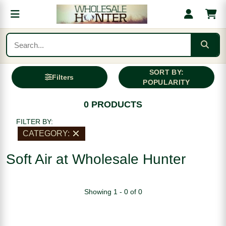
SORT BY:
Filters
POPULARITY
0 PRODUCTS
FILTER BY:
CATEGORY:
Soft Air at Wholesale Hunter
Showing 1 - 0 of 0