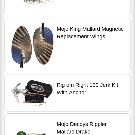
Mojo King Mallard Magnetic
Replacement Wings
Rig em Right 100 Jerk Kit
With Anchor
Mojo Decoys Rippler
Mallard Drake