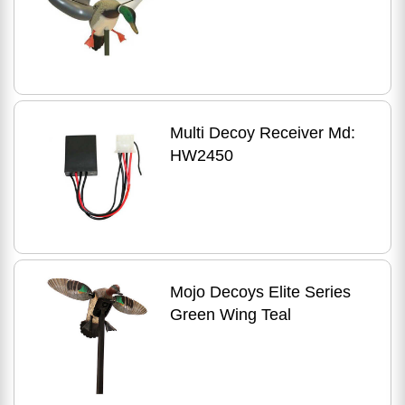
Multi Decoy Receiver Md:
HW2450
Mojo Decoys Elite Series
Green Wing Teal