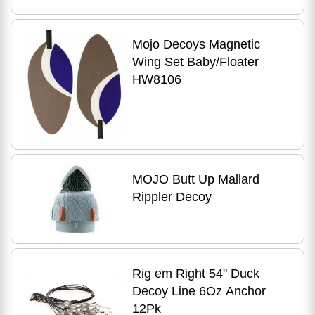
Mojo Decoys Magnetic
Wing Set Baby/Floater
HW8106
MOJO Butt Up Mallard
Rippler Decoy
Rig em Right 54" Duck
Decoy Line 6Oz Anchor
12Pk