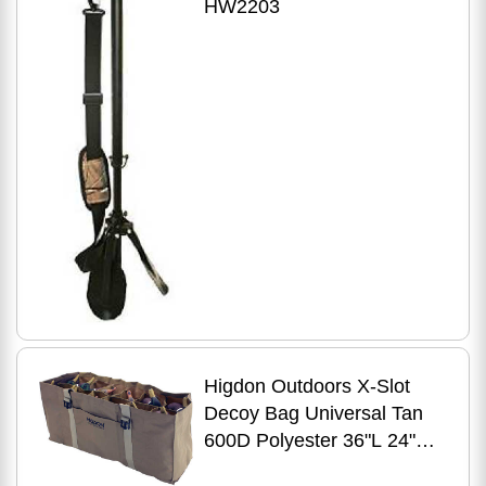
HW2203
Higdon Outdoors X-Slot
Decoy Bag Universal Tan
600D Polyester 36"L 24"W
16"H Holds Up To Decoys