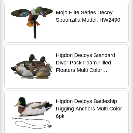
Mojo Elite Series Decoy
Spoonzilla Model: HW2490
Higdon Decoys Standard
Diver Pack Foam Filled
Floaters Multi Color
Bluebill/redhead/ringneck
Higdon Decoys Battleship
Rigging Anchors Multi Color
6pk