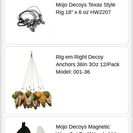
Mojo Decoys Texas Style
Rig 18” x 6 oz HW2207
Rig em Right Decoy
Anchors 36In 3Oz 12/Pack
Model: 001-36
Mojo Decoys Magnetic