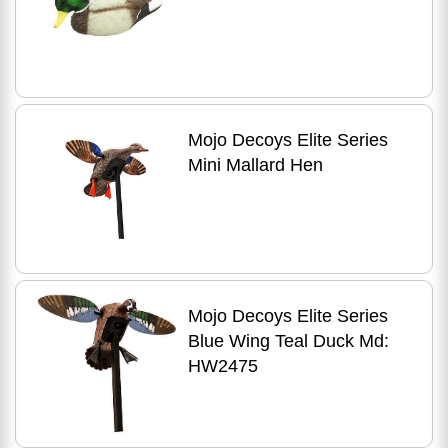
Mojo Decoys Elite Series
Mini Mallard Hen
Mojo Decoys Elite Series
Blue Wing Teal Duck Md:
HW2475