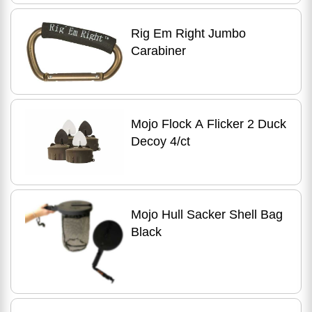
Rig Em Right Jumbo
Carabiner
Mojo Flock A Flicker 2 Duck
Decoy 4/ct
Mojo Hull Sacker Shell Bag
Black