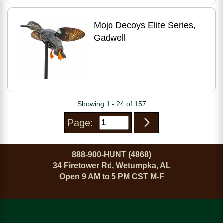
Mojo Decoys Elite Series,
Gadwell
Showing 1 - 24 of 157
Page:
888-900-HUNT (4868)
34 Firetower Rd, Wetumpka, AL
Open 9 AM to 5 PM CST M-F