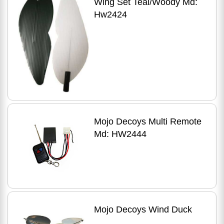
Wing Set Teal/Woody Md:
Hw2424
Mojo Decoys Multi Remote
Md: HW2444
Mojo Decoys Wind Duck