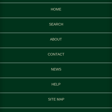
HOME
SEARCH
ABOUT
CONTACT
NEWS
HELP
SITE MAP