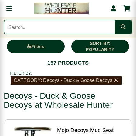
SORT BY:
Filters
POPULARITY
157 PRODUCTS
FILTER BY:
CATEGORY: Decoys - Duck & Goose Decoys
Decoys - Duck & Goose
Decoys at Wholesale Hunter
Mojo Decoys Mud Seat